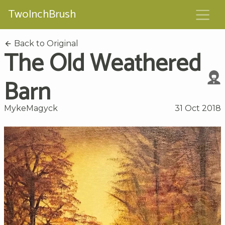
TwoInchBrush
Back to Original
The Old Weathered
Barn
MykeMagyck
31 Oct 2018