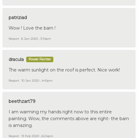
patriziad
Wow ! Love the barn !
Report
6 Jan 2020 , 3:14pm
dracula
Power Painter
The warm sunlight on the roof is perfect. Nice work!
Report
10 Jan 2020 , 4:41pm
beethzart79
I am warming my hands right now to this entire
painting. Wow, the comments above are right- the barn
is amazing.
Report
13 Feb 2020 , 6:24pm