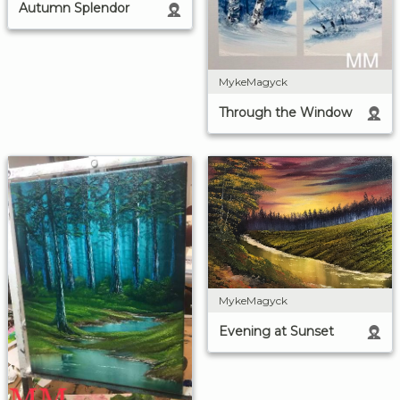
Autumn Splendor
MykeMagyck
Through the Window
MykeMagyck
Evening at Sunset