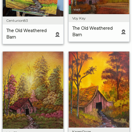
Voy Kay
Centurion83
The Old Weathered
The Old Weathered
Barn
Barn
KarenRoze