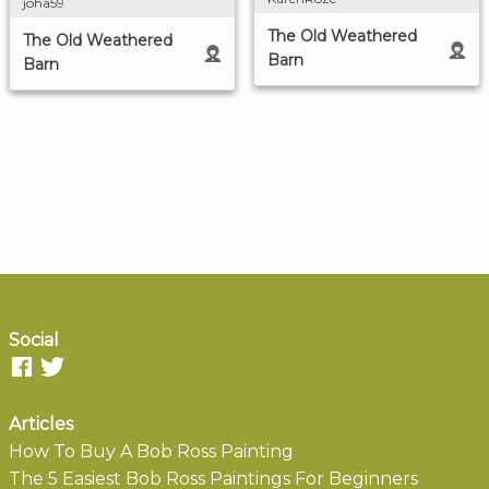
joha59
The Old Weathered
The Old Weathered
Barn
Barn
Social
Articles
How To Buy A Bob Ross Painting
The 5 Easiest Bob Ross Paintings For Beginners