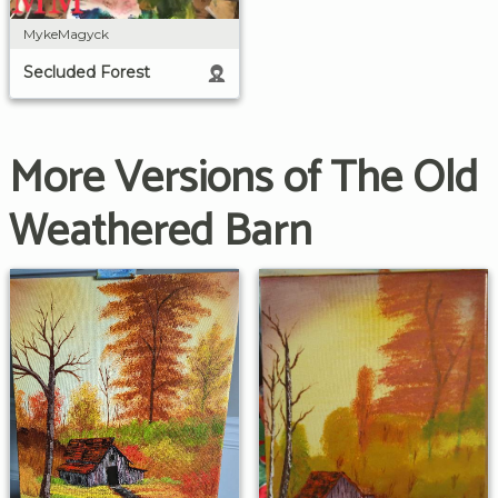
MykeMagyck
Secluded Forest
More Versions of The Old
Weathered Barn