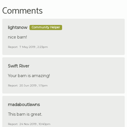
Comments
lightsnow
Community Helper
nice barn!
Report
7 May 2019 , 2:23pm
Swift River
Your barn is amazing!
Report
20 Jun 2019 , 1:11pm
madaboutlawns
This barn is great.
Report
24 Nov 2019 , 10:40pm