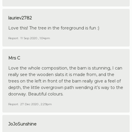
lauriev2782
Love this! The tree in the foreground is fun :)
Report
11 Sep 2020 , 1:04pm
Mrs C
Love the whole composition, the barn is stunning, I can
really see the wooden slats it is made from, and the
trees on the left in front of the barn really give a feel of
depth, the little overgrown path wending it’s way to the
doorway. Beautiful colours.
Report
27 Dec 2020 , 2:29pm
JoJoSunshine