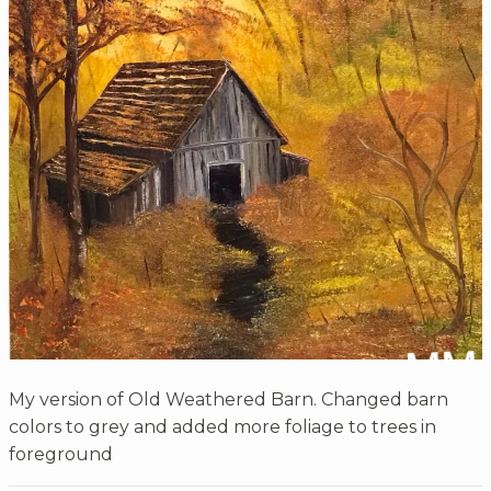
My version of Old Weathered Barn. Changed barn
colors to grey and added more foliage to trees in
foreground