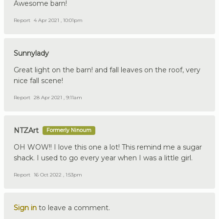
Awesome barn!
Report
4 Apr 2021 , 10:01pm
Sunnylady
Great light on the barn! and fall leaves on the roof, very
nice fall scene!
Report
28 Apr 2021 , 9:11am
NTZArt
Formerly Ninoum
OH WOW!! I love this one a lot! This remind me a sugar
shack. I used to go every year when I was a little girl.
Report
16 Oct 2022 , 1:53pm
Sign in
to leave a comment.