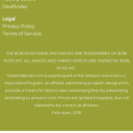
Dealfinder
Legal
Privacy Policy
Terms of Service
THE BOB ROSS NAME AND IMAGES ARE TRADEMARKS OF BOB
ROSS INC. ALL IMAGES AND LINKED VIDEOS ARE OWNED BY BOB
ROSS INC.
TwoInchBrush.com is a participant in the Amazon Services LLC
Associates Program, an affiliate advertising program designed to
provide a means for sites to earn advertising fees by advertising
and linking to amazon.com. Prices are updated regularly, but not
claimed to be correct at all times.
Felix Auer
, 2019