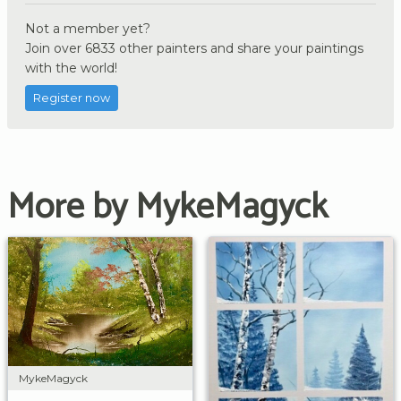
Not a member yet?
Join over 6833 other painters and share your paintings
with the world!
Register now
More by MykeMagyck
MykeMagyck