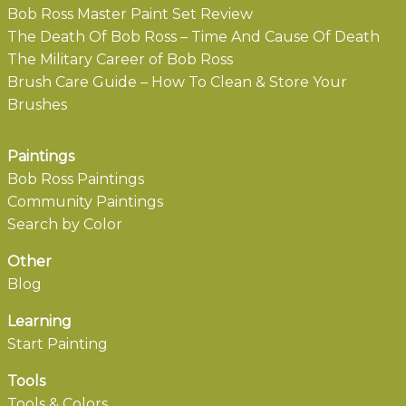
Bob Ross Master Paint Set Review
The Death Of Bob Ross – Time And Cause Of Death
The Military Career of Bob Ross
Brush Care Guide – How To Clean & Store Your
Brushes
Paintings
Bob Ross Paintings
Community Paintings
Search by Color
Other
Blog
Learning
Start Painting
Tools
Tools & Colors