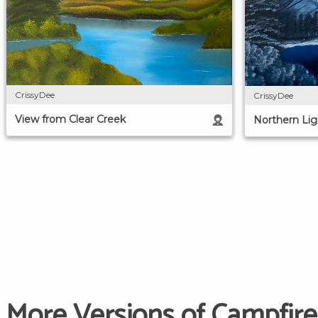
CrissyDee
CrissyDee
View from Clear Creek
Northern Lig
More Versions of Campfire