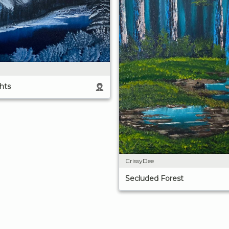
hts
CrissyDee
Secluded Forest