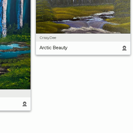
CrissyDee
Arctic Beauty