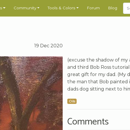
s
Community
Tools & Colors
Forum
Blog
19 Dec 2020
(excuse the shadow of my a
and third Bob Ross tutorial
great gift for my dad. (My
the man that Bob painted in
dads dog sitting next to hi
Oils
Comments