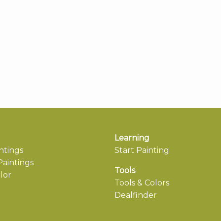
Learning
ntings
Start Painting
aintings
Tools
lor
Tools & Colors
Dealfinder