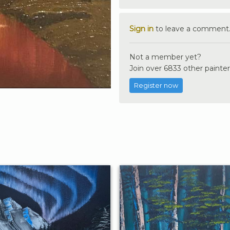
Sign in
to leave a comment
Not a member yet?
Join over 6833 other painter
Register now