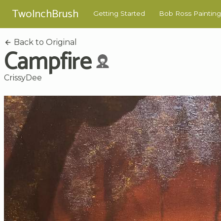
TwoInchBrush
Getting Started
Bob Ross Painting
Back to Original
Campfire
CrissyDee