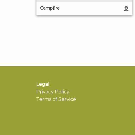
Campfire
Legal
Privacy Policy
Terms of Service