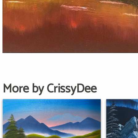
More by CrissyDee