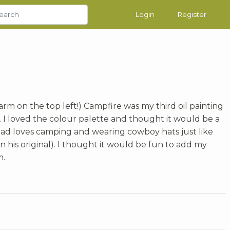
Login
Register
rm on the top left!) Campfire was my third oil painting
. I loved the colour palette and thought it would be a
 dad loves camping and wearing cowboy hats just like
 his original). I thought it would be fun to add my
m.