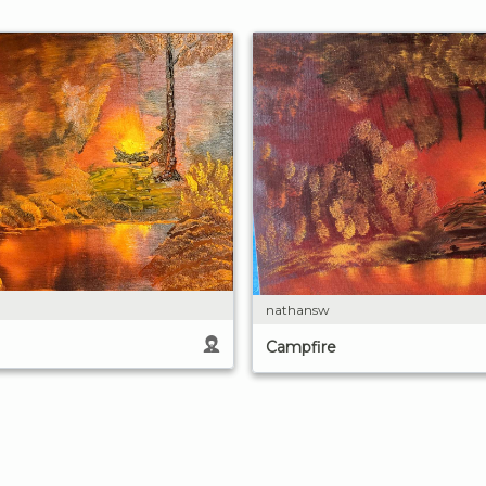
nathansw
Campfire