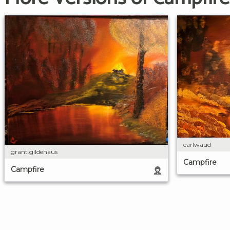
earlwaud
grant.gildehaus
Campfire
Campfire