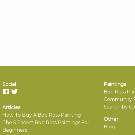
Social
Paintings
Bob Ross Pai
Community P
Search by Co
Articles
How To Buy A Bob Ross Painting
Other
The 5 Easiest Bob Ross Paintings For
Blog
Beginners