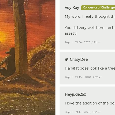
Voy Kay
Conqueror of Challenge
My word, I really thought tha
You did very well, here, tech
assett!!
Report
19 Dec 2020 , 1:21pm
CrissyDee
Haha! It does look like a tre
Report
22 Dec 2020 , 2:32pm
Heyjude250
I love the addition of the d
Report
19 Jan 2021 , 2:02am