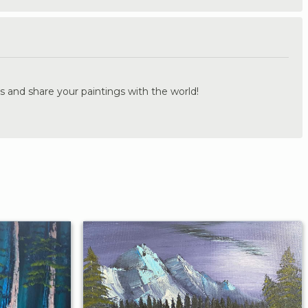
.
s and share your paintings with the world!