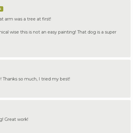
s
t arm was a tree at first!
nical wise this is not an easy painting! That dog is a super
e! Thanks so much, I tried my best!
og! Great work!