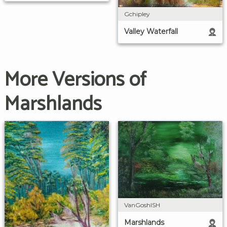
Gchipley
Valley Waterfall
More Versions of
Marshlands
VanGoshISH
Marshlands