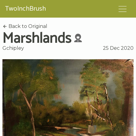
TwoInchBrush
Back to Original
Marshlands
Gchipley
25 Dec 2020