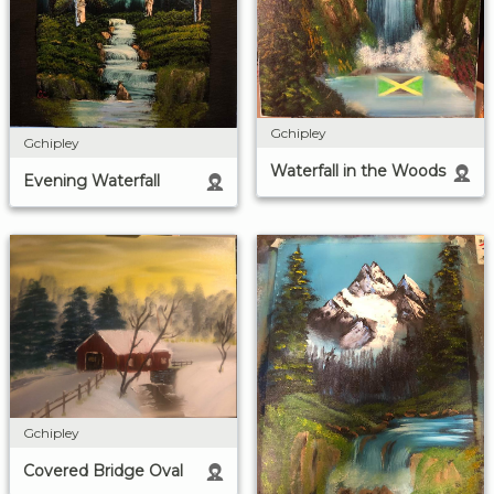
Gchipley
Gchipley
Waterfall in the Woods
Evening Waterfall
Gchipley
Covered Bridge Oval