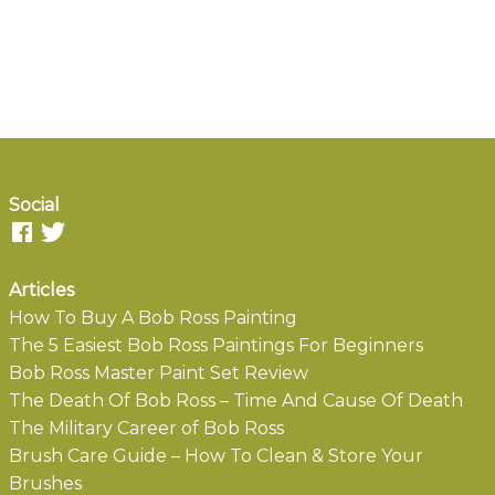
Social
Articles
How To Buy A Bob Ross Painting
The 5 Easiest Bob Ross Paintings For Beginners
Bob Ross Master Paint Set Review
The Death Of Bob Ross – Time And Cause Of Death
The Military Career of Bob Ross
Brush Care Guide – How To Clean & Store Your
Brushes