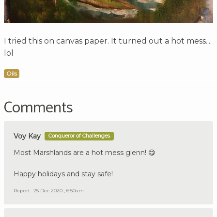
I tried this on canvas paper. It turned out a hot mess....
lol
Oils
Comments
Voy Kay
Conqueror of Challenges
Most Marshlands are a hot mess glenn! 😋
Happy holidays and stay safe!
Report
25 Dec 2020 , 6:50am