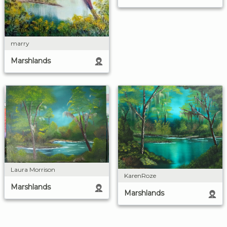
marry
Marshlands
Laura Morrison
KarenRoze
Marshlands
Marshlands