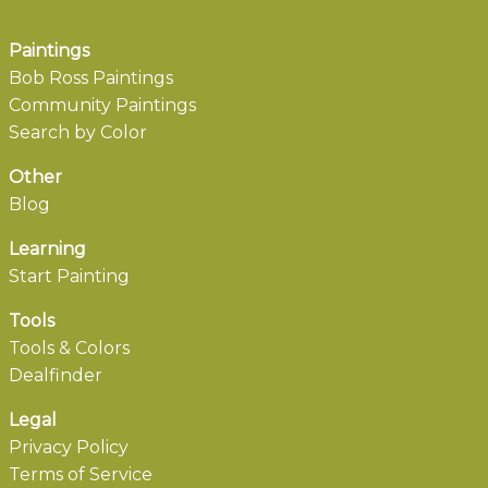
Paintings
Bob Ross Paintings
Community Paintings
Search by Color
Other
Blog
Learning
Start Painting
Tools
Tools & Colors
Dealfinder
Legal
Privacy Policy
Terms of Service