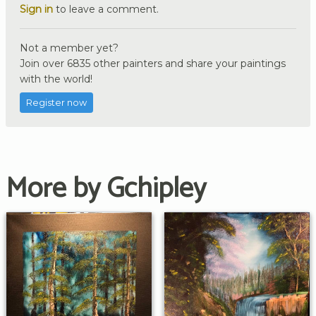
Sign in
to leave a comment.
Not a member yet?
Join over 6835 other painters and share your paintings
with the world!
Register now
More by Gchipley