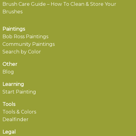
Brush Care Guide – How To Clean & Store Your
Brushes
Paintings
Bob Ross Paintings
Community Paintings
Search by Color
Other
Blog
Learning
Start Painting
Tools
Tools & Colors
Dealfinder
Legal