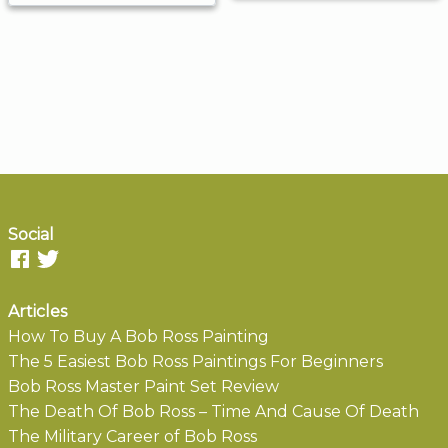
Social
Articles
How To Buy A Bob Ross Painting
The 5 Easiest Bob Ross Paintings For Beginners
Bob Ross Master Paint Set Review
The Death Of Bob Ross – Time And Cause Of Death
The Military Career of Bob Ross