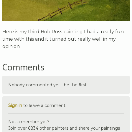
Here is my third Bob Ross painting I had a really fun
time with this and it turned out really well in my
opinion
Comments
Nobody commented yet - be the first!
Sign in
to leave a comment.
Not a member yet?
Join over 6834 other painters and share your paintings