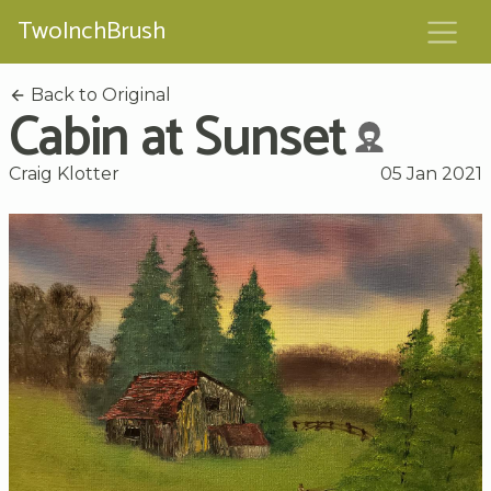
TwoInchBrush
Back to Original
Cabin at Sunset
Craig Klotter
05 Jan 2021