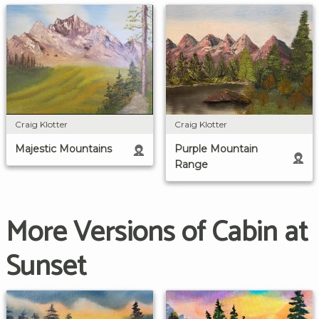
Craig Klotter
Craig Klotter
Majestic Mountains
Purple Mountain
Range
More Versions of Cabin at
Sunset