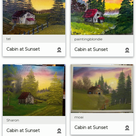
tel
paintingblondie
Cabin at Sunset
Cabin at Sunset
moai
Sharon
Cabin at Sunset
Cabin at Sunset