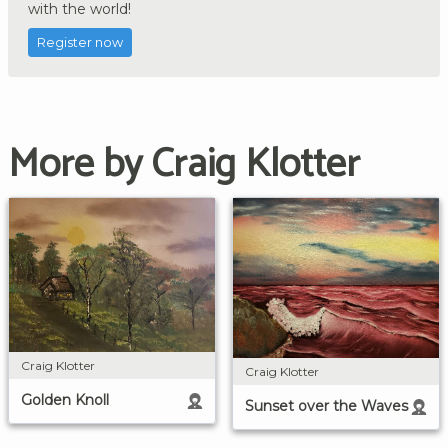
with the world!
Register now
More by Craig Klotter
Craig Klotter
Craig Klotter
Golden Knoll
Sunset over the Waves