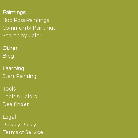
Paintings
Bob Ross Paintings
Community Paintings
Search by Color
Other
Blog
Learning
Start Painting
Tools
Tools & Colors
Dealfinder
Legal
Privacy Policy
Terms of Service