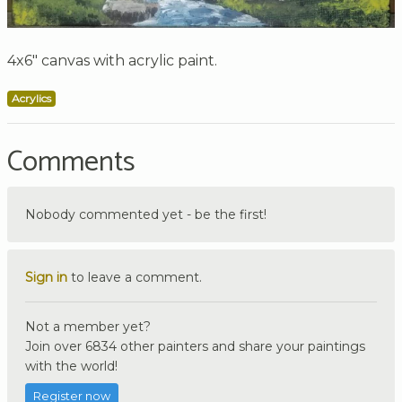
4x6" canvas with acrylic paint.
Acrylics
Comments
Nobody commented yet - be the first!
Sign in
to leave a comment.
Not a member yet?
Join over 6834 other painters and share your paintings
with the world!
Register now