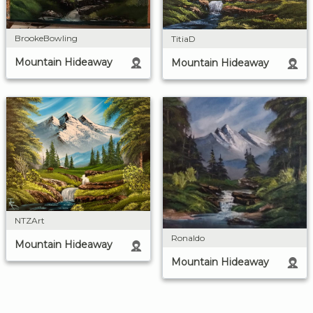
BrookeBowling
TitiaD
Mountain Hideaway
Mountain Hideaway
NTZArt
Ronaldo
Mountain Hideaway
Mountain Hideaway