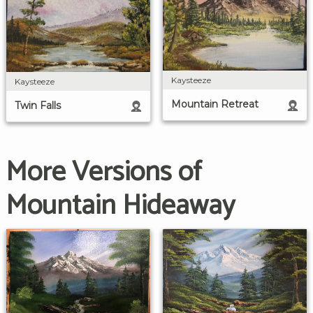
Kaysteeze
Kaysteeze
Mountain Retreat
Twin Falls
More Versions of
Mountain Hideaway