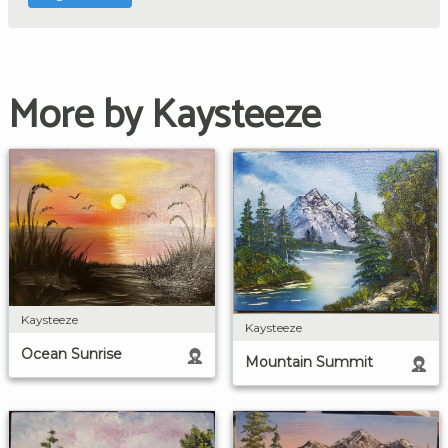
More by Kaysteeze
Kaysteeze
Kaysteeze
Ocean Sunrise
Mountain Summit