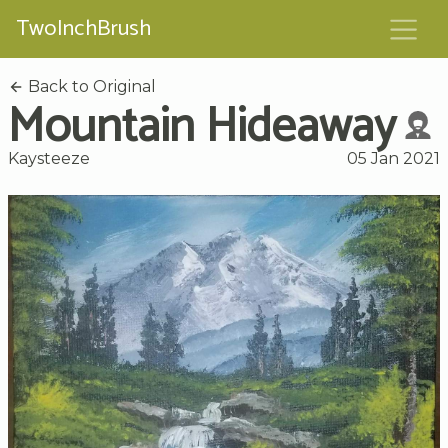
TwoInchBrush
Back to Original
Mountain Hideaway
Kaysteeze
05 Jan 2021