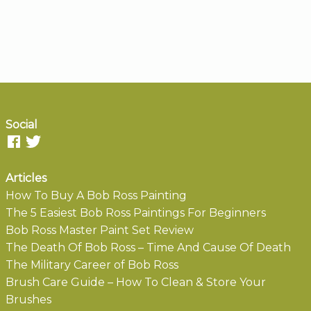
Social
Articles
How To Buy A Bob Ross Painting
The 5 Easiest Bob Ross Paintings For Beginners
Bob Ross Master Paint Set Review
The Death Of Bob Ross – Time And Cause Of Death
The Military Career of Bob Ross
Brush Care Guide – How To Clean & Store Your
Brushes