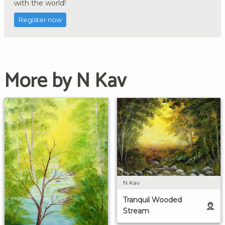
with the world!
Register now
More by N Kav
N Kav
Tranquil Wooded
Stream