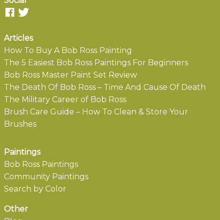
Social
Articles
How To Buy A Bob Ross Painting
The 5 Easiest Bob Ross Paintings For Beginners
Bob Ross Master Paint Set Review
The Death Of Bob Ross – Time And Cause Of Death
The Military Career of Bob Ross
Brush Care Guide – How To Clean & Store Your
Brushes
Paintings
Bob Ross Paintings
Community Paintings
Search by Color
Other