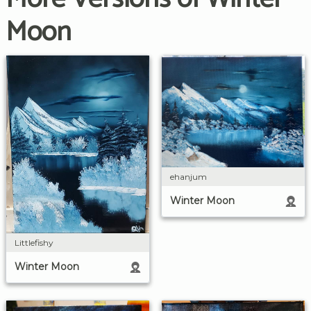
Moon
ehanjum
Winter Moon
Littlefishy
Winter Moon