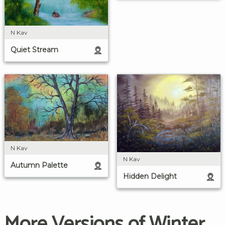
N Kav
Quiet Stream
N Kav
N Kav
Autumn Palette
Hidden Delight
More Versions of Winter