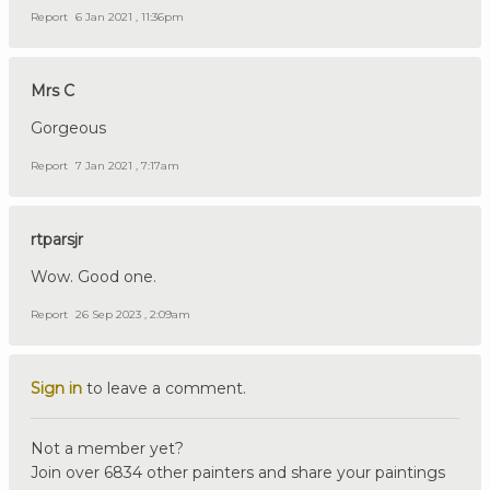
Report
6 Jan 2021 , 11:36pm
Mrs C
Gorgeous
Report
7 Jan 2021 , 7:17am
rtparsjr
Wow. Good one.
Report
26 Sep 2023 , 2:09am
Sign in
to leave a comment.
Not a member yet?
Join over 6834 other painters and share your paintings