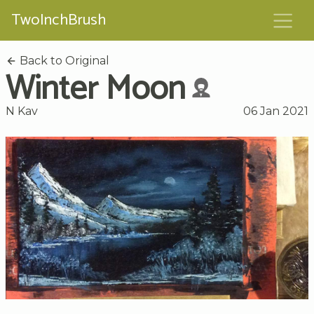
TwoInchBrush
Back to Original
Winter Moon
N Kav
06 Jan 2021