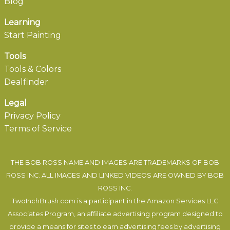
Blog
Learning
Start Painting
Tools
Tools & Colors
Dealfinder
Legal
Privacy Policy
Terms of Service
THE BOB ROSS NAME AND IMAGES ARE TRADEMARKS OF BOB
ROSS INC. ALL IMAGES AND LINKED VIDEOS ARE OWNED BY BOB
ROSS INC.
TwoInchBrush.com is a participant in the Amazon Services LLC
Associates Program, an affiliate advertising program designed to
provide a means for sites to earn advertising fees by advertising