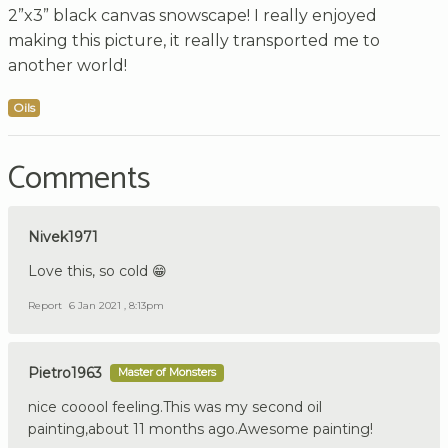
2”x3” black canvas snowscape! I really enjoyed
making this picture, it really transported me to
another world!
Oils
Comments
Nivek1971
Love this, so cold 😁
Report
6 Jan 2021 , 8:13pm
Pietro1963
Master of Monsters
nice cooool feeling.This was my second oil
painting,about 11 months ago.Awesome painting!