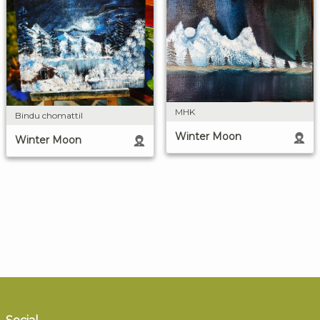
MHK
Bindu chomattil
Winter Moon
Winter Moon