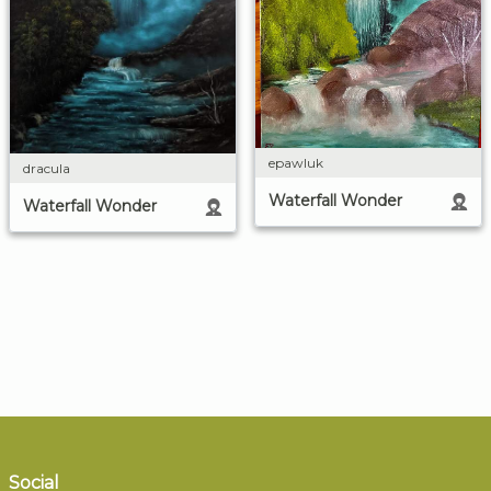
epawluk
dracula
Waterfall Wonder
Waterfall Wonder
Social