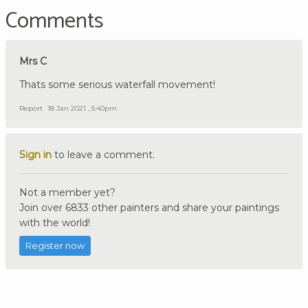
Comments
Mrs C
Thats some serious waterfall movement!
Report
18 Jan 2021 , 5:40pm
Sign in
to leave a comment.
Not a member yet?
Join over 6833 other painters and share your paintings
with the world!
Register now