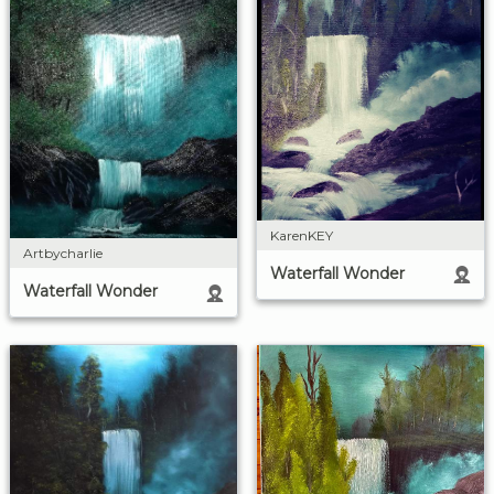
KarenKEY
Artbycharlie
Waterfall Wonder
Waterfall Wonder