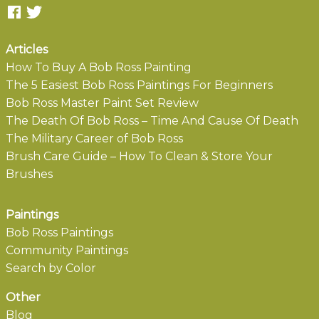
Articles
How To Buy A Bob Ross Painting
The 5 Easiest Bob Ross Paintings For Beginners
Bob Ross Master Paint Set Review
The Death Of Bob Ross – Time And Cause Of Death
The Military Career of Bob Ross
Brush Care Guide – How To Clean & Store Your
Brushes
Paintings
Bob Ross Paintings
Community Paintings
Search by Color
Other
Blog