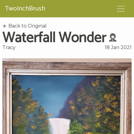
TwoInchBrush
Back to Original
Waterfall Wonder
Tracy
18 Jan 2021