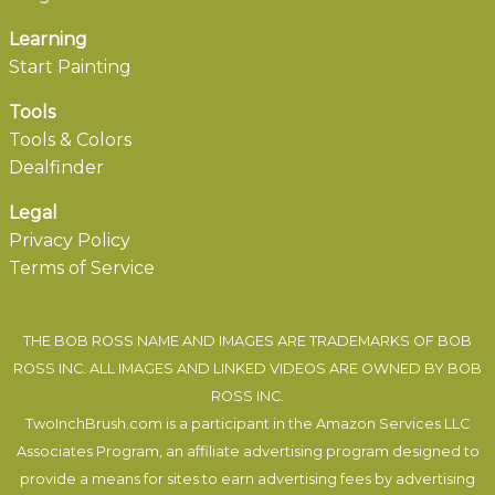
Learning
Start Painting
Tools
Tools & Colors
Dealfinder
Legal
Privacy Policy
Terms of Service
THE BOB ROSS NAME AND IMAGES ARE TRADEMARKS OF BOB
ROSS INC. ALL IMAGES AND LINKED VIDEOS ARE OWNED BY BOB
ROSS INC.
TwoInchBrush.com is a participant in the Amazon Services LLC
Associates Program, an affiliate advertising program designed to
provide a means for sites to earn advertising fees by advertising