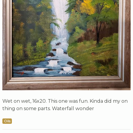
Wet on wet, 16x20. This one was fun. Kinda did my on
thing on some parts. Waterfall wonder
Oils