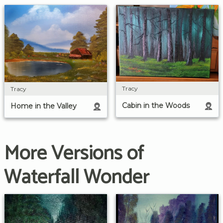
Tracy
Tracy
Cabin in the Woods
Home in the Valley
More Versions of
Waterfall Wonder