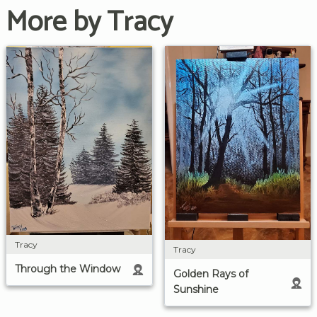
More by Tracy
Tracy
Tracy
Through the Window
Golden Rays of
Sunshine