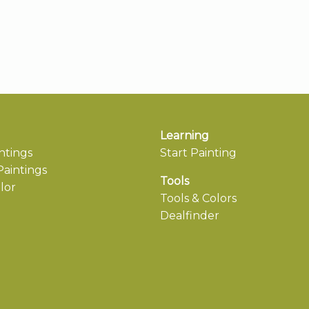
Learning
ntings
Start Painting
aintings
Tools
lor
Tools & Colors
Dealfinder