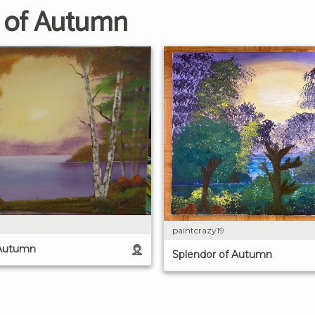
r of Autumn
paintcrazy19
 Autumn
Splendor of Autumn