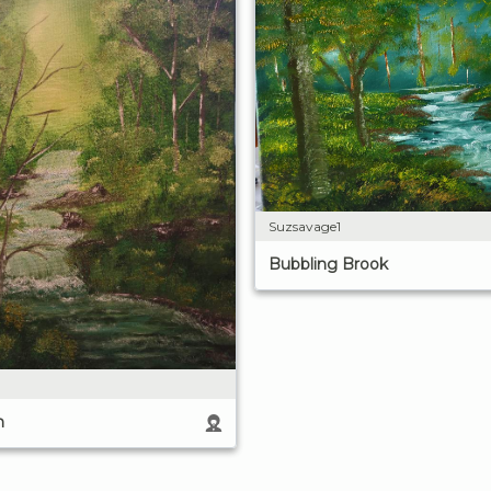
Suzsavage1
Bubbling Brook
m