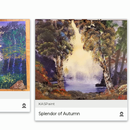
KASPaint
Splendor of Autumn