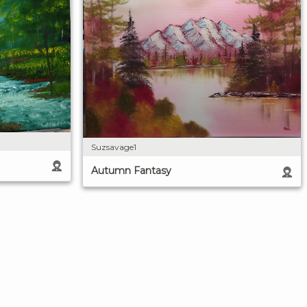
Suzsavage1
Autumn Fantasy