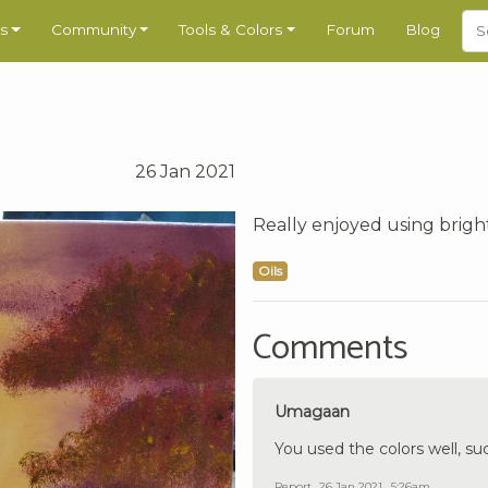
s
Community
Tools & Colors
Forum
Blog
26 Jan 2021
Really enjoyed using bright
Oils
Comments
Umagaan
You used the colors well, su
Report
26 Jan 2021 , 5:26am