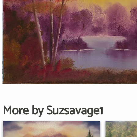
More by Suzsavage1