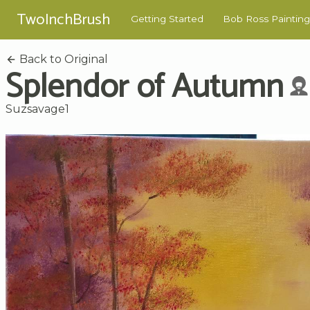
TwoInchBrush
Getting Started
Bob Ross Painting
Back to Original
Splendor of Autumn
Suzsavage1