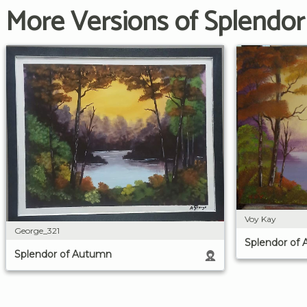
More Versions of Splendo
Voy Kay
George_321
Splendor of
Splendor of Autumn