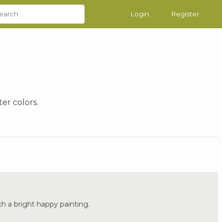
Login
Register
er colors.
ch a bright happy painting.