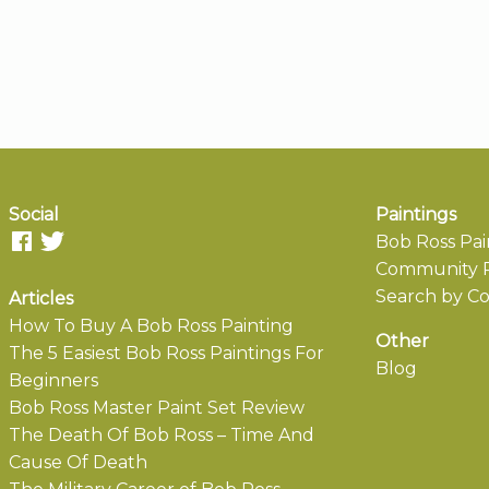
Social
Paintings
Bob Ross Pai
Community P
Search by Co
Articles
How To Buy A Bob Ross Painting
Other
The 5 Easiest Bob Ross Paintings For
Blog
Beginners
Bob Ross Master Paint Set Review
The Death Of Bob Ross – Time And
Cause Of Death