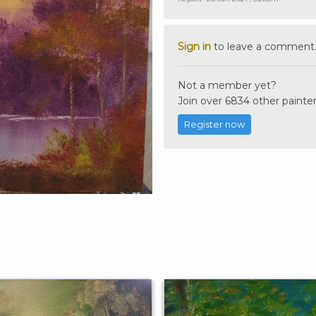
Sign in
to leave a comment
Not a member yet?
Join over 6834 other painter
Register now