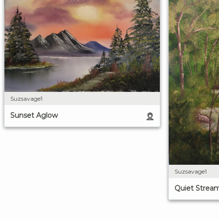
Suzsavage1
Sunset Aglow
Suzsavage1
Quiet Strea