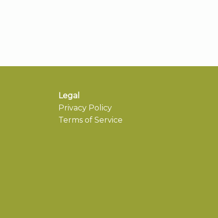
Legal
Privacy Policy
Terms of Service