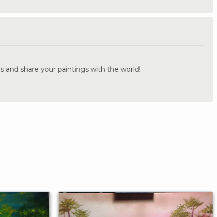
.
s and share your paintings with the world!