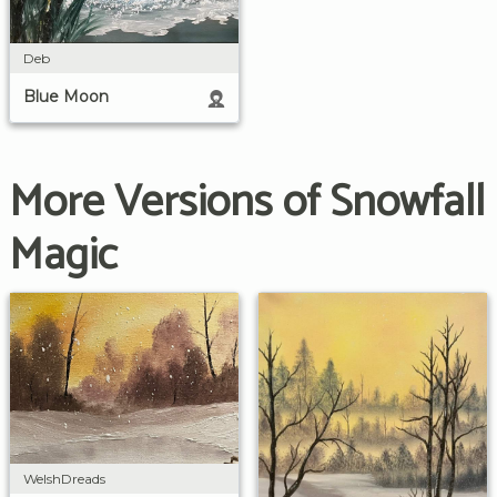
Deb
Blue Moon
More Versions of Snowfall
Magic
WelshDreads