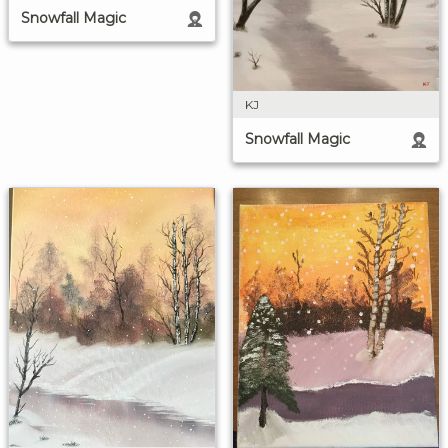
Snowfall Magic
KJ
Snowfall Magic