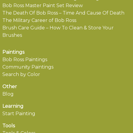
Bob Ross Master Paint Set Review
The Death Of Bob Ross – Time And Cause Of Death
The Military Career of Bob Ross
Brush Care Guide – How To Clean & Store Your
Brushes
Paintings
Bob Ross Paintings
Community Paintings
Search by Color
Other
Blog
Learning
Start Painting
Tools