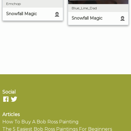
Emchop
Blue_Line_Dad
Snowfall Magic
Snowfall Magic
Social
Articles
How To Buy A Bob Ross Painting
The 5 Easiest Bob Ross Paintings For Beginners