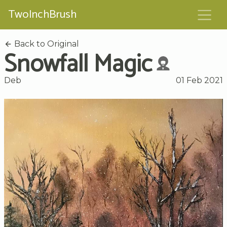
TwoInchBrush
Back to Original
Snowfall Magic
Deb
01 Feb 2021