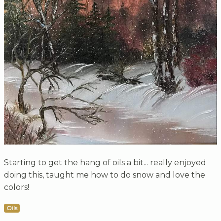
Starting to get the hang of oils a bit... really enjoyed
doing this, taught me how to do snow and love the
colors!
Oils