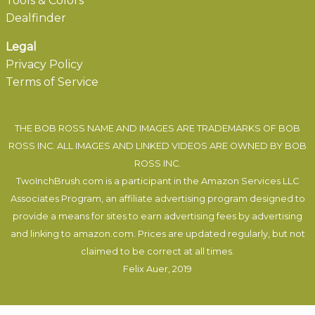
Tools & Colors
Dealfinder
Legal
Privacy Policy
Terms of Service
THE BOB ROSS NAME AND IMAGES ARE TRADEMARKS OF BOB
ROSS INC. ALL IMAGES AND LINKED VIDEOS ARE OWNED BY BOB
ROSS INC.
TwoInchBrush.com is a participant in the Amazon Services LLC
Associates Program, an affiliate advertising program designed to
provide a means for sites to earn advertising fees by advertising
and linking to amazon.com. Prices are updated regularly, but not
claimed to be correct at all times.
Felix Auer
, 2019