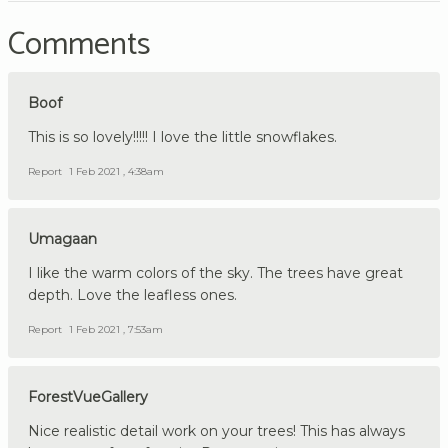
Comments
Boof
This is so lovely!!!!! I love the little snowflakes.
Report
1 Feb 2021 , 4:38am
Umagaan
I like the warm colors of the sky. The trees have great
depth. Love the leafless ones.
Report
1 Feb 2021 , 7:53am
ForestVueGallery
Nice realistic detail work on your trees! This has always