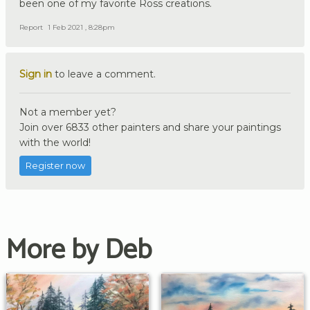
been one of my favorite Ross creations.
Report
1 Feb 2021 , 8:28pm
Sign in
to leave a comment.
Not a member yet?
Join over 6833 other painters and share your paintings
with the world!
Register now
More by Deb