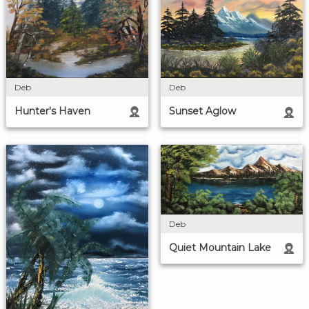
Deb
Deb
Hunter's Haven
Sunset Aglow
Deb
Quiet Mountain Lake