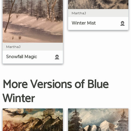
MarthaJ
Winter Mist
MarthaJ
Snowfall Magic
More Versions of Blue
Winter