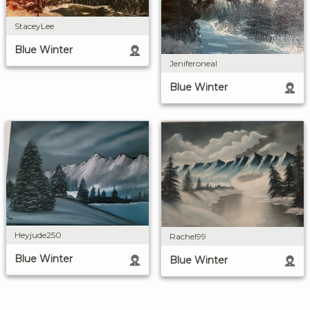
StaceyLee
Blue Winter
Jeniferoneal
Blue Winter
Heyjude250
Rachel99
Blue Winter
Blue Winter