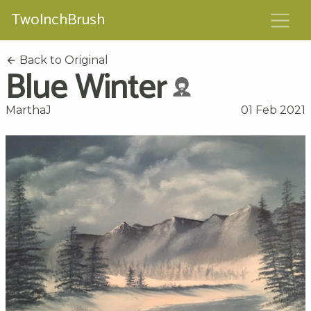
TwoInchBrush
Back to Original
Blue Winter
MarthaJ
01 Feb 2021