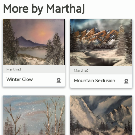
More by MarthaJ
MarthaJ
MarthaJ
Winter Glow
Mountain Seclusion