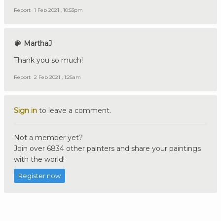
Report
1 Feb 2021 , 10:53pm
MarthaJ
Thank you so much!
Report
2 Feb 2021 , 1:25am
Sign in
to leave a comment.
Not a member yet?
Join over 6834 other painters and share your paintings
with the world!
Register now