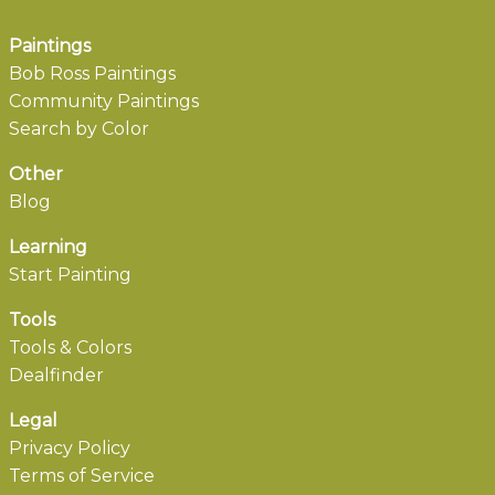
Paintings
Bob Ross Paintings
Community Paintings
Search by Color
Other
Blog
Learning
Start Painting
Tools
Tools & Colors
Dealfinder
Legal
Privacy Policy
Terms of Service