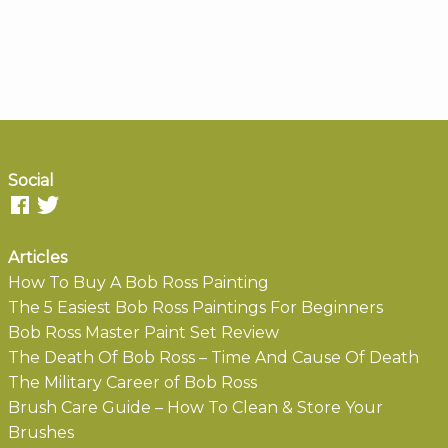
Social
Articles
How To Buy A Bob Ross Painting
The 5 Easiest Bob Ross Paintings For Beginners
Bob Ross Master Paint Set Review
The Death Of Bob Ross – Time And Cause Of Death
The Military Career of Bob Ross
Brush Care Guide – How To Clean & Store Your
Brushes