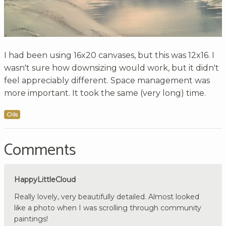
I had been using 16x20 canvases, but this was 12x16. I
wasn't sure how downsizing would work, but it didn't
feel appreciably different. Space management was
more important. It took the same (very long) time.
Oils
Comments
HappyLittleCloud
Really lovely, very beautifully detailed. Almost looked
like a photo when I was scrolling through community
paintings!