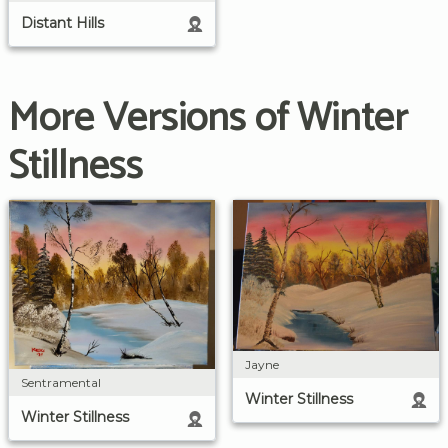
Distant Hills
More Versions of Winter
Stillness
Jayne
Sentramental
Winter Stillness
Winter Stillness