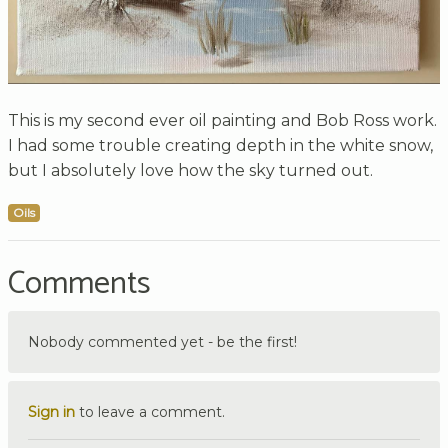
This is my second ever oil painting and Bob Ross work.
I had some trouble creating depth in the white snow,
but I absolutely love how the sky turned out.
Oils
Comments
Nobody commented yet - be the first!
Sign in
to leave a comment.