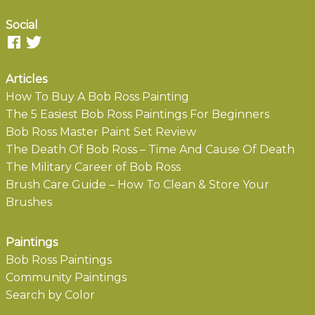
Social
Articles
How To Buy A Bob Ross Painting
The 5 Easiest Bob Ross Paintings For Beginners
Bob Ross Master Paint Set Review
The Death Of Bob Ross – Time And Cause Of Death
The Military Career of Bob Ross
Brush Care Guide – How To Clean & Store Your
Brushes
Paintings
Bob Ross Paintings
Community Paintings
Search by Color