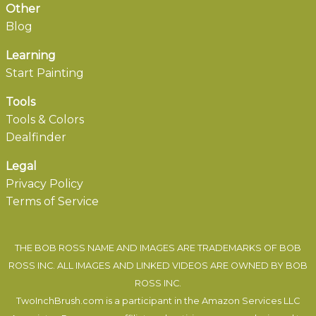
Other
Blog
Learning
Start Painting
Tools
Tools & Colors
Dealfinder
Legal
Privacy Policy
Terms of Service
THE BOB ROSS NAME AND IMAGES ARE TRADEMARKS OF BOB
ROSS INC. ALL IMAGES AND LINKED VIDEOS ARE OWNED BY BOB
ROSS INC.
TwoInchBrush.com is a participant in the Amazon Services LLC