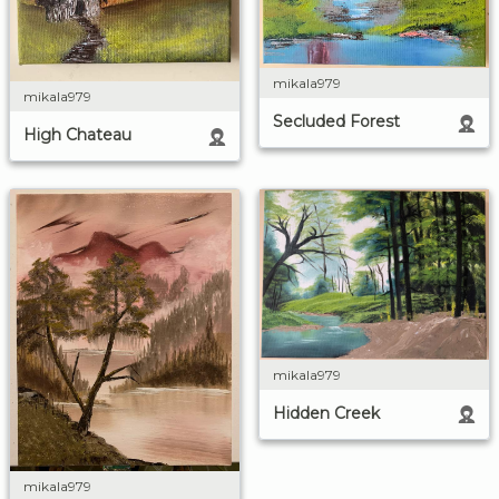
mikala979
mikala979
Secluded Forest
High Chateau
mikala979
Hidden Creek
mikala979