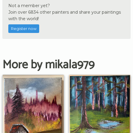
Not a member yet?
Join over 6834 other painters and share your paintings
with the world!
Register now
More by mikala979