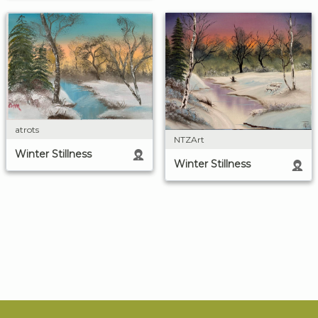
atrots
NTZArt
Winter Stillness
Winter Stillness