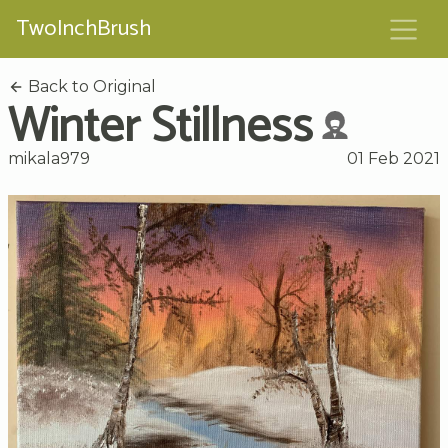
TwoInchBrush
Back to Original
Winter Stillness
mikala979
01 Feb 2021