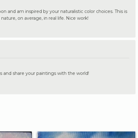
on and am inspired by your naturalistic color choices. This is
nature, on average, in real life. Nice work!
.
s and share your paintings with the world!