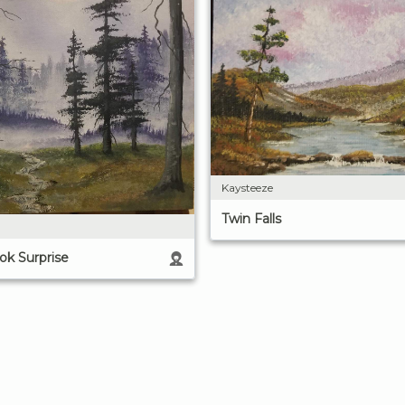
Kaysteeze
Twin Falls
k Surprise