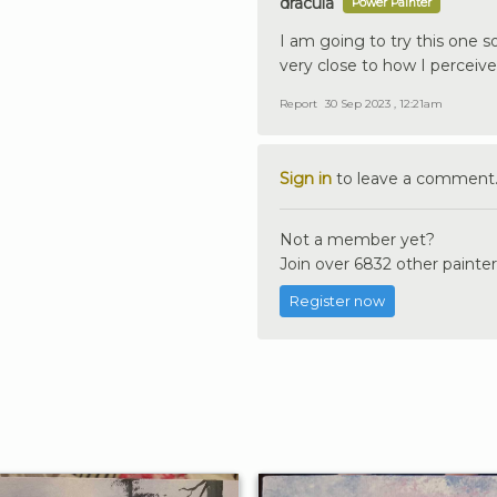
dracula
Power Painter
I am going to try this one so
very close to how I perceive 
Report
30 Sep 2023 , 12:21am
Sign in
to leave a comment
Not a member yet?
Join over 6832 other painter
Register now