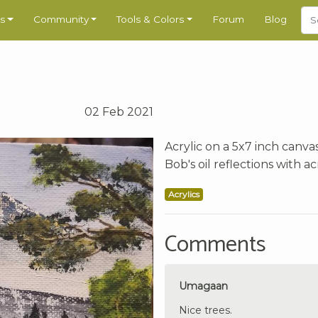
s
Community
Tools & Colors
Forum
Blog
02 Feb 2021
Acrylic on a 5x7 inch canva
Bob's oil reflections with acr
Acrylics
Comments
Umagaan
Nice trees.