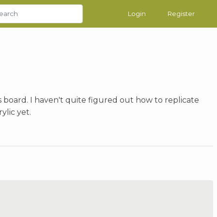
Login
Register
s board. I haven't quite figured out how to replicate
ylic yet.