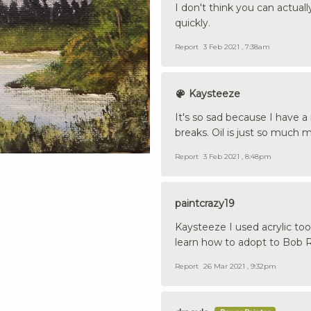
I don't think you can actuall
quickly.
Report
3 Feb 2021 , 7:38am
Kaysteeze
It's so sad because I have a
breaks. Oil is just so much
Report
3 Feb 2021 , 8:48pm
paintcrazy19
Kaysteeze I used acrylic too 
learn how to adopt to Bob 
Report
26 Mar 2021 , 9:32pm