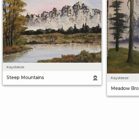
Kaysteeze
Steep Mountains
Kaysteeze
Meadow Broo