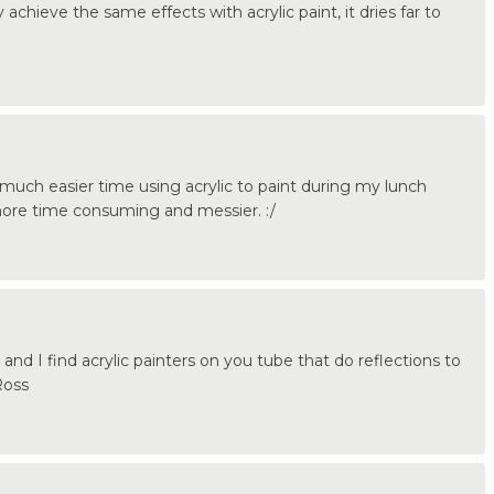
y achieve the same effects with acrylic paint, it dries far to
 much easier time using acrylic to paint during my lunch
 more time consuming and messier. :/
and I find acrylic painters on you tube that do reflections to
Ross