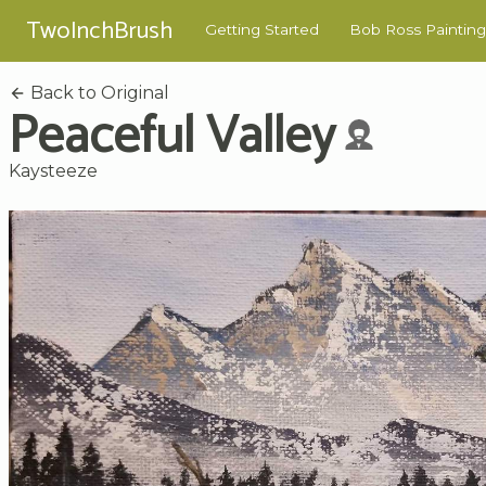
TwoInchBrush
Getting Started
Bob Ross Painting
Back to Original
Peaceful Valley
Kaysteeze