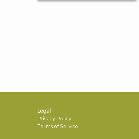
Legal
Privacy Policy
Terms of Service