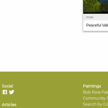
moai
Peaceful Val
Social
Paintings
Bob Ross Pai
Community P
Search by Co
Articles