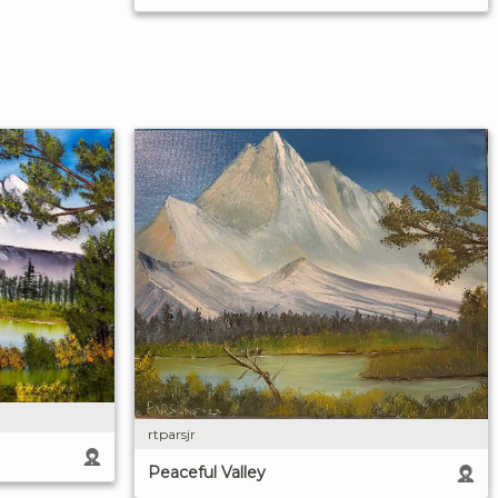
rtparsjr
Peaceful Valley