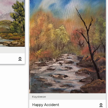
Kaysteeze
Happy Accident