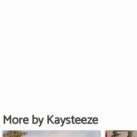
More by Kaysteeze