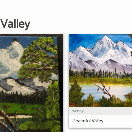
Valley
wendy
Peaceful Valley