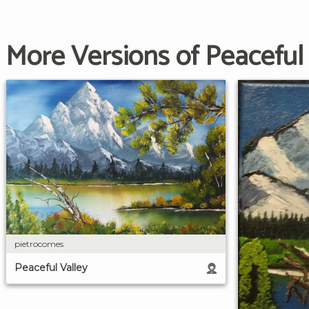
More Versions of Peaceful 
pietrocomes
Peaceful Valley