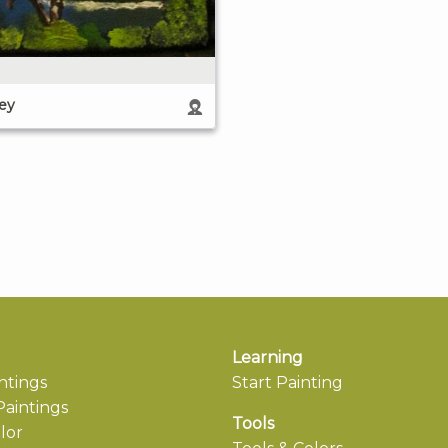
ley
Learning
ntings
Start Painting
aintings
Tools
lor