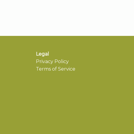
Legal
Privacy Policy
Terms of Service