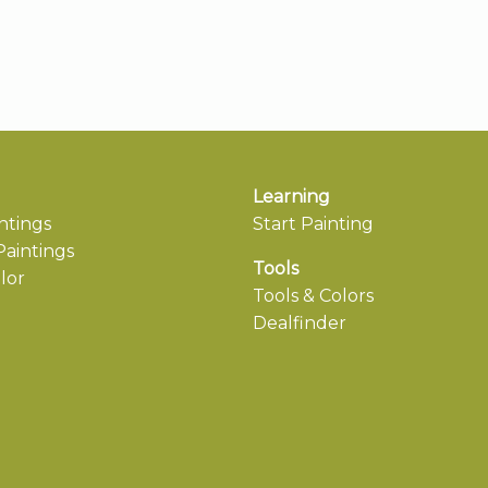
Learning
ntings
Start Painting
aintings
Tools
lor
Tools & Colors
Dealfinder