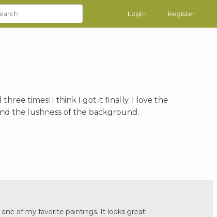
Login
Register
 three times! I think I got it finally. I love the
and the lushness of the background.
 one of my favorite paintings. It looks great!