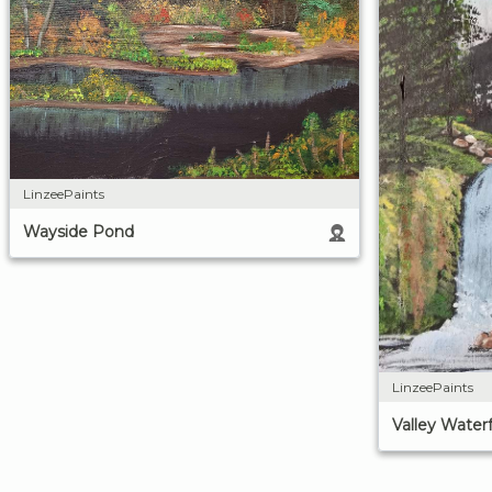
LinzeePaints
Wayside Pond
LinzeePaints
Valley Waterf