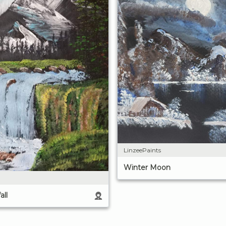
LinzeePaints
Winter Moon
all