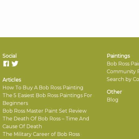
Social
Paintings
Bob Ross Pai
Community P
Search by Co
Articles
How To Buy A Bob Ross Painting
Other
The 5 Easiest Bob Ross Paintings For
Blog
Beginners
Bob Ross Master Paint Set Review
The Death Of Bob Ross – Time And
Cause Of Death
The Military Career of Bob Ross