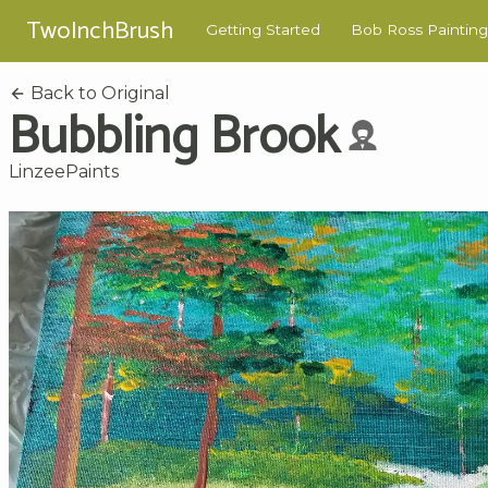
TwoInchBrush
Getting Started
Bob Ross Painting
Back to Original
Bubbling Brook
LinzeePaints