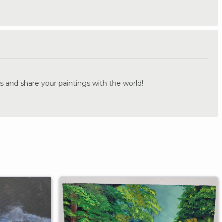
.
s and share your paintings with the world!