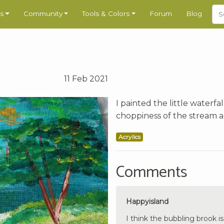
s
Community
Tools & Colors
Forum
Blog
11 Feb 2021
I painted the little waterfall
choppiness of the stream 
Acrylics
Comments
Happyisland
I think the bubbling brook is