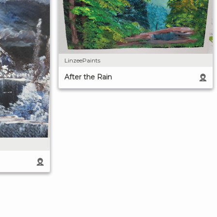
LinzeePaints
After the Rain