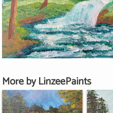
More by LinzeePaints