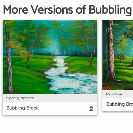
More Versions of Bubbling
Mgiese84
flippergirlpaints
Bubbling Br
Bubbling Brook