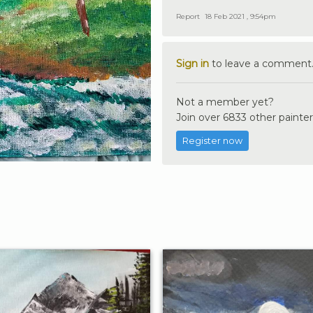
Report
18 Feb 2021 , 9:54pm
Sign in
to leave a comment
Not a member yet?
Join over 6833 other painter
Register now