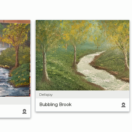
Dellajoy
Bubbling Brook