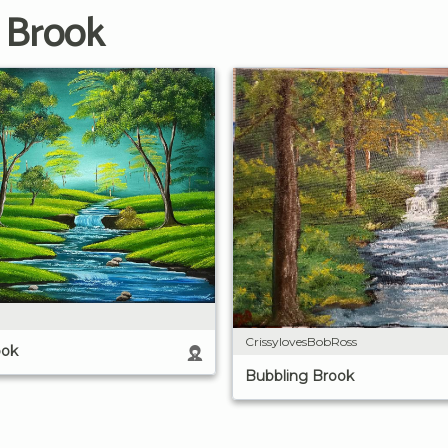
 Brook
CrissylovesBobRoss
ook
Bubbling Brook