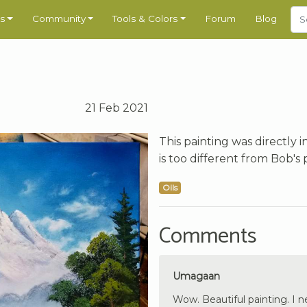
s
Community
Tools & Colors
Forum
Blog
21 Feb 2021
This painting was directly 
is too different from Bob's 
Oils
Comments
Umagaan
Wow. Beautiful painting. I ne