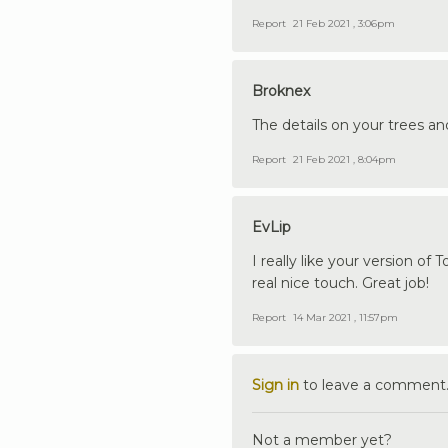
Report
21 Feb 2021 , 3:06pm
Broknex
The details on your trees and
Report
21 Feb 2021 , 8:04pm
EvLip
I really like your version of
real nice touch. Great job!
Report
14 Mar 2021 , 11:57pm
Sign in
to leave a comment
Not a member yet?