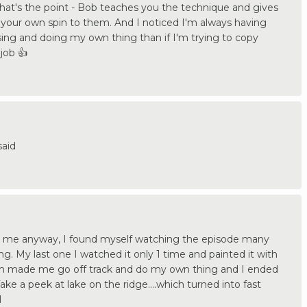
 that's the point - Bob teaches you the technique and gives
your own spin to them. And I noticed I'm always having
ng and doing my own thing than if I'm trying to copy
job 👍
said
or me anyway, I found myself watching the episode many
. My last one I watched it only 1 time and painted it with
h made me go off track and do my own thing and I ended
e a peek at lake on the ridge....which turned into fast
l