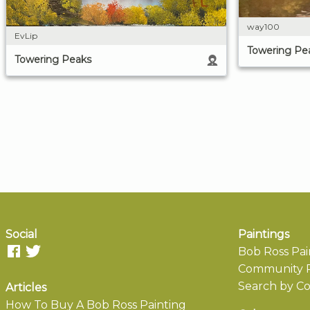
way100
EvLip
Towering Pe
Towering Peaks
Social
Paintings
Bob Ross Pai
Community P
Search by Co
Articles
How To Buy A Bob Ross Painting