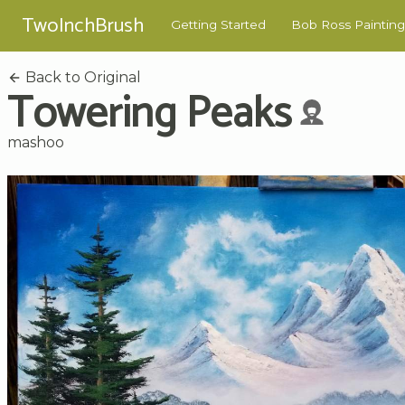
TwoInchBrush
Getting Started
Bob Ross Painting
Back to Original
Towering Peaks
mashoo