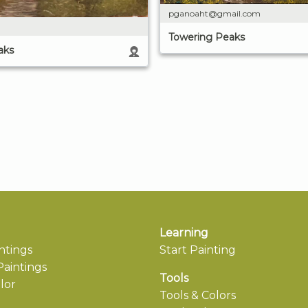
pganoaht@gmail.com
Towering Peaks
aks
Learning
ntings
Start Painting
aintings
Tools
lor
Tools & Colors