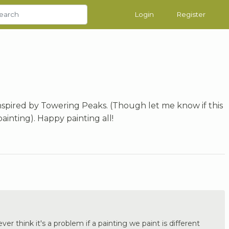
Login
Register
inspired by Towering Peaks. (Though let me know if this
painting). Happy painting all!
ver think it's a problem if a painting we paint is different