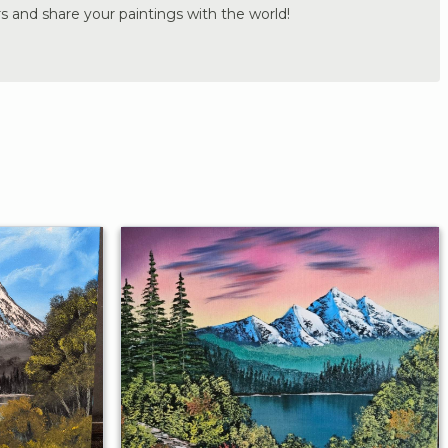
s and share your paintings with the world!