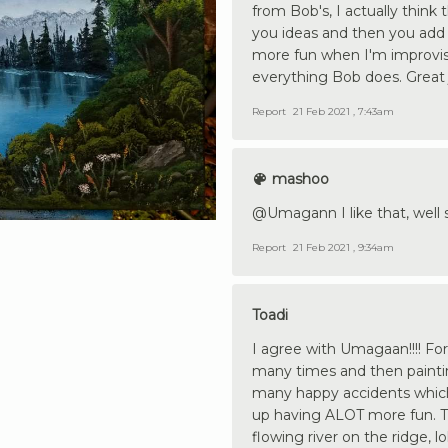
from Bob's, I actually think
you ideas and then you add 
more fun when I'm improvisi
everything Bob does. Great 
Report
21 Feb 2021 , 7:43am
mashoo
@Umagann I like that, well 
Report
21 Feb 2021 , 9:34am
Toadi
I agree with Umagaan!!!! F
many times and then painting
many happy accidents whic
up having ALOT more fun. Tak
flowing river on the ridge, lo