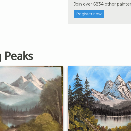
Join over 6834 other painter
Register now
g Peaks