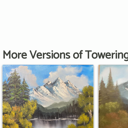
More Versions of Towerin