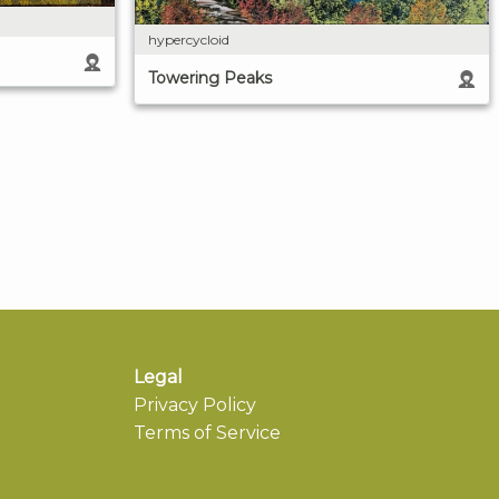
hypercycloid
Towering Peaks
Legal
Privacy Policy
Terms of Service