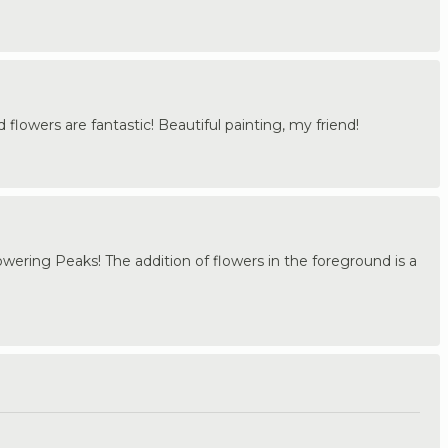
 flowers are fantastic! Beautiful painting, my friend!
 Towering Peaks! The addition of flowers in the foreground is a
.