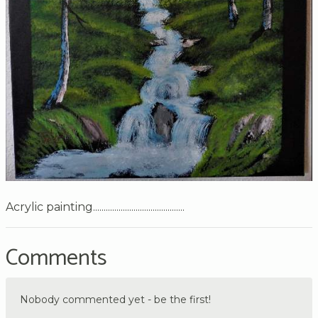
Acrylic painting...........................................
Comments
Nobody commented yet - be the first!