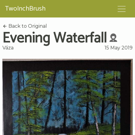
TwoInchBrush
Back to Original
Evening Waterfall
Váza
15 May 2019