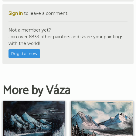
Sign in
to leave a comment.
Not a member yet?
Join over 6833 other painters and share your paintings
with the world!
Register now
More by Váza