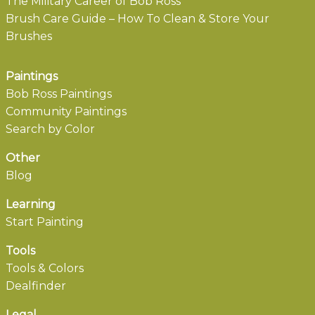
The Military Career of Bob Ross
Brush Care Guide – How To Clean & Store Your
Brushes
Paintings
Bob Ross Paintings
Community Paintings
Search by Color
Other
Blog
Learning
Start Painting
Tools
Tools & Colors
Dealfinder
Legal