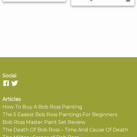
Social
Articles
How To Buy A Bob Ross Painting
The 5 Easiest Bob Ross Paintings For Beginners
Bob Ross Master Paint Set Review
The Death Of Bob Ross – Time And Cause Of Death