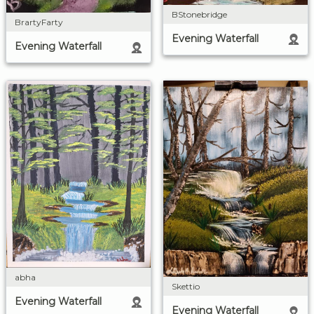
BStonebridge
BrartyFarty
Evening Waterfall
Evening Waterfall
abha
Skettio
Evening Waterfall
Evening Waterfall