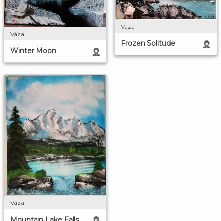
Váza
Váza
Frozen Solitude
Winter Moon
Váza
Mountain Lake Falls