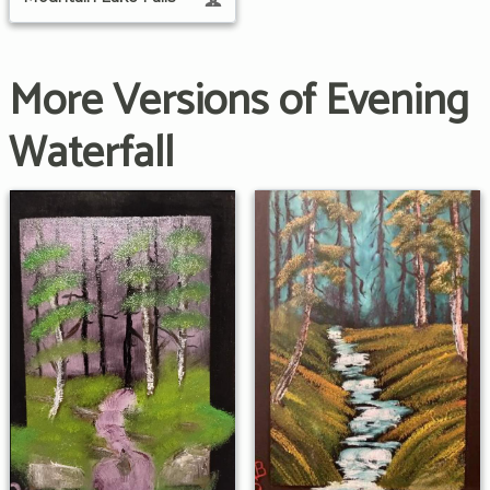
More Versions of Evening
Waterfall