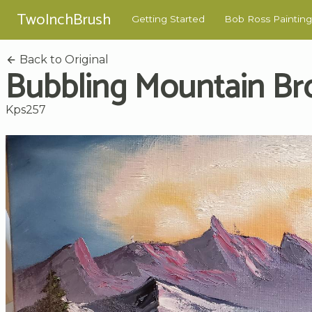
TwoInchBrush
Getting Started
Bob Ross Painting
Back to Original
Bubbling Mountain Br
Kps257