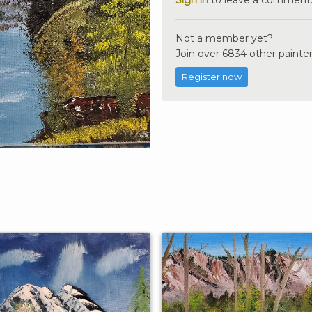
Not a member yet?
Join over 6834 other painter
Register now