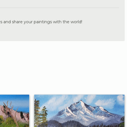
s and share your paintings with the world!