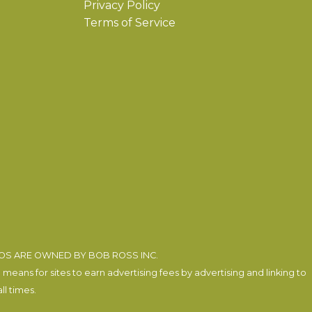
Privacy Policy
Terms of Service
EOS ARE OWNED BY BOB ROSS INC.
eans for sites to earn advertising fees by advertising and linking to
l times.