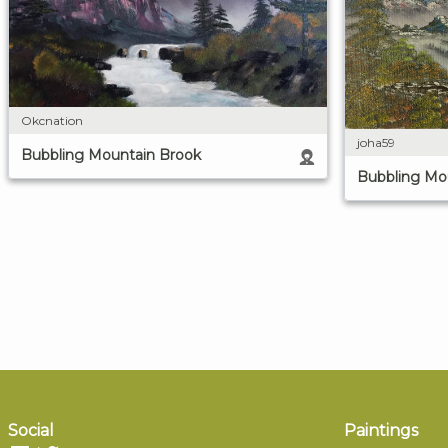
Okcnation
joha59
Bubbling Mountain Brook
Bubbling Mo
Social
Paintings