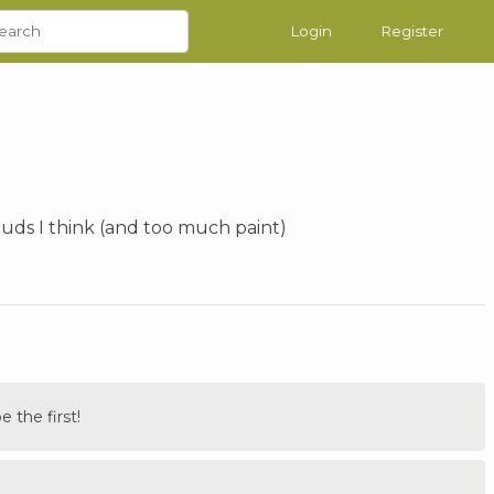
Login
Register
ouds I think (and too much paint)
the first!
.