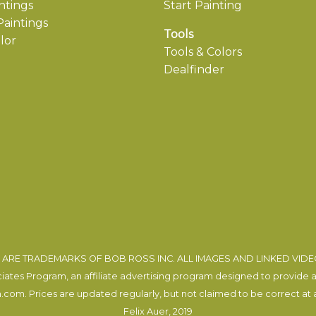
ntings
Start Painting
aintings
Tools
lor
Tools & Colors
Dealfinder
ARE TRADEMARKS OF BOB ROSS INC. ALL IMAGES AND LINKED VID
tes Program, an affiliate advertising program designed to provide a m
com. Prices are updated regularly, but not claimed to be correct at al
Felix Auer
, 2019