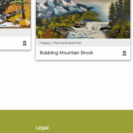
Happy-Manasotapainter
Bubbling Mountain Brook
Legal