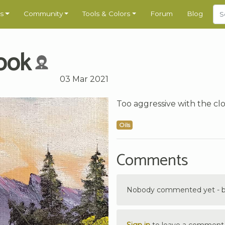
s
Community
Tools & Colors
Forum
Blog
ook
03 Mar 2021
Too aggressive with the cl
Oils
Comments
Nobody commented yet - be 
Sign in
to leave a comment