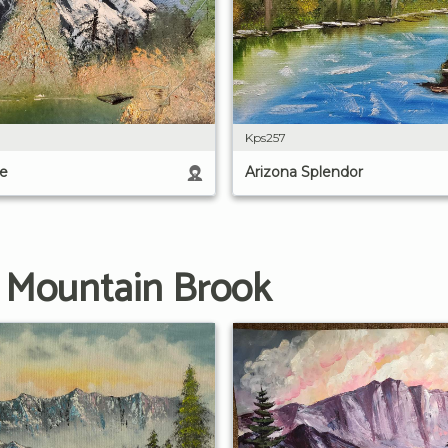
Kps257
e
Arizona Splendor
g Mountain Brook