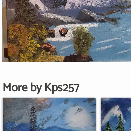
More by Kps257