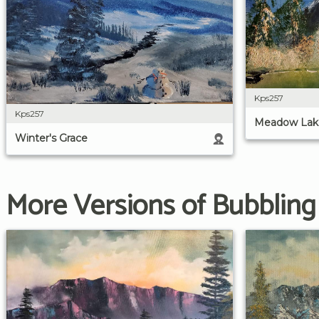
Kps257
Kps257
Meadow Lak
Winter's Grace
More Versions of Bubblin