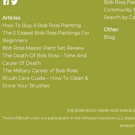
Bob Ross Pai
Community P
Search by Co
Articles
How To Buy A Bob Ross Painting
Other
The 5 Easiest Bob Ross Paintings For
Blog
Beginners
Bob Ross Master Paint Set Review
The Death Of Bob Ross – Time And
Cause Of Death
The Military Career of Bob Ross
Brush Care Guide – How To Clean &
Store Your Brushes
THE BOB ROSS NAME AND IMAGES 
TwoInchBrush.com is a participant in the Amazon Services LLC Associa
amazon.