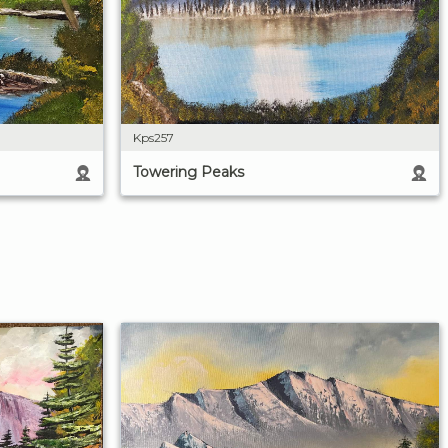
Kps257
Towering Peaks