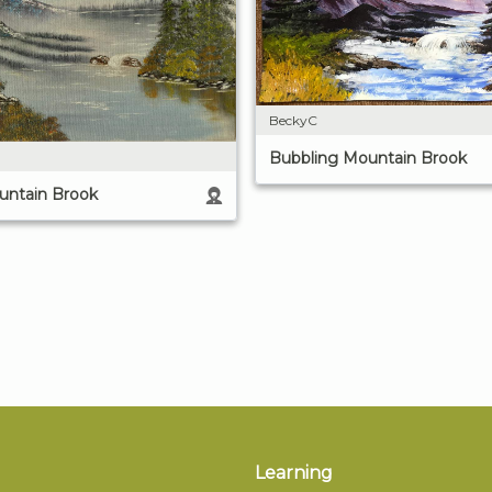
BeckyC
Bubbling Mountain Brook
untain Brook
Learning