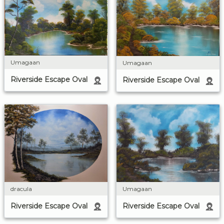
Umagaan
Umagaan
Riverside Escape Oval
Riverside Escape Oval
dracula
Umagaan
Riverside Escape Oval
Riverside Escape Oval