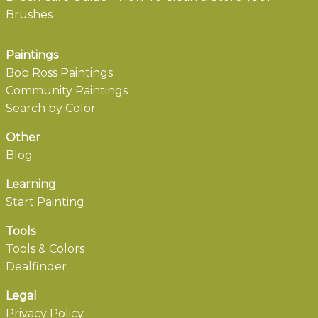
Brushes
Paintings
Bob Ross Paintings
Community Paintings
Search by Color
Other
Blog
Learning
Start Painting
Tools
Tools & Colors
Dealfinder
Legal
Privacy Policy