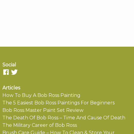
Social
Articles
How To Buy A Bob Ross Painting
The 5 Easiest Bob Ross Paintings For Beginners
Bob Ross Master Paint Set Review
The Death Of Bob Ross – Time And Cause Of Death
The Military Career of Bob Ross
Brush Care Guide – How To Clean & Store Your