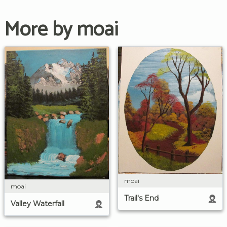
More by moai
moai
moai
Trail's End
Valley Waterfall