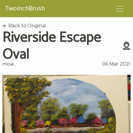
TwoInchBrush
Back to Original
Riverside Escape
Oval
moai
06 Mar 2021