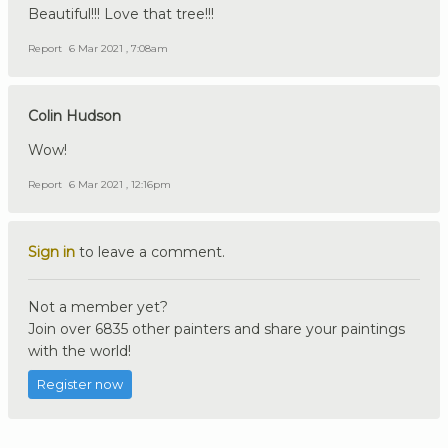
Beautiful!!! Love that tree!!!
Report
6 Mar 2021 , 7:08am
Colin Hudson
Wow!
Report
6 Mar 2021 , 12:16pm
Sign in
to leave a comment.
Not a member yet?
Join over 6835 other painters and share your paintings
with the world!
Register now