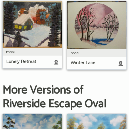
moai
moai
Lonely Retreat
Winter Lace
More Versions of
Riverside Escape Oval