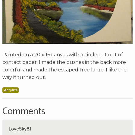
Painted on a 20 x 16 canvas with a circle cut out of
contact paper. I made the bushes in the back more
colorful and made the escaped tree large. I like the
way it turned out.
Acrylics
Comments
LoveSky81