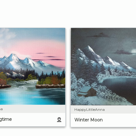
na
HappyLittleAnna
ngtime
Winter Moon