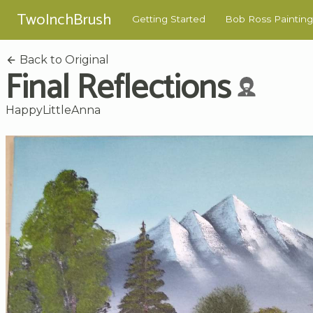
TwoInchBrush
Getting Started
Bob Ross Painting
Back to Original
Final Reflections
HappyLittleAnna