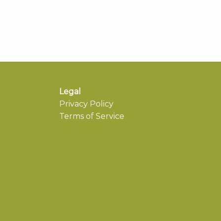
Legal
Privacy Policy
Terms of Service