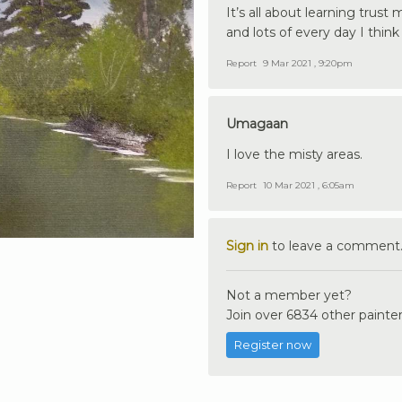
It’s all about learning trust
and lots of every day I thi
Report
9 Mar 2021 , 9:20pm
Umagaan
I love the misty areas.
Report
10 Mar 2021 , 6:05am
Sign in
to leave a comment
Not a member yet?
Join over 6834 other painter
Register now