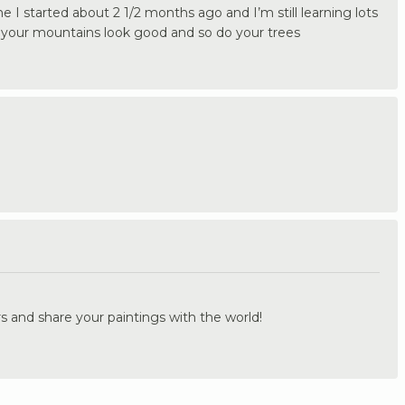
 me I started about 2 1/2 months ago and I’m still learning lots
nk your mountains look good and so do your trees
.
s and share your paintings with the world!