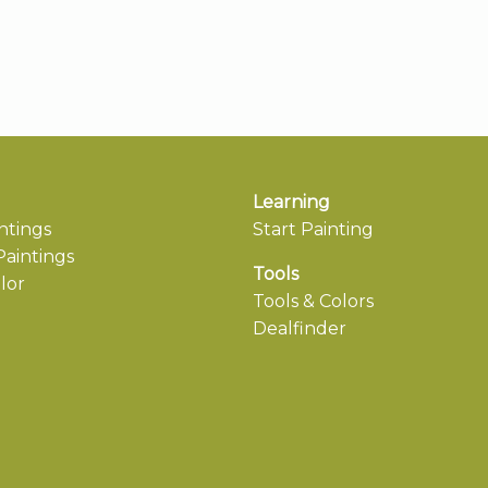
Learning
ntings
Start Painting
aintings
Tools
lor
Tools & Colors
Dealfinder