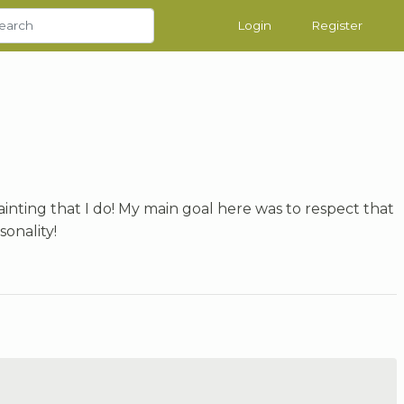
Login
Register
ainting that I do! My main goal here was to respect that
sonality!