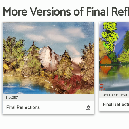
More Versions of Final Ref
anothermoha
Kps257
Final Reflect
Final Reflections