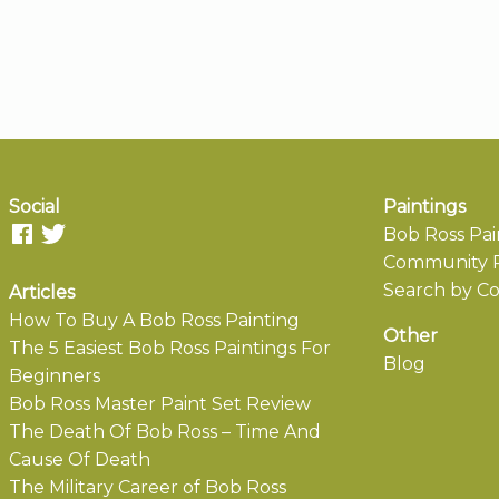
Social
Paintings
Bob Ross Pai
Community P
Search by Co
Articles
How To Buy A Bob Ross Painting
Other
The 5 Easiest Bob Ross Paintings For
Blog
Beginners
Bob Ross Master Paint Set Review
The Death Of Bob Ross – Time And
Cause Of Death
The Military Career of Bob Ross