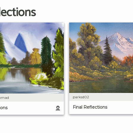
lections
parksd02
mmad
Final Reflections
ions