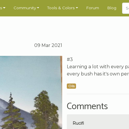
s
Community
Tools & Colors
Forum
Blog
09 Mar 2021
#3
Learning a lot with every p
every bush has it's own per
Oils
Comments
Rucifi