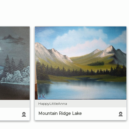
HappyLittleAnna
Mountain Ridge Lake