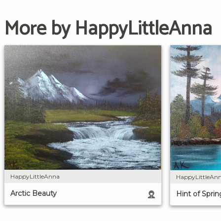
More by HappyLittleAnna
HappyLittleAnna
HappyLittleAn
Arctic Beauty
Hint of Spri