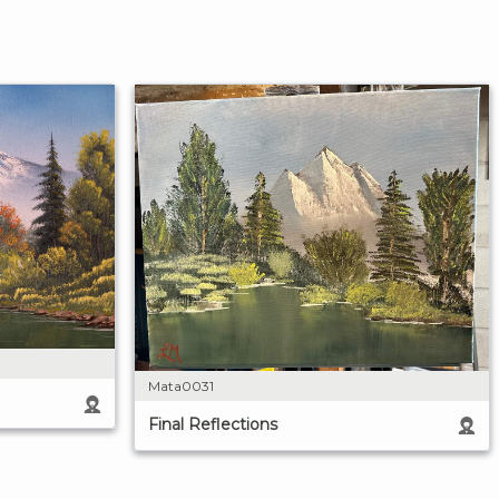
Mata0031
Final Reflections