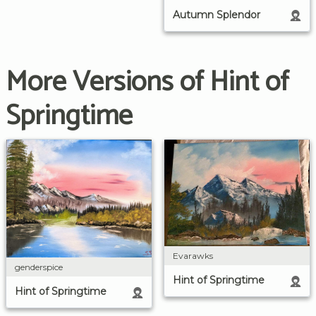
Autumn Splendor
More Versions of Hint of
Springtime
Evarawks
genderspice
Hint of Springtime
Hint of Springtime