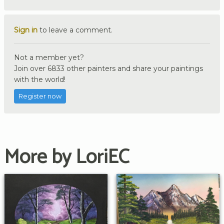
Sign in
to leave a comment.
Not a member yet?
Join over 6833 other painters and share your paintings
with the world!
Register now
More by LoriEC