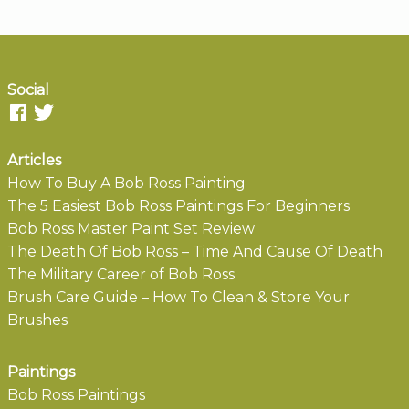
Social
Articles
How To Buy A Bob Ross Painting
The 5 Easiest Bob Ross Paintings For Beginners
Bob Ross Master Paint Set Review
The Death Of Bob Ross – Time And Cause Of Death
The Military Career of Bob Ross
Brush Care Guide – How To Clean & Store Your
Brushes
Paintings
Bob Ross Paintings