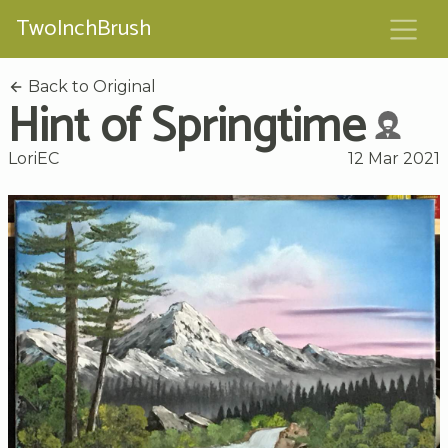
TwoInchBrush
Back to Original
Hint of Springtime
LoriEC
12 Mar 2021