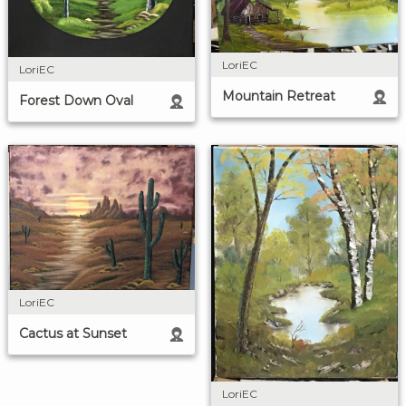
LoriEC
LoriEC
Mountain Retreat
Forest Down Oval
LoriEC
Cactus at Sunset
LoriEC