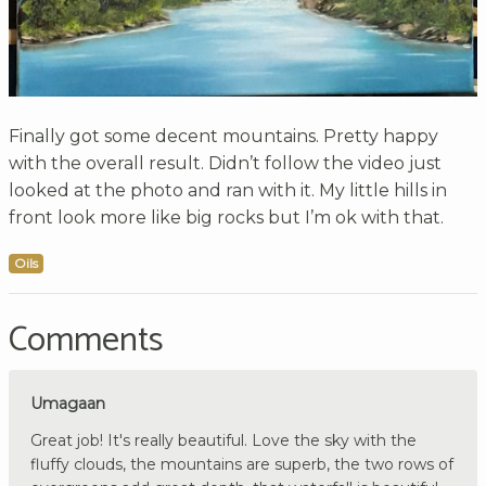
Finally got some decent mountains. Pretty happy
with the overall result. Didn’t follow the video just
looked at the photo and ran with it. My little hills in
front look more like big rocks but I’m ok with that.
Oils
Comments
Umagaan
Great job! It's really beautiful. Love the sky with the
fluffy clouds, the mountains are superb, the two rows of