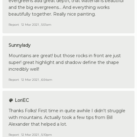
evergreens add great depth, that waterfall is beautiful
and the big evergreens... And everything works
beautifully together. Really nice painting.
Report
12 Mar 2021 , 5:51am
Sunnylady
Mountains are great! but those rocks in front are just
super! great highlight and shadow define the shape
incredibly well!
Report
12 Mar 2021 , 6:54am
LoriEC
Thanks Folks! First time in quite awhile I didn't struggle
with mountains. Actually took a few tips from Bill
Alexander that helped a lot.
Report
12 Mar 2021 , 5:10pm