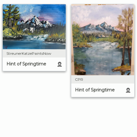
StreunerKatzePaintsNow
Hint of Springtime
CPR
Hint of Springtime