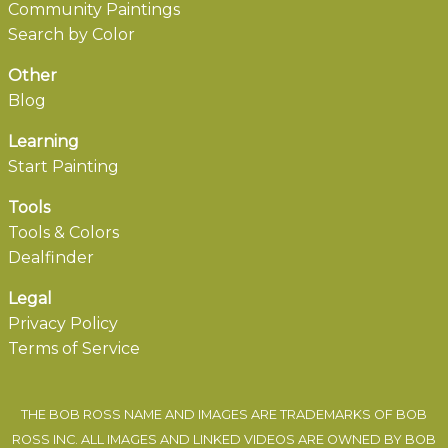
Community Paintings
Search by Color
Other
Blog
Learning
Start Painting
Tools
Tools & Colors
Dealfinder
Legal
Privacy Policy
Terms of Service
THE BOB ROSS NAME AND IMAGES ARE TRADEMARKS OF BOB
ROSS INC. ALL IMAGES AND LINKED VIDEOS ARE OWNED BY BOB