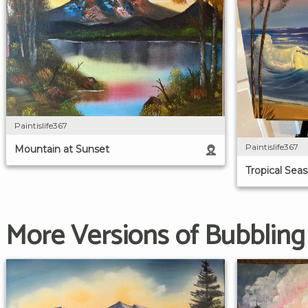
Paintislife367
Paintislife367
Mountain at Sunset
Tropical Sea
More Versions of Bubblin