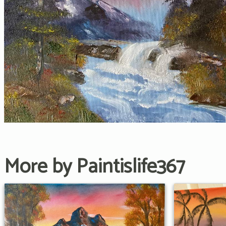
More by Paintislife367