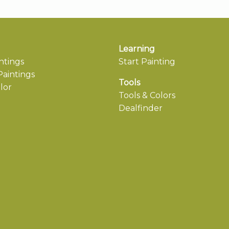
Learning
ntings
Start Painting
aintings
Tools
lor
Tools & Colors
Dealfinder