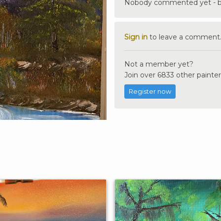
Nobody commented yet - be 
Sign in
to leave a comment
Not a member yet?
Join over 6833 other painter
Register now