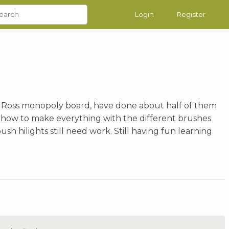
Login
Register
 Ross monopoly board, have done about half of them
 how to make everything with the different brushes
sh hilights still need work. Still having fun learning