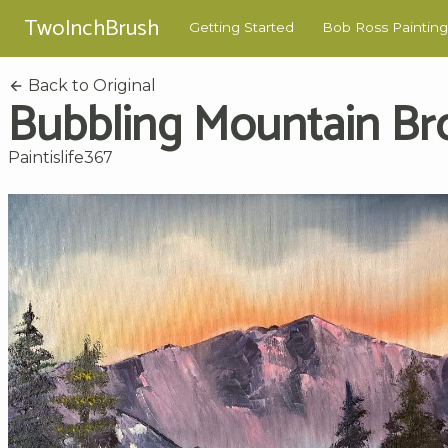
TwoInchBrush
Getting Started
Bob Ross Painting
Back to Original
Bubbling Mountain Br
Paintislife367