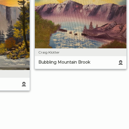
Craig Klotter
Bubbling Mountain Brook