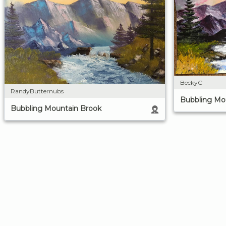
BeckyC
RandyButternubs
Bubbling Mo
Bubbling Mountain Brook