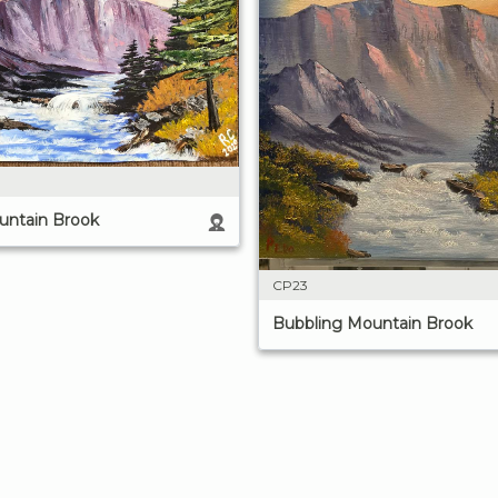
untain Brook
CP23
Bubbling Mountain Brook