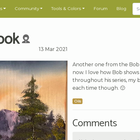
s
Community
Tools & Colors
Forum
Blog
ook
13 Mar 2021
Another one from the Bob
now. I love how Bob shows
throughout his series, my bu
each time though. 🙂
Oils
Comments