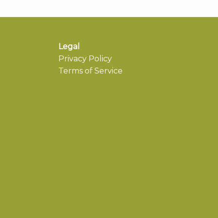
Legal
Privacy Policy
Terms of Service