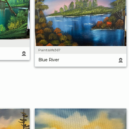
Paintislife367
Blue River