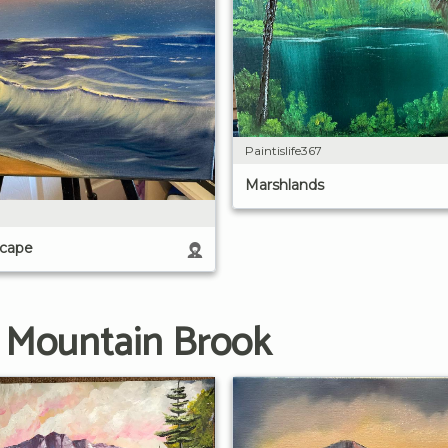
Paintislife367
Marshlands
scape
g Mountain Brook