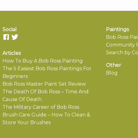
Social
Paintings
Bob Ross Pai
Community P
Search by Co
Articles
How To Buy A Bob Ross Painting
Other
The 5 Easiest Bob Ross Paintings For
Blog
Beginners
Bob Ross Master Paint Set Review
The Death Of Bob Ross – Time And
Cause Of Death
The Military Career of Bob Ross
Brush Care Guide – How To Clean &
Store Your Brushes