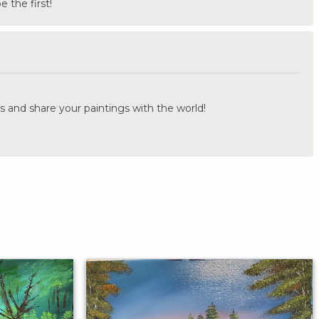
the first!
.
s and share your paintings with the world!