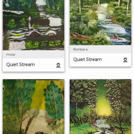
Barbara
moai
Quiet Stream
Quiet Stream