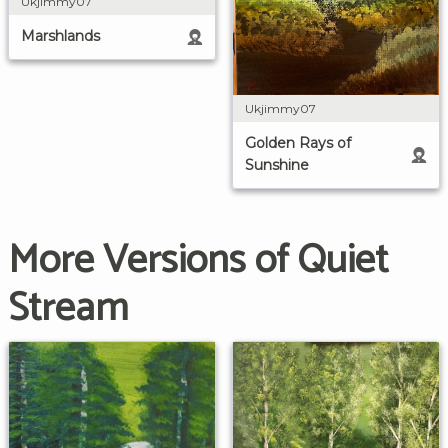
Ukjimmy07
Marshlands
Ukjimmy07
Golden Rays of
Sunshine
More Versions of Quiet
Stream