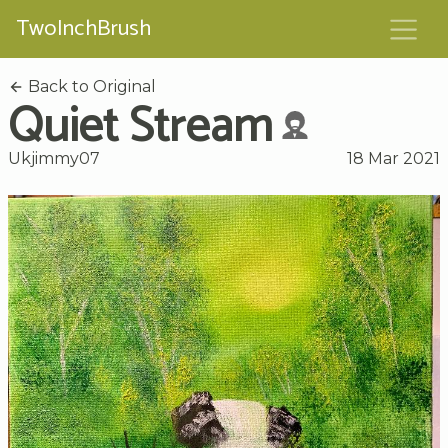
TwoInchBrush
Back to Original
Quiet Stream
Ukjimmy07
18 Mar 2021