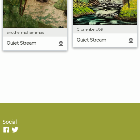
Cronenberg89
anothermohammad
Quiet Stream
Quiet Stream
Social