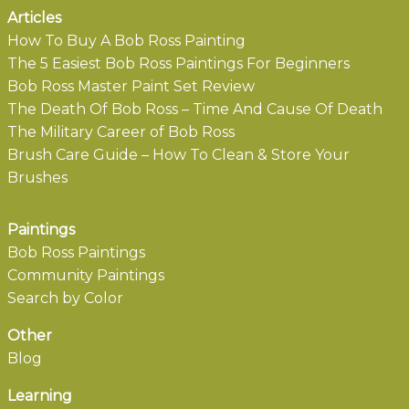
Articles
How To Buy A Bob Ross Painting
The 5 Easiest Bob Ross Paintings For Beginners
Bob Ross Master Paint Set Review
The Death Of Bob Ross – Time And Cause Of Death
The Military Career of Bob Ross
Brush Care Guide – How To Clean & Store Your
Brushes
Paintings
Bob Ross Paintings
Community Paintings
Search by Color
Other
Blog
Learning