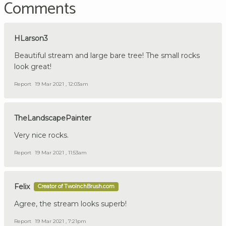
Comments
HLarson3
Beautiful stream and large bare tree! The small rocks
look great!
Report
19 Mar 2021 , 12:03am
TheLandscapePainter
Very nice rocks.
Report
19 Mar 2021 , 11:53am
Felix
Creator of TwoInchBrush.com
Agree, the stream looks superb!
Report
19 Mar 2021 , 7:21pm