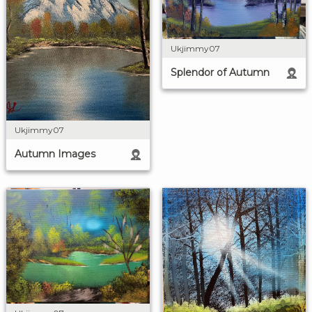
Ukjimmy07
Splendor of Autumn
Ukjimmy07
Autumn Images