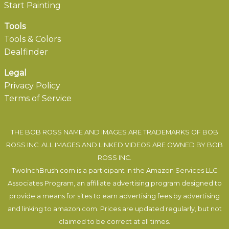
Start Painting
Tools
Tools & Colors
Dealfinder
Legal
Privacy Policy
Terms of Service
THE BOB ROSS NAME AND IMAGES ARE TRADEMARKS OF BOB
ROSS INC. ALL IMAGES AND LINKED VIDEOS ARE OWNED BY BOB
ROSS INC.
TwoInchBrush.com is a participant in the Amazon Services LLC
Associates Program, an affiliate advertising program designed to
provide a means for sites to earn advertising fees by advertising
and linking to amazon.com. Prices are updated regularly, but not
claimed to be correct at all times.