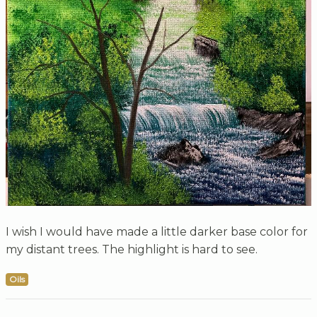
I wish I would have made a little darker base color for
my distant trees. The highlight is hard to see.
Oils