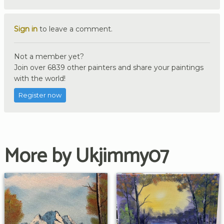
Sign in
to leave a comment.
Not a member yet?
Join over 6839 other painters and share your paintings
with the world!
Register now
More by Ukjimmy07