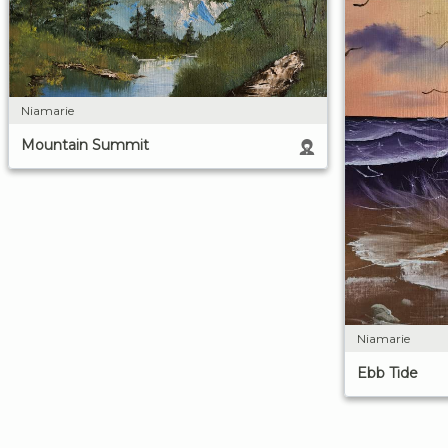
Niamarie
Mountain Summit
Niamarie
Ebb Tide