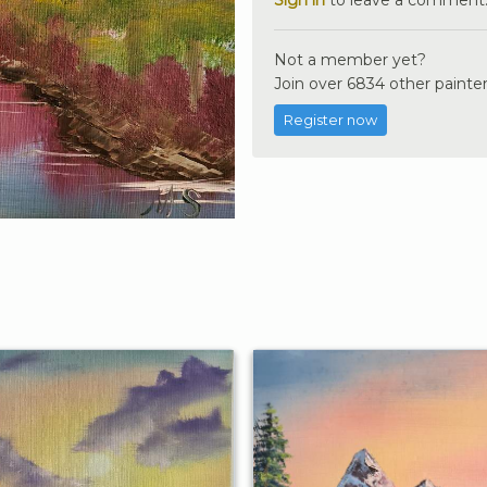
Not a member yet?
Join over 6834 other painter
Register now