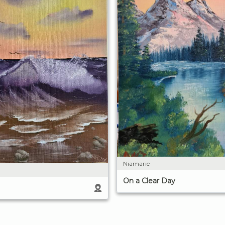
Niamarie
On a Clear Day