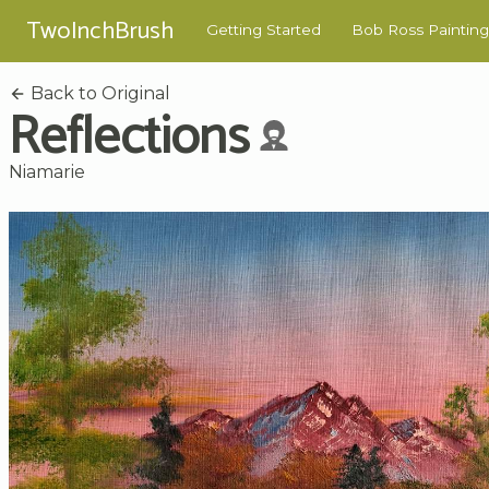
TwoInchBrush
Getting Started
Bob Ross Painting
Back to Original
Reflections
Niamarie