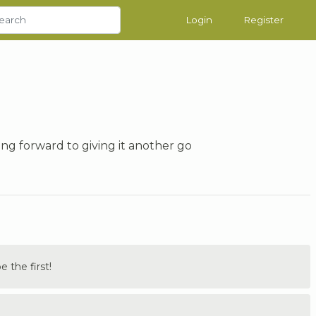
Login
Register
ng forward to giving it another go
the first!
.