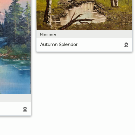
Niamarie
Autumn Splendor