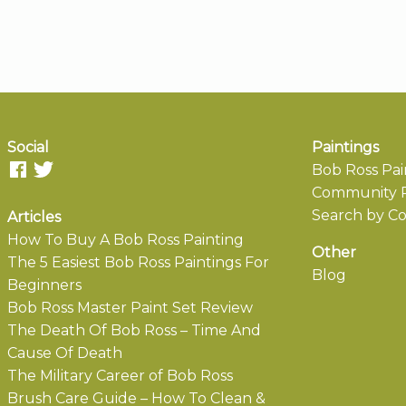
Social
Paintings
Bob Ross Pai
Community P
Search by Co
Articles
How To Buy A Bob Ross Painting
Other
The 5 Easiest Bob Ross Paintings For
Blog
Beginners
Bob Ross Master Paint Set Review
The Death Of Bob Ross – Time And
Cause Of Death
The Military Career of Bob Ross
Brush Care Guide – How To Clean &