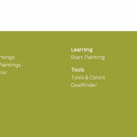
Learning
ntings
Start Painting
aintings
Tools
lor
Tools & Colors
Dealfinder