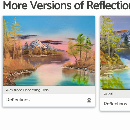
More Versions of Reflectio
Alex from Becoming Bob
Rucifi
Reflections
Reflections