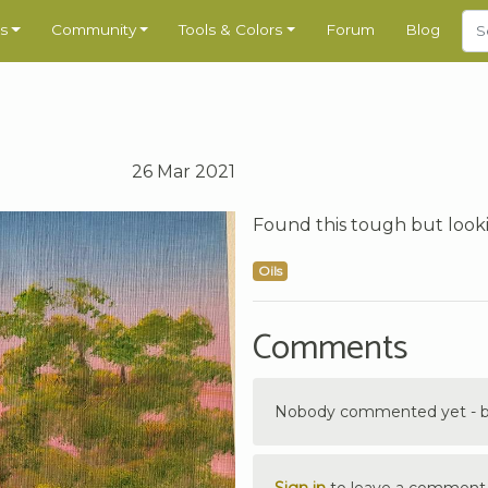
s
Community
Tools & Colors
Forum
Blog
26 Mar 2021
Found this tough but looki
Oils
Comments
Nobody commented yet - be 
Sign in
to leave a comment