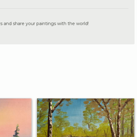
s and share your paintings with the world!