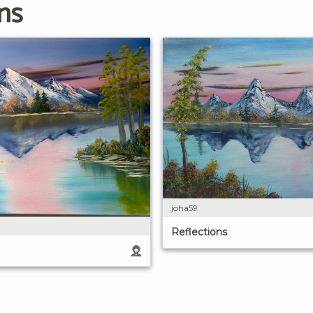
ns
joha59
Reflections