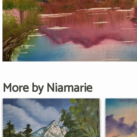
More by Niamarie