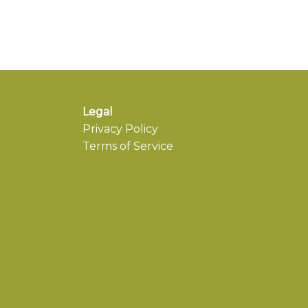
Legal
Privacy Policy
Terms of Service