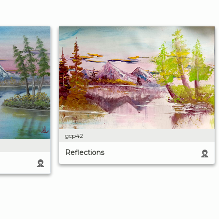
gcp42
Reflections