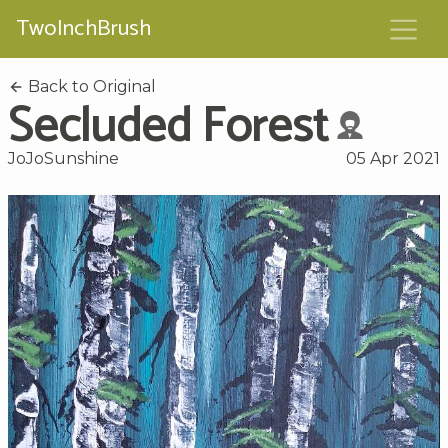
TwoInchBrush
Back to Original
Secluded Forest
JoJoSunshine
05 Apr 2021