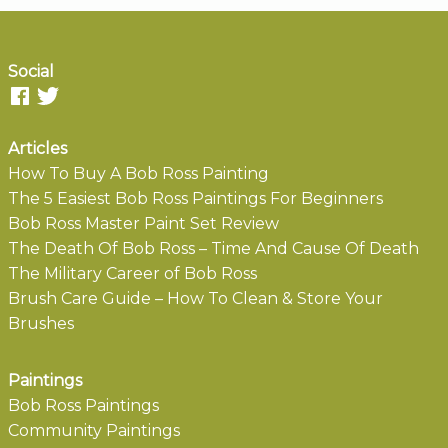
Social
Articles
How To Buy A Bob Ross Painting
The 5 Easiest Bob Ross Paintings For Beginners
Bob Ross Master Paint Set Review
The Death Of Bob Ross – Time And Cause Of Death
The Military Career of Bob Ross
Brush Care Guide – How To Clean & Store Your
Brushes
Paintings
Bob Ross Paintings
Community Paintings