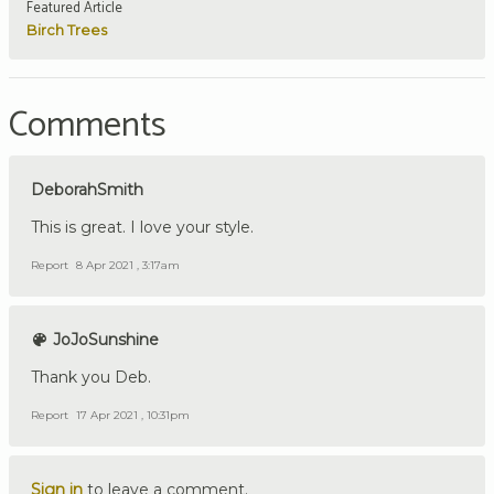
Featured Article
Birch Trees
Comments
DeborahSmith
This is great. I love your style.
Report
8 Apr 2021 , 3:17am
JoJoSunshine
Thank you Deb.
Report
17 Apr 2021 , 10:31pm
Sign in
to leave a comment.