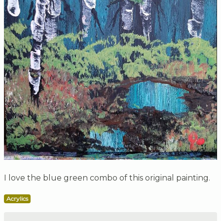
I love the blue green combo of this original painting.
Acrylics