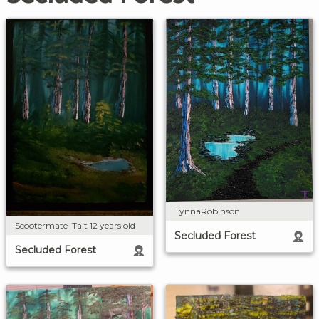
TynnaRobinson
Scootermate_Tait 12 years old
Secluded Forest
Secluded Forest