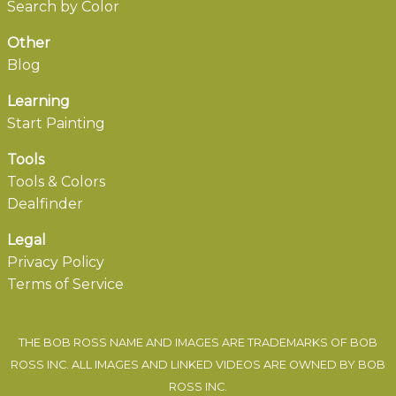
Search by Color
Other
Blog
Learning
Start Painting
Tools
Tools & Colors
Dealfinder
Legal
Privacy Policy
Terms of Service
THE BOB ROSS NAME AND IMAGES ARE TRADEMARKS OF BOB
ROSS INC. ALL IMAGES AND LINKED VIDEOS ARE OWNED BY BOB
ROSS INC.