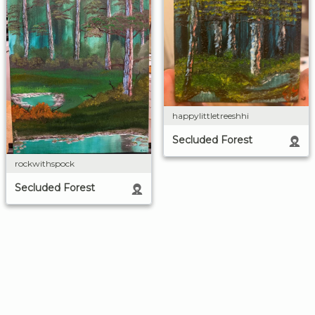
happylittletreeshhi
Secluded Forest
rockwithspock
Secluded Forest