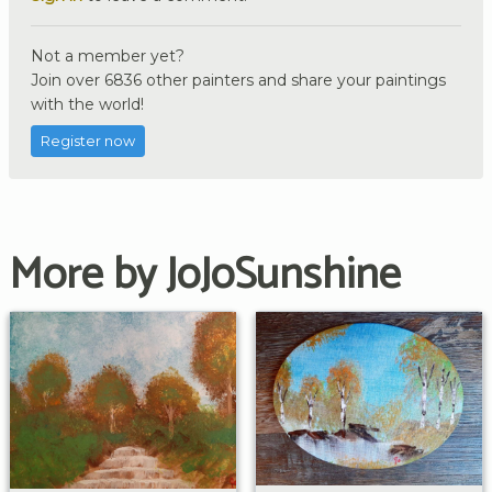
Not a member yet?
Join over 6836 other painters and share your paintings
with the world!
Register now
More by JoJoSunshine