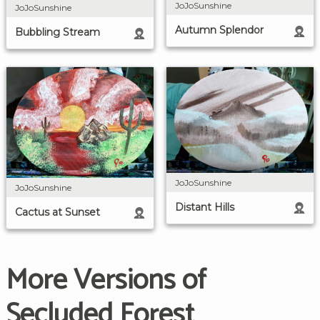
JoJoSunshine
JoJoSunshine
Autumn Splendor
Bubbling Stream
JoJoSunshine
JoJoSunshine
Distant Hills
Cactus at Sunset
More Versions of
Secluded Forest