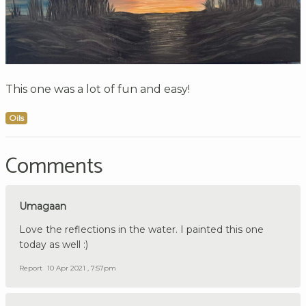
This one was a lot of fun and easy!
Oils
Comments
Umagaan
Love the reflections in the water. I painted this one
today as well :)
Report
10 Apr 2021 , 7:57pm