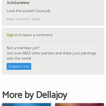
JoJoSunshine
Love the sunset! Good job.
Report
10 Apr 2021 , 10:51pm
Sign in
to leave a comment.
Not a member yet?
Join over 6833 other painters and share your paintings
with the world!
Register now
More by Dellajoy