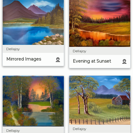
Dellajoy
Dellajoy
Mirrored Images
Evening at Sunset
Dellajoy
Dellajoy