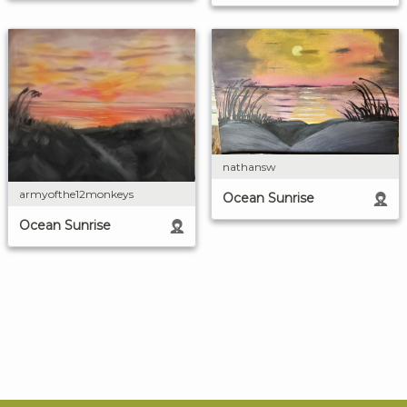
nathansw
armyofthe12monkeys
Ocean Sunrise
Ocean Sunrise