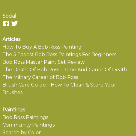
Social
Articles
How To Buy A Bob Ross Painting
The 5 Easiest Bob Ross Paintings For Beginners
Bob Ross Master Paint Set Review
The Death Of Bob Ross – Time And Cause Of Death
The Military Career of Bob Ross
Brush Care Guide – How To Clean & Store Your
Brushes
Paintings
Bob Ross Paintings
Community Paintings
Search by Color