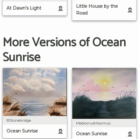
Little House by the
At Dawn's Light
Road
More Versions of Ocean
Sunrise
BStonebridge
MediocrusMaximus
Ocean Sunrise
Ocean Sunrise