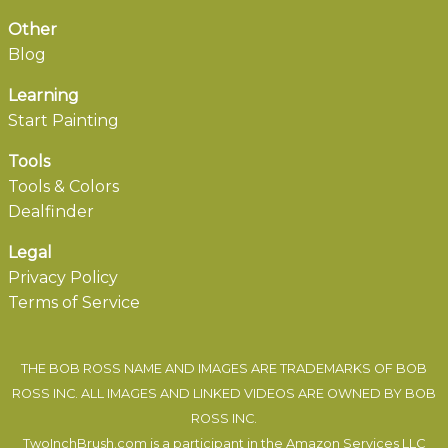
Other
Blog
Learning
Start Painting
Tools
Tools & Colors
Dealfinder
Legal
Privacy Policy
Terms of Service
THE BOB ROSS NAME AND IMAGES ARE TRADEMARKS OF BOB
ROSS INC. ALL IMAGES AND LINKED VIDEOS ARE OWNED BY BOB
ROSS INC.
TwoInchBrush.com is a participant in the Amazon Services LLC