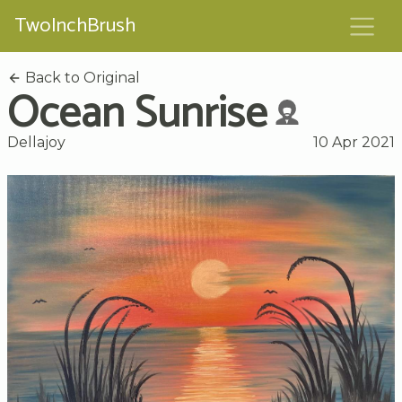
TwoInchBrush
Back to Original
Ocean Sunrise
Dellajoy
10 Apr 2021