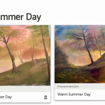
Summer Day
Powerlinemom
Warm Summer Day
er Day