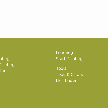
Learning
ntings
Start Painting
aintings
Tools
lor
Tools & Colors
Dealfinder