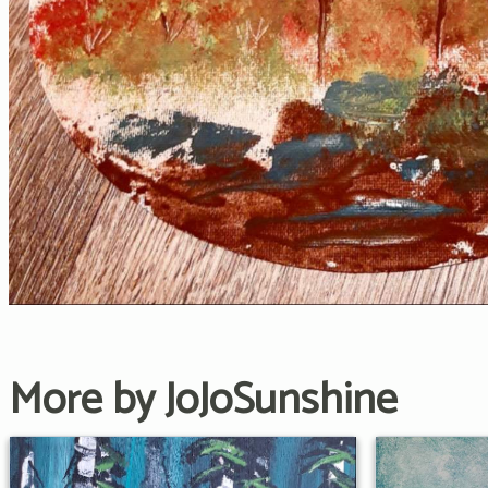
More by JoJoSunshine