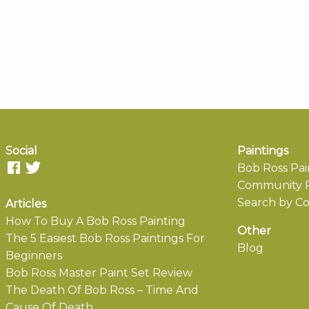
Social
Paintings
Bob Ross Pai
Community P
Search by Co
Articles
How To Buy A Bob Ross Painting
Other
The 5 Easiest Bob Ross Paintings For
Blog
Beginners
Bob Ross Master Paint Set Review
The Death Of Bob Ross – Time And
Cause Of Death