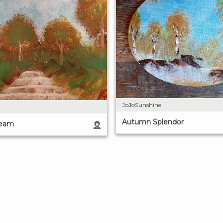
JoJoSunshine
Autumn Splendor
ream