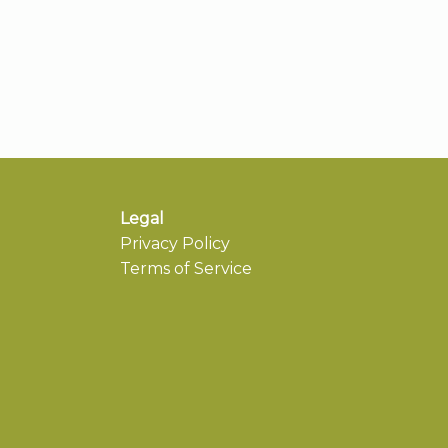
Legal
Privacy Policy
Terms of Service