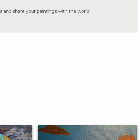
s and share your paintings with the world!