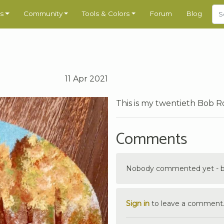
s
Community
Tools & Colors
Forum
Blog
11 Apr 2021
This is my twentieth Bob Ro
Comments
Nobody commented yet - be 
Sign in
to leave a comment