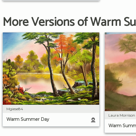
More Versions of Warm 
Mgiese84
Laura Morrison
Warm Summer Day
Warm Summ