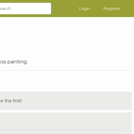
Login
Register
ss painting.
the first!
.