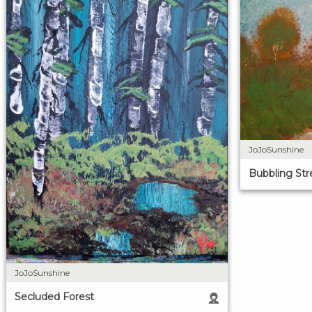
JoJoSunshine
Bubbling St
JoJoSunshine
Secluded Forest