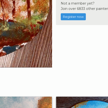
Not a member yet?
Join over 6833 other painter
Register now