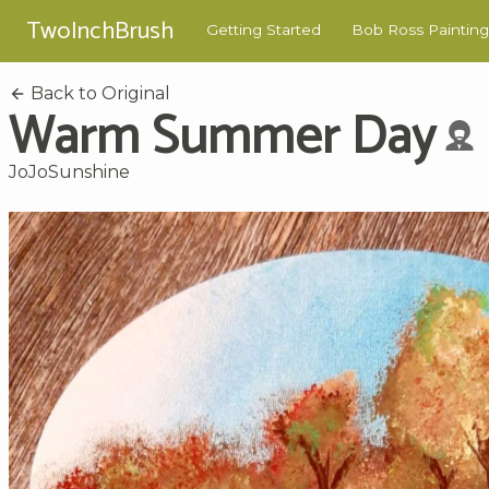
TwoInchBrush
Getting Started
Bob Ross Painting
Back to Original
Warm Summer Day
JoJoSunshine