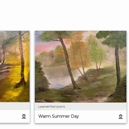
LeanerHorizon4
Warm Summer Day