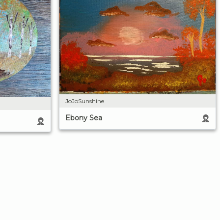
JoJoSunshine
Ebony Sea