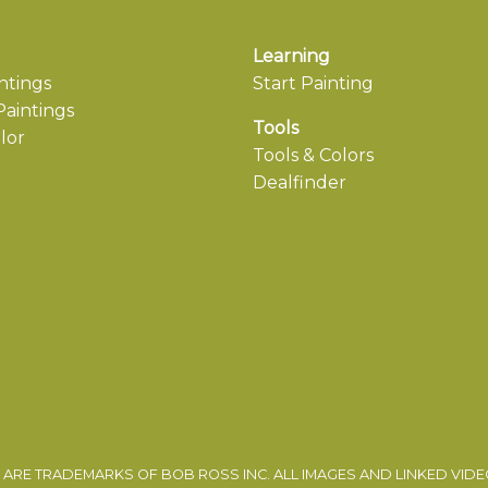
Learning
ntings
Start Painting
aintings
Tools
lor
Tools & Colors
Dealfinder
ARE TRADEMARKS OF BOB ROSS INC. ALL IMAGES AND LINKED VID