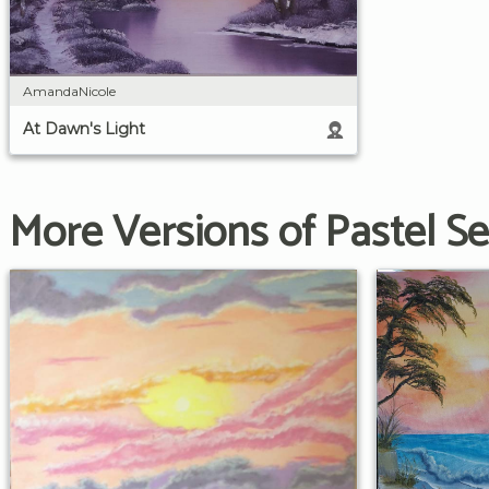
AmandaNicole
At Dawn's Light
More Versions of Pastel S