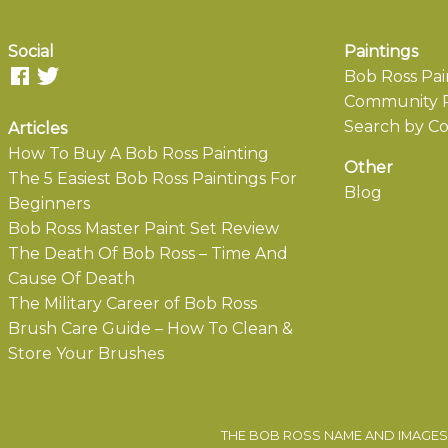
Social
Paintings
Bob Ross Pai
Community P
Search by Co
Articles
How To Buy A Bob Ross Painting
Other
The 5 Easiest Bob Ross Paintings For
Blog
Beginners
Bob Ross Master Paint Set Review
The Death Of Bob Ross – Time And
Cause Of Death
The Military Career of Bob Ross
Brush Care Guide – How To Clean &
Store Your Brushes
THE BOB ROSS NAME AND IMAGES 