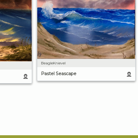
BeagleKnievel
Pastel Seascape