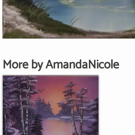
More by AmandaNicole