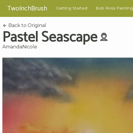
TwoInchBrush
Getting Started
Bob Ross Painting
Back to Original
Pastel Seascape
AmandaNicole