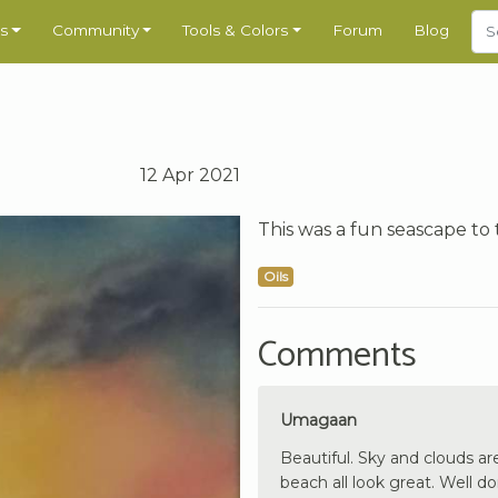
s
Community
Tools & Colors
Forum
Blog
12 Apr 2021
This was a fun seascape to
Oils
Comments
Umagaan
Beautiful. Sky and clouds a
beach all look great. Well do