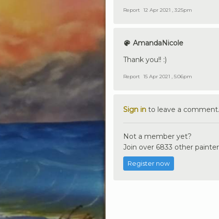
Report
12 Apr 2021 , 3:25pm
AmandaNicole
Thank you!! :)
Report
15 Apr 2021 , 5:06pm
Sign in
to leave a comment
Not a member yet?
Join over 6833 other painter
Register now