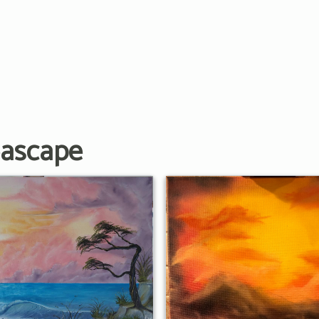
eascape