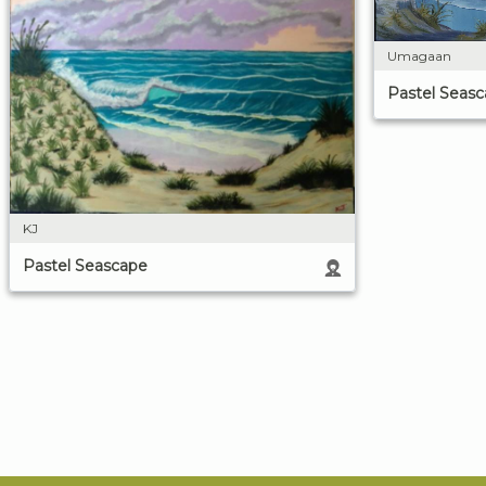
Umagaan
Pastel Seas
KJ
Pastel Seascape