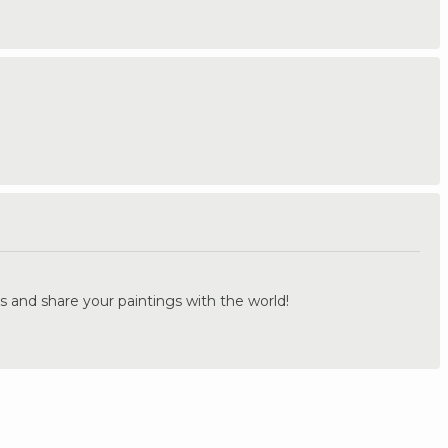
.
s and share your paintings with the world!