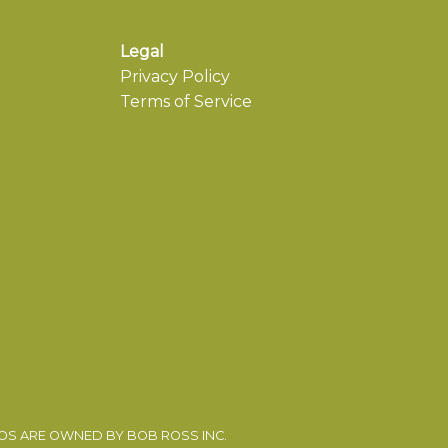
Legal
Privacy Policy
Terms of Service
EOS ARE OWNED BY BOB ROSS INC.