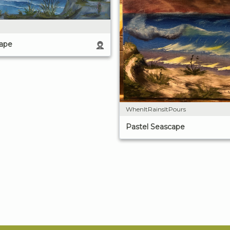
cape
WhenItRainsItPours
Pastel Seascape