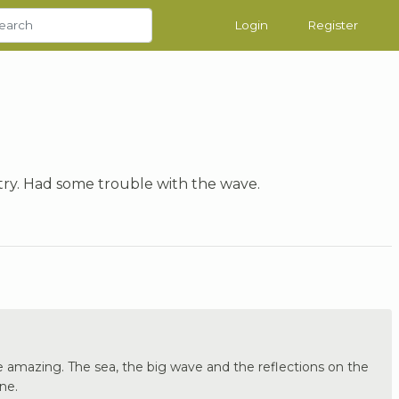
Login
Register
 try. Had some trouble with the wave.
re amazing. The sea, the big wave and the reflections on the
ne.