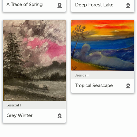
A Trace of Spring
Deep Forest Lake
JessicaH
Tropical Seascape
JessicaH
Grey Winter