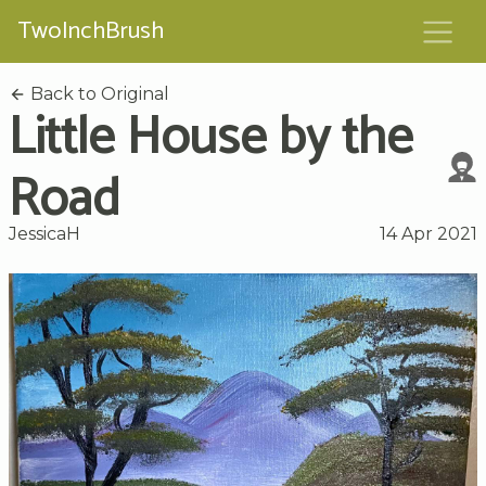
TwoInchBrush
Back to Original
Little House by the
Road
JessicaH
14 Apr 2021