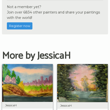
Not a member yet?
Join over 6834 other painters and share your paintings
with the world!
Register now
More by JessicaH
JessicaH
JessicaH