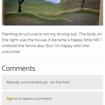
Painting structures is not my strong suit. The blob on
the right was the house, it became a happy little hill. I
omitted the fence also. But I’m happy with the
outcome!
Comments
Nobody commented yet - be the first!
Sign in
to leave a comment.