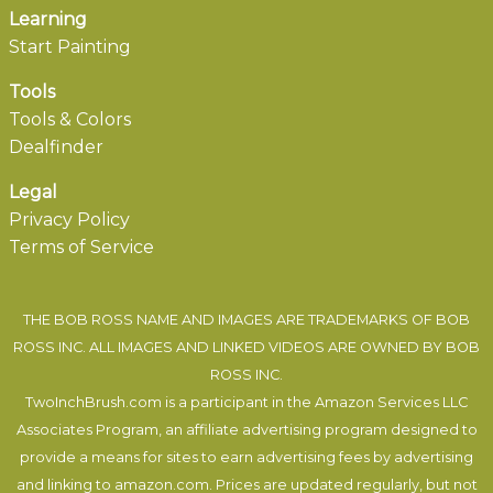
Learning
Start Painting
Tools
Tools & Colors
Dealfinder
Legal
Privacy Policy
Terms of Service
THE BOB ROSS NAME AND IMAGES ARE TRADEMARKS OF BOB
ROSS INC. ALL IMAGES AND LINKED VIDEOS ARE OWNED BY BOB
ROSS INC.
TwoInchBrush.com is a participant in the Amazon Services LLC
Associates Program, an affiliate advertising program designed to
provide a means for sites to earn advertising fees by advertising
and linking to amazon.com. Prices are updated regularly, but not