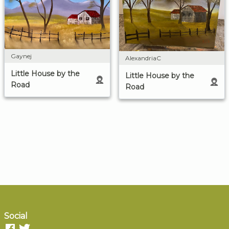
Gaynej
AlexandriaC
Little House by the
Little House by the
Road
Road
Social