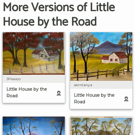
More Versions of Little
House by the Road
JPlaxico
akrntanya
Little House by the
Little House by the
Road
Road