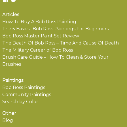
Articles
How To Buy A Bob Ross Painting
The 5 Easiest Bob Ross Paintings For Beginners
Bob Ross Master Paint Set Review
The Death Of Bob Ross – Time And Cause Of Death
The Military Career of Bob Ross
Brush Care Guide – How To Clean & Store Your
Brushes
Paintings
Bob Ross Paintings
Community Paintings
Search by Color
Other
Blog