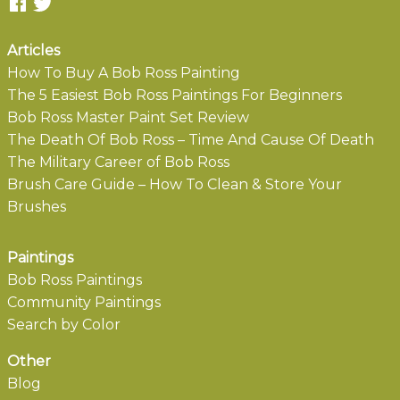
Articles
How To Buy A Bob Ross Painting
The 5 Easiest Bob Ross Paintings For Beginners
Bob Ross Master Paint Set Review
The Death Of Bob Ross – Time And Cause Of Death
The Military Career of Bob Ross
Brush Care Guide – How To Clean & Store Your
Brushes
Paintings
Bob Ross Paintings
Community Paintings
Search by Color
Other
Blog