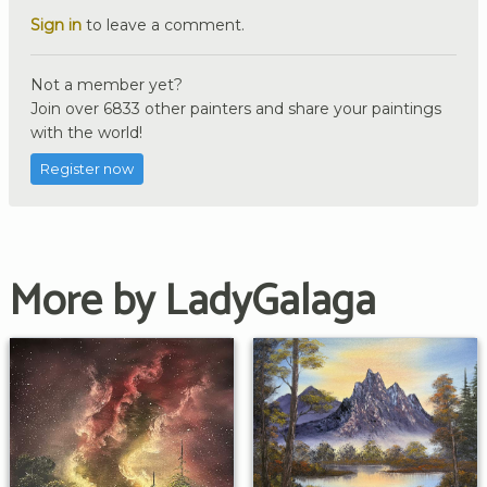
Sign in
to leave a comment.
Not a member yet?
Join over 6833 other painters and share your paintings
with the world!
Register now
More by LadyGalaga