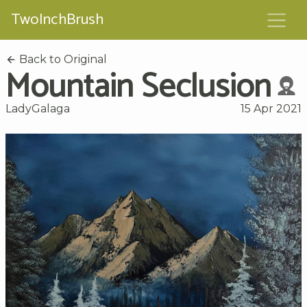
TwoInchBrush
Back to Original
Mountain Seclusion
LadyGalaga
15 Apr 2021