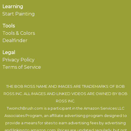
Learning
Start Painting
Tools
Tools & Colors
Dealfinder
Legal
Privacy Policy
Terms of Service
THE BOB ROSS NAME AND IMAGES ARE TRADEMARKS OF BOB
ROSS INC. ALL IMAGES AND LINKED VIDEOS ARE OWNED BY BOB
ROSS INC.
TwoInchBrush.com is a participant in the Amazon Services LLC
Associates Program, an affiliate advertising program designed to
provide a means for sites to earn advertising fees by advertising
and linking to amazon.com. Prices are updated regularly, but not