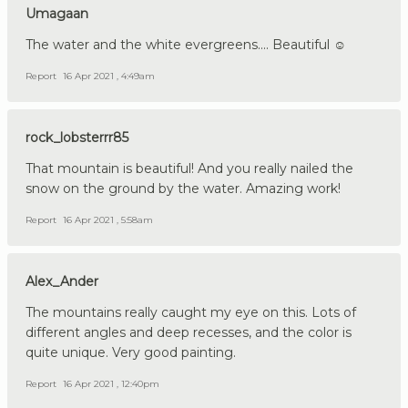
Umagaan
The water and the white evergreens.... Beautiful ☺
Report
16 Apr 2021 , 4:49am
rock_lobsterrr85
That mountain is beautiful! And you really nailed the
snow on the ground by the water. Amazing work!
Report
16 Apr 2021 , 5:58am
Alex_Ander
The mountains really caught my eye on this. Lots of
different angles and deep recesses, and the color is
quite unique. Very good painting.
Report
16 Apr 2021 , 12:40pm