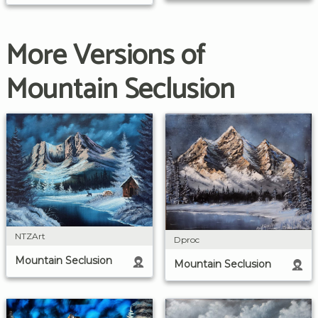
More Versions of
Mountain Seclusion
NTZArt
Dproc
Mountain Seclusion
Mountain Seclusion