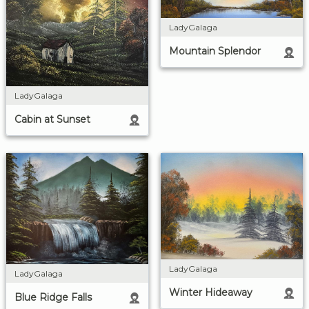
LadyGalaga
Mountain Splendor
LadyGalaga
Cabin at Sunset
LadyGalaga
LadyGalaga
Winter Hideaway
Blue Ridge Falls