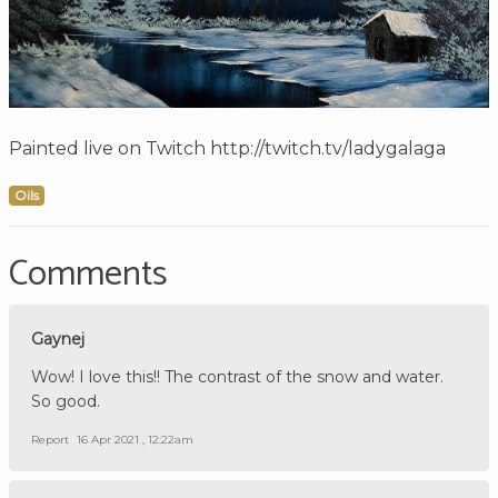
Painted live on Twitch http://twitch.tv/ladygalaga
Oils
Comments
Gaynej
Wow! I love this!! The contrast of the snow and water.
So good.
Report
16 Apr 2021 , 12:22am