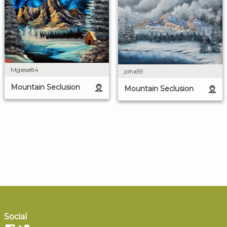
Mgiese84
joha59
Mountain Seclusion
Mountain Seclusion
Social