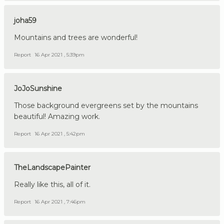
joha59
Mountains and trees are wonderful!
Report
16 Apr 2021 , 5:39pm
JoJoSunshine
Those background evergreens set by the mountains
beautiful! Amazing work.
Report
16 Apr 2021 , 5:42pm
TheLandscapePainter
Really like this, all of it.
Report
16 Apr 2021 , 7:46pm