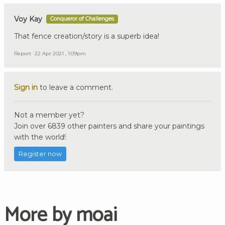
Voy Kay
Conqueror of Challenges
That fence creation/story is a superb idea!
Report
22 Apr 2021 , 1:09pm
Sign in
to leave a comment.
Not a member yet?
Join over 6839 other painters and share your paintings
with the world!
Register now
More by moai