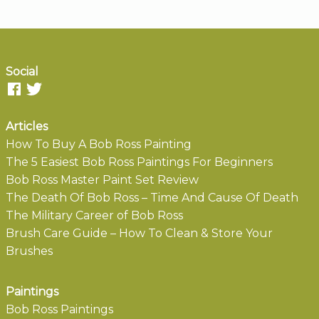
Social
Articles
How To Buy A Bob Ross Painting
The 5 Easiest Bob Ross Paintings For Beginners
Bob Ross Master Paint Set Review
The Death Of Bob Ross – Time And Cause Of Death
The Military Career of Bob Ross
Brush Care Guide – How To Clean & Store Your
Brushes
Paintings
Bob Ross Paintings