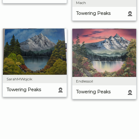
Mach
Towering Peaks
SarahMWojcik
Endlessoil
Towering Peaks
Towering Peaks