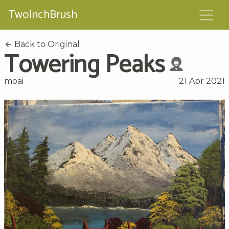
TwoInchBrush
Back to Original
Towering Peaks
moai
21 Apr 2021