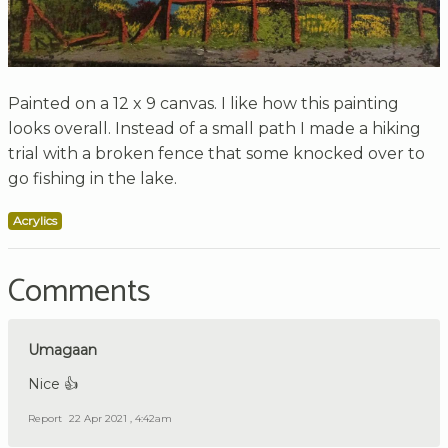
Painted on a 12 x 9 canvas. I like how this painting
looks overall. Instead of a small path I made a hiking
trial with a broken fence that some knocked over to
go fishing in the lake.
Acrylics
Comments
Umagaan
Nice 👍
Report
22 Apr 2021 , 4:42am