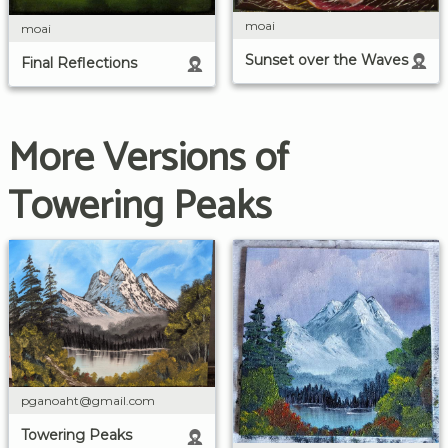
moai
moai
Sunset over the Waves
Final Reflections
More Versions of
Towering Peaks
pganoaht@gmail.com
Towering Peaks