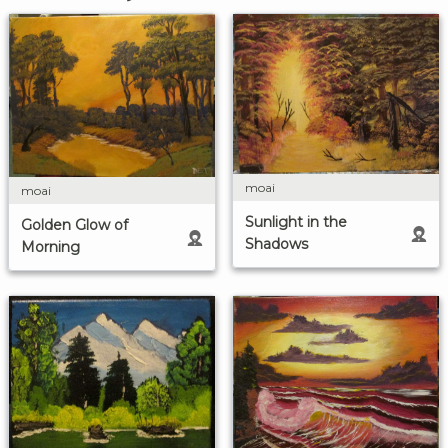
moai
moai
Sunlight in the
Golden Glow of
Shadows
Morning