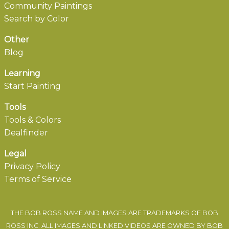
Community Paintings
Search by Color
Other
Blog
Learning
Start Painting
Tools
Tools & Colors
Dealfinder
Legal
Privacy Policy
Terms of Service
THE BOB ROSS NAME AND IMAGES ARE TRADEMARKS OF BOB
ROSS INC. ALL IMAGES AND LINKED VIDEOS ARE OWNED BY BOB