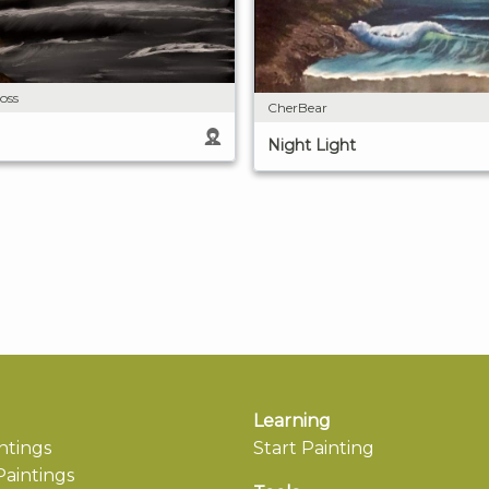
oss
CherBear
Night Light
Learning
ntings
Start Painting
aintings