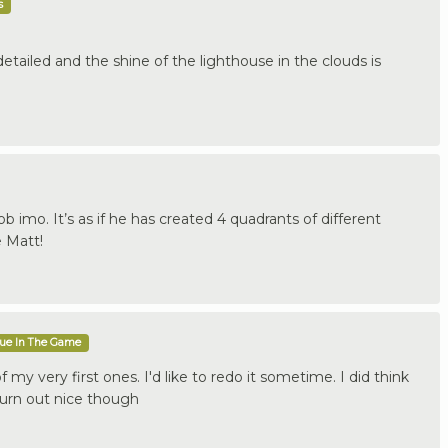
s
tailed and the shine of the lighthouse in the clouds is
b imo. It’s as if he has created 4 quadrants of different
e Matt!
que In The Game
 my very first ones. I'd like to redo it sometime. I did think
turn out nice though