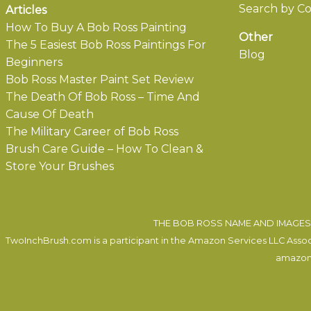
Search by Co
Articles
How To Buy A Bob Ross Painting
Other
The 5 Easiest Bob Ross Paintings For
Blog
Beginners
Bob Ross Master Paint Set Review
The Death Of Bob Ross – Time And
Cause Of Death
The Military Career of Bob Ross
Brush Care Guide – How To Clean &
Store Your Brushes
THE BOB ROSS NAME AND IMAGES 
TwoInchBrush.com is a participant in the Amazon Services LLC Associa
amazon.