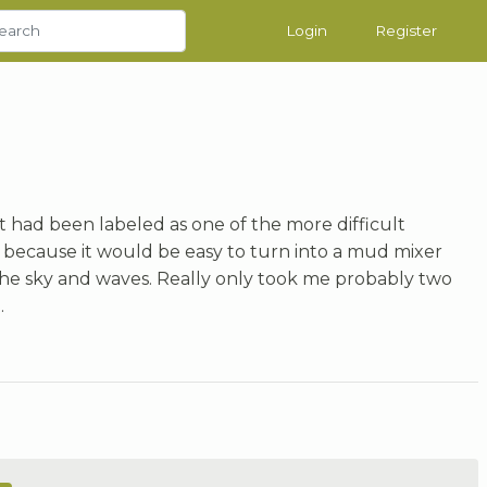
Login
Register
 it had been labeled as one of the more difficult
 because it would be easy to turn into a mud mixer
n the sky and waves. Really only took me probably two
.