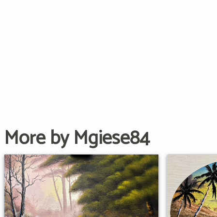
More by Mgiese84