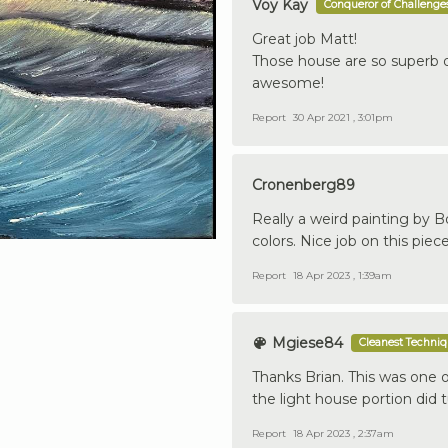
Voy Kay
Conqueror of Challenge
Great job Matt!
Those house are so superb de
awesome!
Report
30 Apr 2021 , 3:01pm
Cronenberg89
Really a weird painting by Bo
colors. Nice job on this piec
Report
18 Apr 2023 , 1:39am
Mgiese84
Cleanest Techni
Thanks Brian. This was one of
the light house portion did 
Report
18 Apr 2023 , 2:37am