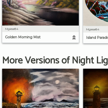
Mgiese84
Mgiese84
Golden Morning Mist
Island Paradi
More Versions of Night Li