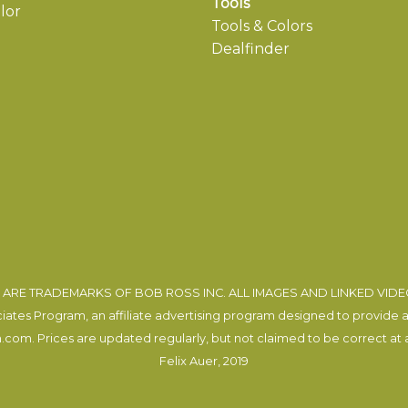
Tools
lor
Tools & Colors
Dealfinder
ARE TRADEMARKS OF BOB ROSS INC. ALL IMAGES AND LINKED VID
tes Program, an affiliate advertising program designed to provide a m
com. Prices are updated regularly, but not claimed to be correct at al
Felix Auer
, 2019