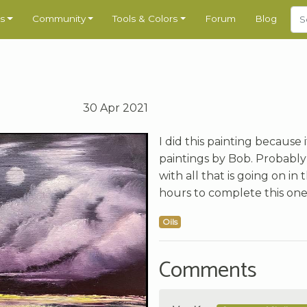
s
Community
Tools & Colors
Forum
Blog
30 Apr 2021
I did this painting because
paintings by Bob. Probably
with all that is going on i
hours to complete this one
Oils
Comments