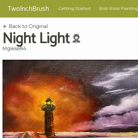
TwoInchBrush
Getting Started
Bob Ross Painting
Back to Original
Night Light
Mgiese84