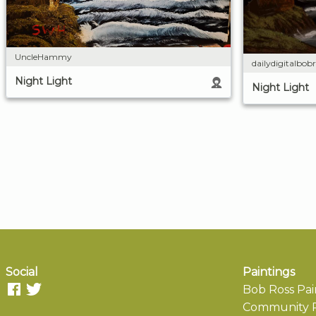
UncleHammy
dailydigitalbobr
Night Light
Night Light
Social
Paintings
Bob Ross Pai
Community P