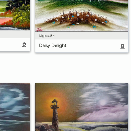
Mgiese84
Daisy Delight