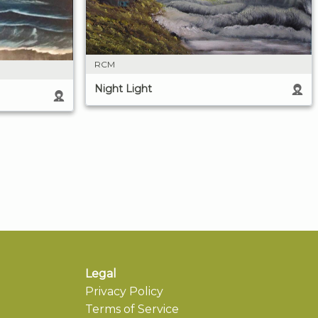
RCM
Night Light
Legal
Privacy Policy
Terms of Service