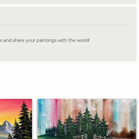
.
s and share your paintings with the world!