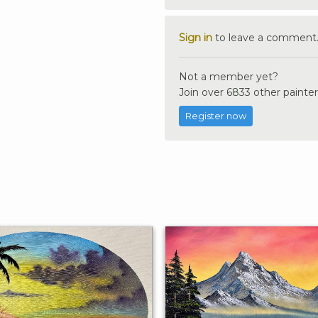
Sign in
to leave a comment
Not a member yet?
Join over 6833 other painter
Register now