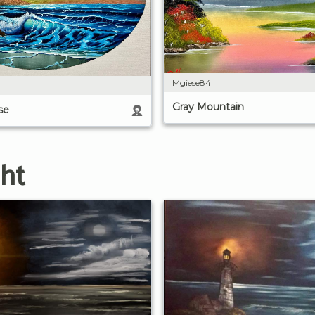
Mgiese84
Gray Mountain
se
ght