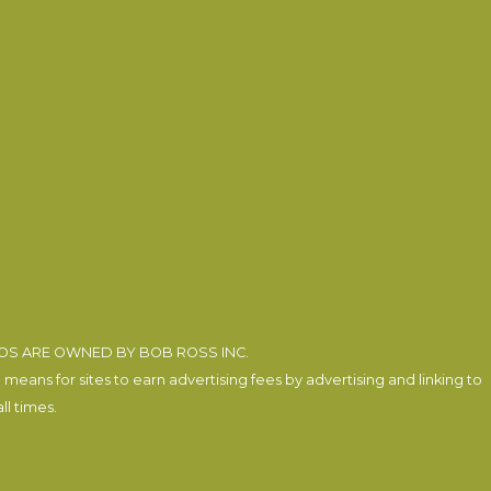
EOS ARE OWNED BY BOB ROSS INC.
eans for sites to earn advertising fees by advertising and linking to
l times.