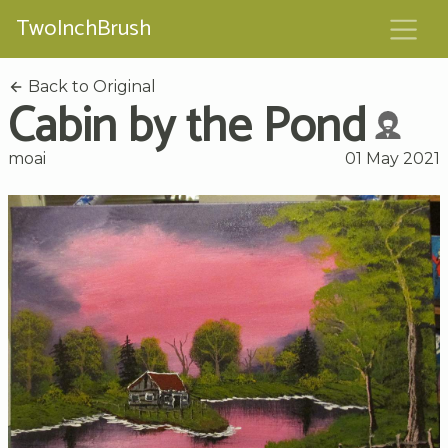
TwoInchBrush
Back to Original
Cabin by the Pond
moai
01 May 2021