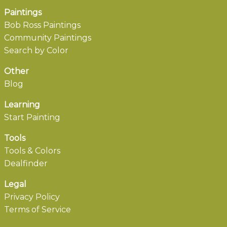
Paintings
Bob Ross Paintings
Community Paintings
Search by Color
Other
Blog
Learning
Start Painting
Tools
Tools & Colors
Dealfinder
Legal
Privacy Policy
Terms of Service