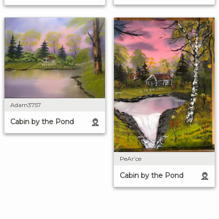
Adam3757
Cabin by the Pond
PeAr’ce
Cabin by the Pond