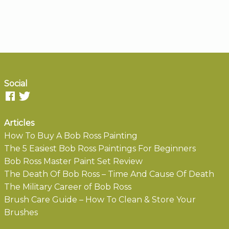
Social
Articles
How To Buy A Bob Ross Painting
The 5 Easiest Bob Ross Paintings For Beginners
Bob Ross Master Paint Set Review
The Death Of Bob Ross – Time And Cause Of Death
The Military Career of Bob Ross
Brush Care Guide – How To Clean & Store Your
Brushes