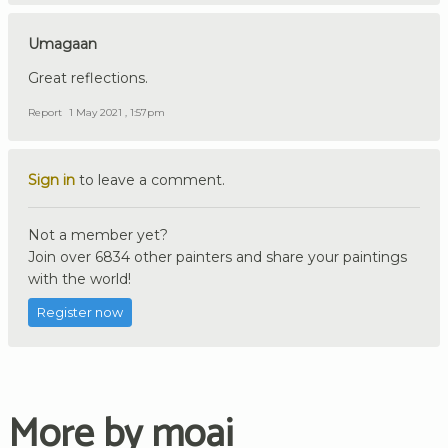
Umagaan
Great reflections.
Report
1 May 2021 , 1:57pm
Sign in
to leave a comment.
Not a member yet?
Join over 6834 other painters and share your paintings
with the world!
Register now
More by moai