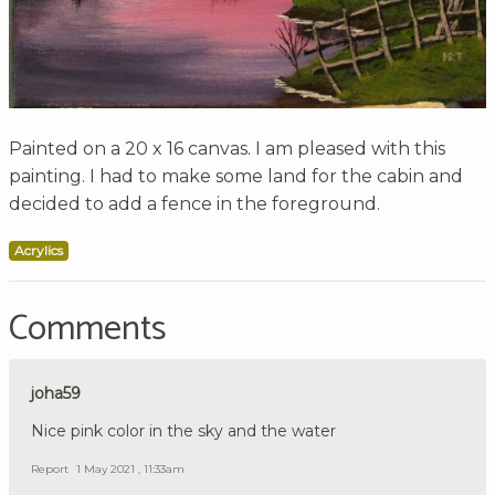
Painted on a 20 x 16 canvas. I am pleased with this
painting. I had to make some land for the cabin and
decided to add a fence in the foreground.
Acrylics
Comments
joha59
Nice pink color in the sky and the water
Report
1 May 2021 , 11:33am