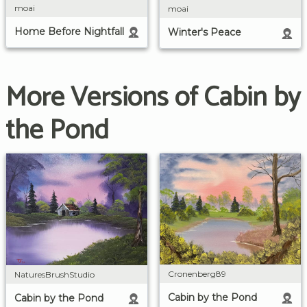
moai
moai
Home Before Nightfall
Winter's Peace
More Versions of Cabin by
the Pond
Cronenberg89
NaturesBrushStudio
Cabin by the Pond
Cabin by the Pond