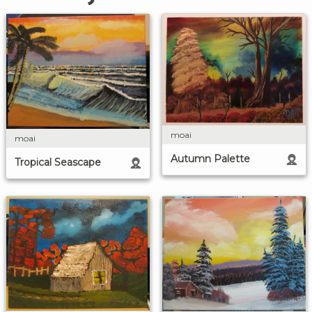
moai
moai
Autumn Palette
Tropical Seascape