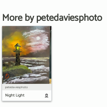
More by petedaviesphoto
petedaviesphoto
Night Light