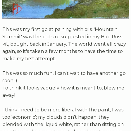
This was my first go at paining with oils. 'Mountain
Summit' was the picture suggested in my Bob Ross
kit, bought back in January. The world went all crazy
again, so it's taken a few months to have the time to
make my first attempt.
This was so much fun, I can't wait to have another go
soon :)
To think it looks vaguely how it is meant to, blew me
away!
I think I need to be more liberal with the paint, I was
too 'economic'; my clouds didn't happen, they
blended with the liquid white, rather than sitting on