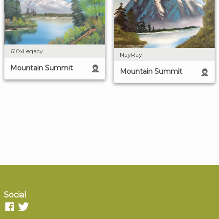
610xLegacy
NayRay
Mountain Summit
Mountain Summit
Social