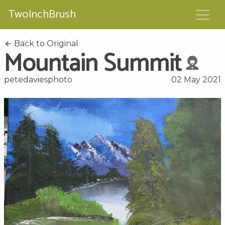
TwoInchBrush
Back to Original
Mountain Summit
petedaviesphoto
02 May 2021