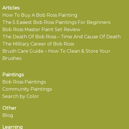
Articles
How To Buy A Bob Ross Painting
The 5 Easiest Bob Ross Paintings For Beginners
Bob Ross Master Paint Set Review
The Death Of Bob Ross – Time And Cause Of Death
The Military Career of Bob Ross
Brush Care Guide – How To Clean & Store Your
Brushes
Paintings
Bob Ross Paintings
Community Paintings
Search by Color
Other
Blog
Learning