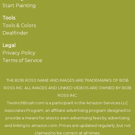
Start Painting
Tools
Tools & Colors
Dealfinder
Legal
Privacy Policy
Terms of Service
THE BOB ROSS NAME AND IMAGES ARE TRADEMARKS OF BOB
ROSS INC. ALL IMAGES AND LINKED VIDEOS ARE OWNED BY BOB
ROSS INC.
TwoInchBrush.com is a participant in the Amazon Services LLC
Associates Program, an affiliate advertising program designed to
provide a means for sites to earn advertising fees by advertising
and linking to amazon.com. Prices are updated regularly, but not
claimed to be correct at all times.