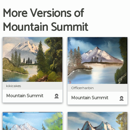
More Versions of
Mountain Summit
kikicakes
Officerharbin
Mountain Summit
Mountain Summit