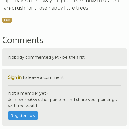
top. I have a long way to go to learn how to use the
fan-brush for those happy little trees.
Oils
Comments
Nobody commented yet - be the first!
Sign in
to leave a comment.
Not a member yet?
Join over 6835 other painters and share your paintings
with the world!
Register now