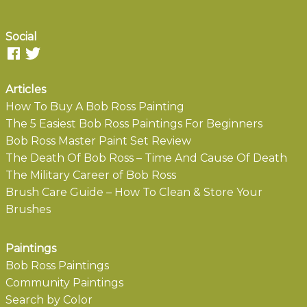
Social
Articles
How To Buy A Bob Ross Painting
The 5 Easiest Bob Ross Paintings For Beginners
Bob Ross Master Paint Set Review
The Death Of Bob Ross – Time And Cause Of Death
The Military Career of Bob Ross
Brush Care Guide – How To Clean & Store Your
Brushes
Paintings
Bob Ross Paintings
Community Paintings
Search by Color