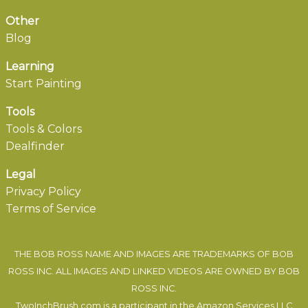
Other
Blog
Learning
Start Painting
Tools
Tools & Colors
Dealfinder
Legal
Privacy Policy
Terms of Service
THE BOB ROSS NAME AND IMAGES ARE TRADEMARKS OF BOB
ROSS INC. ALL IMAGES AND LINKED VIDEOS ARE OWNED BY BOB
ROSS INC.
TwoInchBrush.com is a participant in the Amazon Services LLC