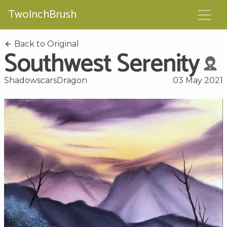
TwoInchBrush
Back to Original
Southwest Serenity
ShadowscarsDragon
03 May 2021