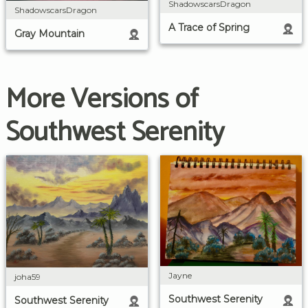
ShadowscarsDragon
ShadowscarsDragon
A Trace of Spring
Gray Mountain
More Versions of
Southwest Serenity
Jayne
joha59
Southwest Serenity
Southwest Serenity