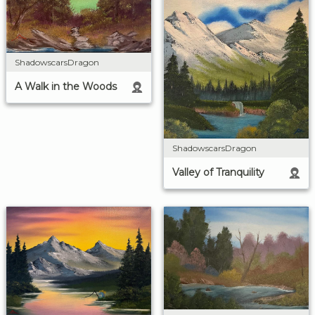
ShadowscarsDragon
A Walk in the Woods
ShadowscarsDragon
Valley of Tranquility