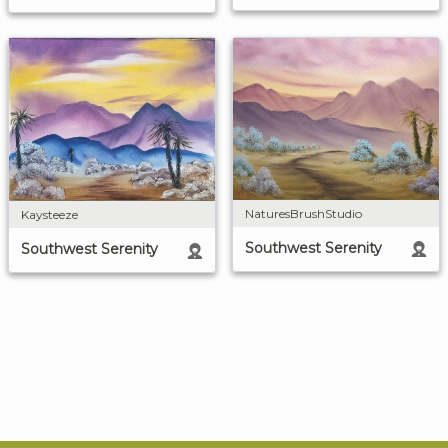
NaturesBrushStudio
Kaysteeze
Southwest Serenity
Southwest Serenity