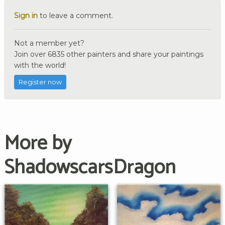
Sign in
to leave a comment.
Not a member yet?
Join over 6835 other painters and share your paintings
with the world!
Register now
More by
ShadowscarsDragon