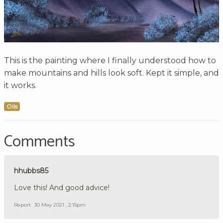
This is the painting where I finally understood how to
make mountains and hills look soft. Kept it simple, and
it works.
Oils
Comments
hhubbs85
Love this! And good advice!
Report
30 May 2021 , 2:15pm