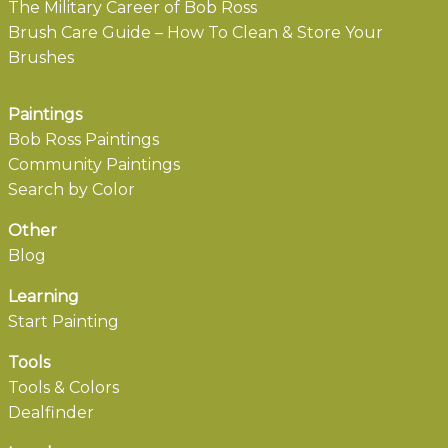
The Military Career of Bob Ross
Brush Care Guide – How To Clean & Store Your
Brushes
Paintings
Bob Ross Paintings
Community Paintings
Search by Color
Other
Blog
Learning
Start Painting
Tools
Tools & Colors
Dealfinder