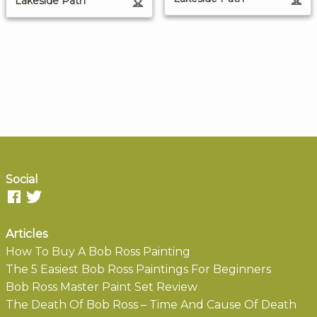
Lakeside Path
Social
Articles
How To Buy A Bob Ross Painting
The 5 Easiest Bob Ross Paintings For Beginners
Bob Ross Master Paint Set Review
The Death Of Bob Ross – Time And Cause Of Death