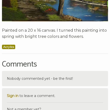
Painted on a 20 x 16 canvas. I turned this painting into
spring with bright tree colors and flowers.
Acrylics
Comments
Nobody commented yet - be the first!
Sign in
to leave a comment.
Not a member yet?