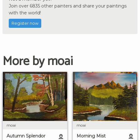
Join over 6835 other painters and share your paintings
with the world!
Register now
More by moai
moai
moai
Morning Mist
Autumn Splendor