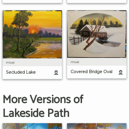
moai
moai
Covered Bridge Oval
Secluded Lake
More Versions of
Lakeside Path