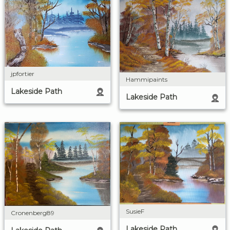
jpfortier
Hammipaints
Lakeside Path
Lakeside Path
SusieF
Cronenberg89
Lakeside Path