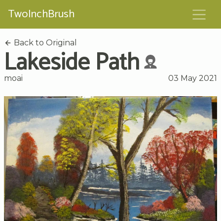
TwoInchBrush
Back to Original
Lakeside Path
moai
03 May 2021