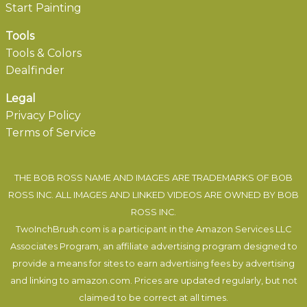
Start Painting
Tools
Tools & Colors
Dealfinder
Legal
Privacy Policy
Terms of Service
THE BOB ROSS NAME AND IMAGES ARE TRADEMARKS OF BOB
ROSS INC. ALL IMAGES AND LINKED VIDEOS ARE OWNED BY BOB
ROSS INC.
TwoInchBrush.com is a participant in the Amazon Services LLC
Associates Program, an affiliate advertising program designed to
provide a means for sites to earn advertising fees by advertising
and linking to amazon.com. Prices are updated regularly, but not
claimed to be correct at all times.