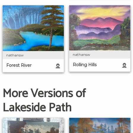
nathansw
nathansw
Rolling Hills
Forest River
More Versions of
Lakeside Path