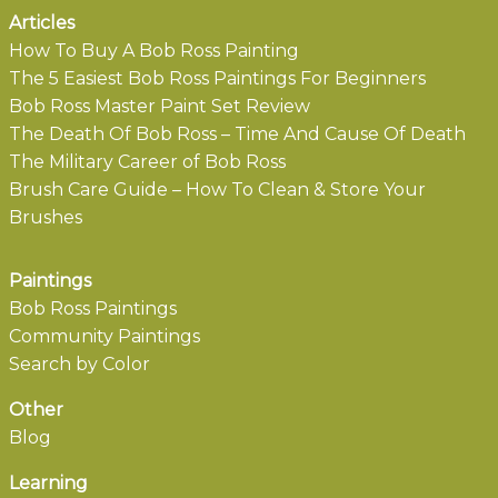
Articles
How To Buy A Bob Ross Painting
The 5 Easiest Bob Ross Paintings For Beginners
Bob Ross Master Paint Set Review
The Death Of Bob Ross – Time And Cause Of Death
The Military Career of Bob Ross
Brush Care Guide – How To Clean & Store Your
Brushes
Paintings
Bob Ross Paintings
Community Paintings
Search by Color
Other
Blog
Learning