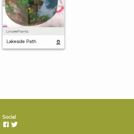
LinzeePaints
Lakeside Path
Social