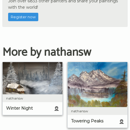
Join over 6833 other painters and share your paintings
with the world!
Register now
More by nathansw
nathansw
Winter Night
nathansw
Towering Peaks