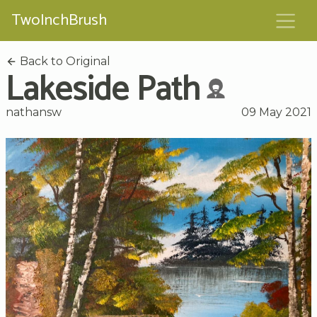
TwoInchBrush
Back to Original
Lakeside Path
nathansw
09 May 2021