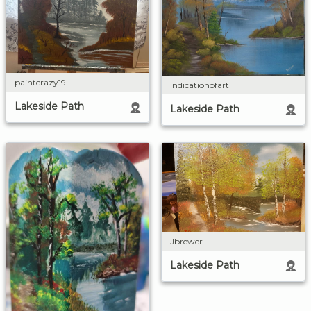
paintcrazy19
indicationofart
Lakeside Path
Lakeside Path
Jbrewer
Lakeside Path