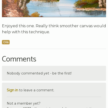
Enjoyed this one. Really think smoother canvas would
help with this technique.
Oils
Comments
Nobody commented yet - be the first!
Sign in
to leave a comment.
Not a member yet?