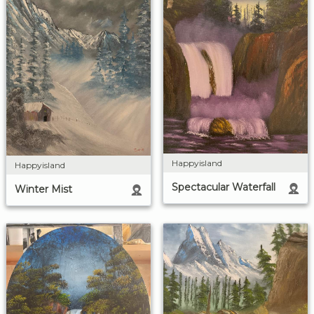
Happyisland
Happyisland
Spectacular Waterfall
Winter Mist