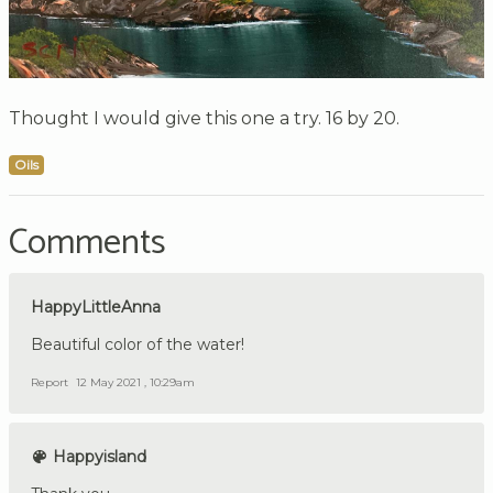
Thought I would give this one a try. 16 by 20.
Oils
Comments
HappyLittleAnna
Beautiful color of the water!
Report
12 May 2021 , 10:29am
Happyisland