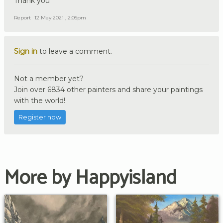
Thank you
Report
12 May 2021 , 2:05pm
Sign in
to leave a comment.
Not a member yet?
Join over 6834 other painters and share your paintings
with the world!
Register now
More by Happyisland