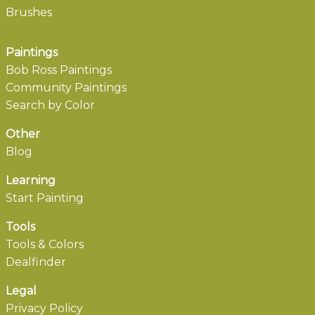
Brushes
Paintings
Bob Ross Paintings
Community Paintings
Search by Color
Other
Blog
Learning
Start Painting
Tools
Tools & Colors
Dealfinder
Legal
Privacy Policy