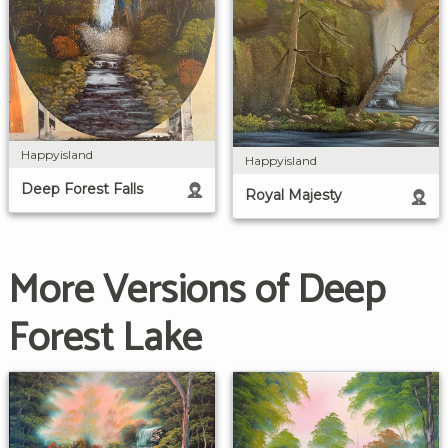
Happyisland
Happyisland
Deep Forest Falls
Royal Majesty
More Versions of Deep
Forest Lake