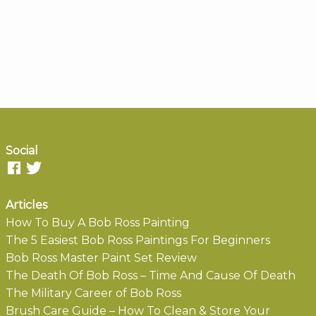
Social
Articles
How To Buy A Bob Ross Painting
The 5 Easiest Bob Ross Paintings For Beginners
Bob Ross Master Paint Set Review
The Death Of Bob Ross – Time And Cause Of Death
The Military Career of Bob Ross
Brush Care Guide – How To Clean & Store Your