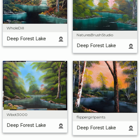
WholeDill
NaturesBrushStudio
Deep Forest Lake
Deep Forest Lake
Wbot3000
flippergirlpaints
Deep Forest Lake
Deep Forest Lake