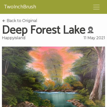
TwoInchBrush
Back to Original
Deep Forest Lake
Happyisland
11 May 2021