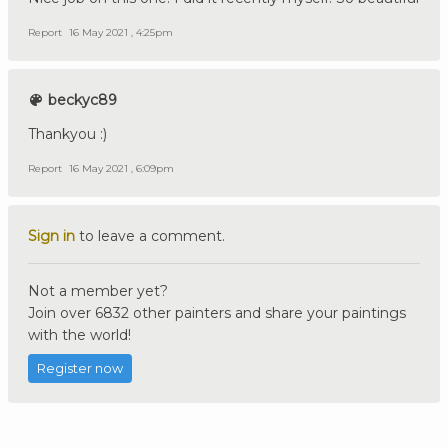
Report
16 May 2021 , 4:25pm
beckyc89
Thankyou :)
Report
16 May 2021 , 6:09pm
Sign in
to leave a comment.
Not a member yet?
Join over 6832 other painters and share your paintings
with the world!
Register now