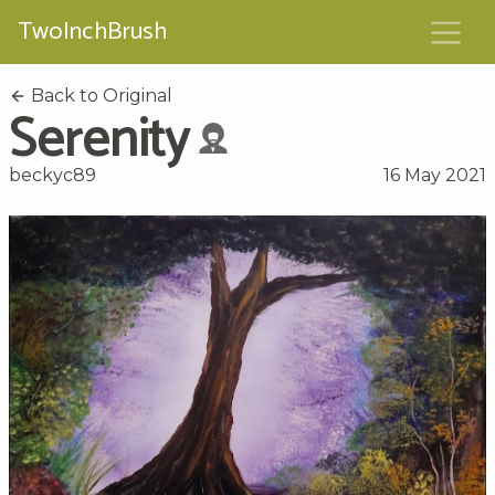
TwoInchBrush
Back to Original
Serenity
beckyc89
16 May 2021