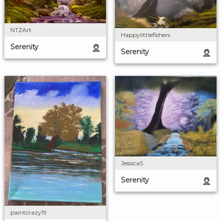
NTZArt
Happylittlefishers
Serenity
Serenity
JessicaS
Serenity
paintcrazy19