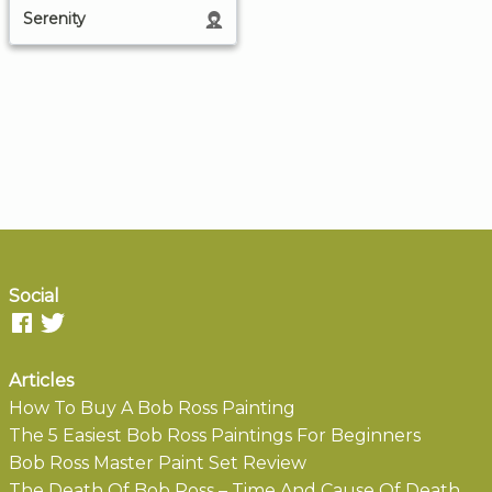
Serenity
Social
Articles
How To Buy A Bob Ross Painting
The 5 Easiest Bob Ross Paintings For Beginners
Bob Ross Master Paint Set Review
The Death Of Bob Ross – Time And Cause Of Death