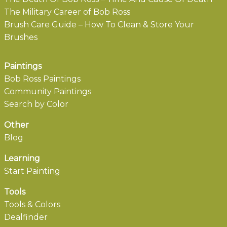
The Military Career of Bob Ross
Brush Care Guide – How To Clean & Store Your
Brushes
Paintings
Bob Ross Paintings
Community Paintings
Search by Color
Other
Blog
Learning
Start Painting
Tools
Tools & Colors
Dealfinder