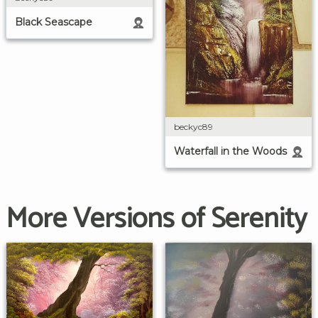
Black Seascape
beckyc89
Waterfall in the Woods
More Versions of Serenity