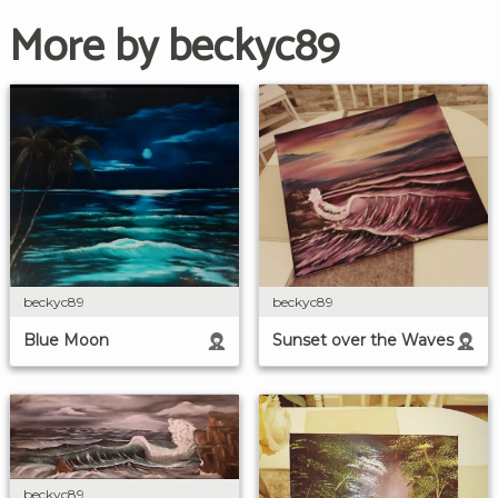
More by beckyc89
beckyc89
beckyc89
Blue Moon
Sunset over the Waves
beckyc89