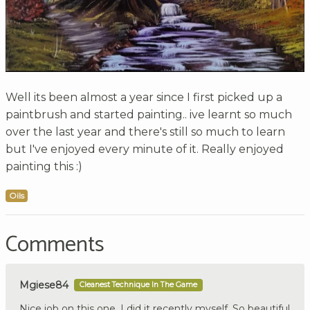
Well its been almost a year since I first picked up a
paintbrush and started painting.. ive learnt so much
over the last year and there's still so much to learn
but I've enjoyed every minute of it. Really enjoyed
painting this :)
Oils
Comments
Mgiese84
Cleanest Technique In The Game
Nice job on this one. I did it recently myself. So beautiful