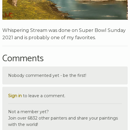
Whispering Stream was done on Super Bowl Sunday
2021 and is probably one of my favorites.
Comments
Nobody commented yet - be the first!
Sign in
to leave a comment.
Not a member yet?
Join over 6832 other painters and share your paintings
with the world!