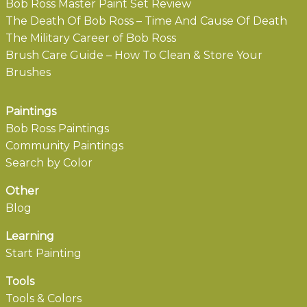
Bob Ross Master Paint Set Review
The Death Of Bob Ross – Time And Cause Of Death
The Military Career of Bob Ross
Brush Care Guide – How To Clean & Store Your
Brushes
Paintings
Bob Ross Paintings
Community Paintings
Search by Color
Other
Blog
Learning
Start Painting
Tools
Tools & Colors