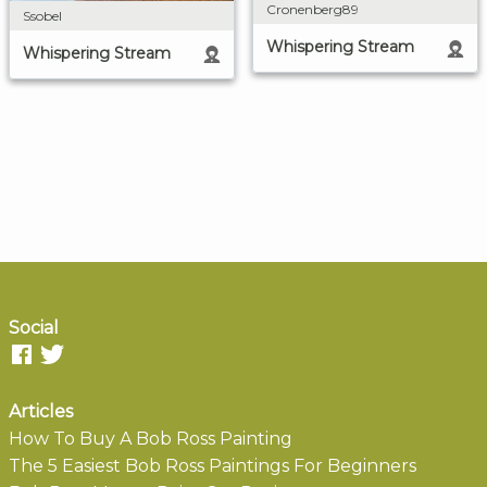
Cronenberg89
Ssobel
Whispering Stream
Whispering Stream
Social
Articles
How To Buy A Bob Ross Painting
The 5 Easiest Bob Ross Paintings For Beginners