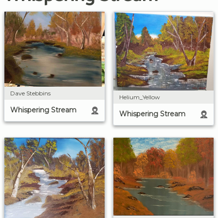
Dave Stebbins
Helium_Yellow
Whispering Stream
Whispering Stream