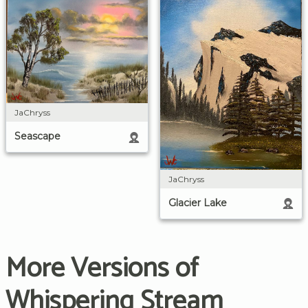
JaChryss
Seascape
JaChryss
Glacier Lake
More Versions of
Whispering Stream