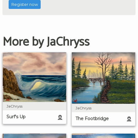
Register now
More by JaChryss
JaChryss
JaChryss
Surf's Up
The Footbridge