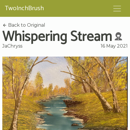
TwoInchBrush
Back to Original
Whispering Stream
JaChryss
16 May 2021