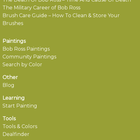
The Military Career of Bob Ross
Brush Care Guide – How To Clean & Store Your
Brushes
Paintings
Bob Ross Paintings
Community Paintings
Search by Color
Other
Blog
Learning
Start Painting
Tools
Tools & Colors
Dealfinder