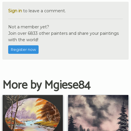
Sign in
to leave a comment.
Not a member yet?
Join over 6833 other painters and share your paintings
with the world!
Register now
More by Mgiese84