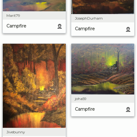
Marit79
JosephDurham
Campfire
Campfire
joha59
Campfire
Jivebunny