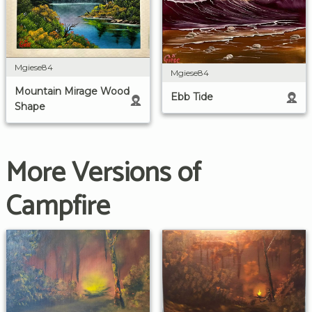
Mgiese84
Mgiese84
Mountain Mirage Wood
Ebb Tide
Shape
More Versions of
Campfire