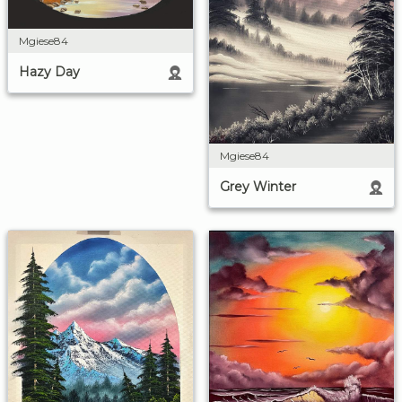
Mgiese84
Hazy Day
Mgiese84
Grey Winter