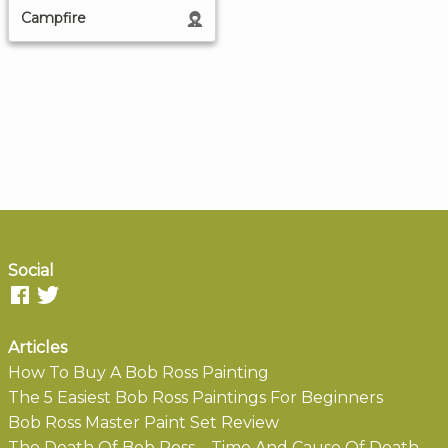
Campfire
Social
Articles
How To Buy A Bob Ross Painting
The 5 Easiest Bob Ross Paintings For Beginners
Bob Ross Master Paint Set Review
The Death Of Bob Ross – Time And Cause Of Death