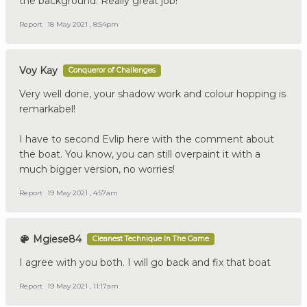
the background. Really great job!
Report
18 May 2021 , 8:54pm
Voy Kay
Conqueror of Challenges
Very well done, your shadow work and colour hopping is
remarkabel!
I have to second Evlip here with the comment about
the boat. You know, you can still overpaint it with a
much bigger version, no worries!
Report
19 May 2021 , 4:57am
Mgiese84
Cleanest Technique In The Game
I agree with you both. I will go back and fix that boat
Report
19 May 2021 , 11:17am