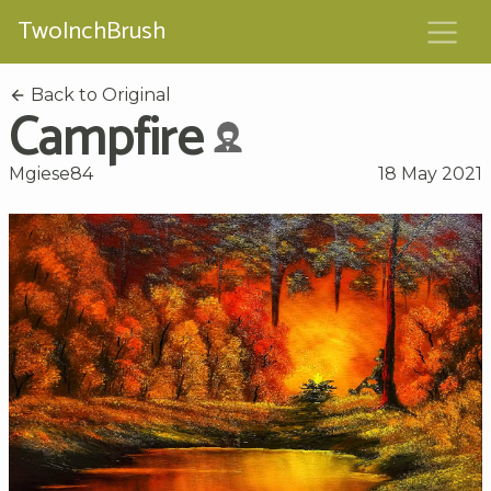
TwoInchBrush
Back to Original
Campfire
Mgiese84
18 May 2021