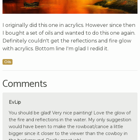
I originally did this one in acrylics. However since then
I bought a set of oils and wanted to do this one again.
Definitely couldn't get the reflections and fire glow
with acrylics. Bottom line I'm glad I redid it.
Oils
Comments
EvLip
You should be glad! Very nice painting! Love the glow of
the fire and reflections in the water. My only suggestion
would have been to make the rowboat/canoe a little
bigger since it closer to the viewer than the cowboy in