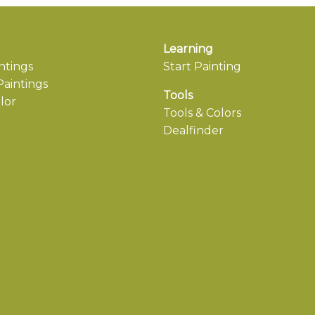
Learning
ntings
Start Painting
aintings
Tools
lor
Tools & Colors
Dealfinder