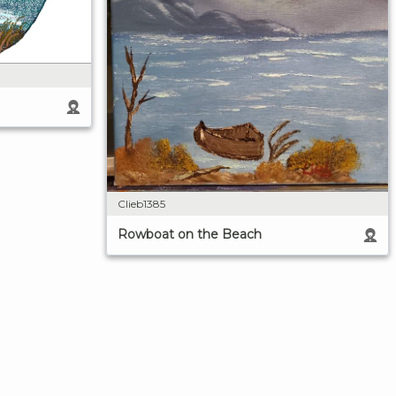
Clieb1385
Rowboat on the Beach