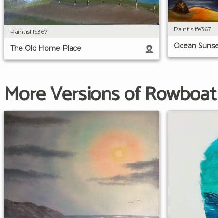
Paintislife367
Paintislife367
Ocean Sunse
The Old Home Place
More Versions of Rowboat