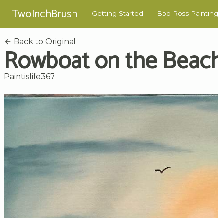
TwoInchBrush
Getting Started
Bob Ross Painting
Back to Original
Rowboat on the Beac
Paintislife367