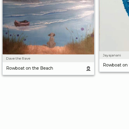
Jayajanani
Dave the Rave
Rowboat on 
Rowboat on the Beach