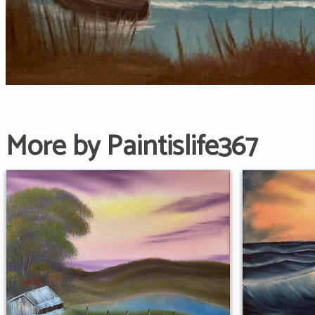
More by Paintislife367