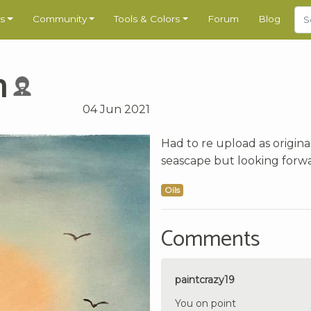
s
Community
Tools & Colors
Forum
Blog
h
04 Jun 2021
Had to re upload as origina
seascape but looking forw
Oils
Comments
paintcrazy19
You on point