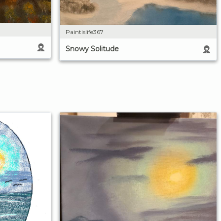
Paintislife367
Snowy Solitude