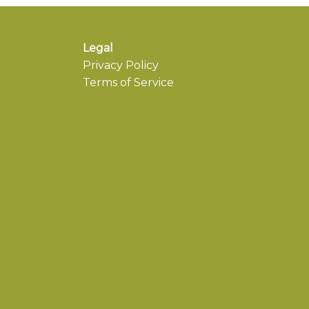
Legal
Privacy Policy
Terms of Service