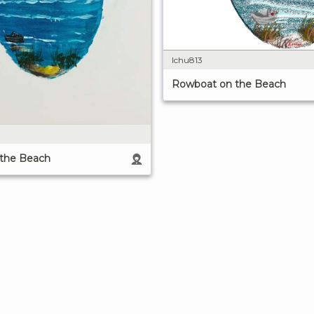
lchu813
Rowboat on the Beach
the Beach