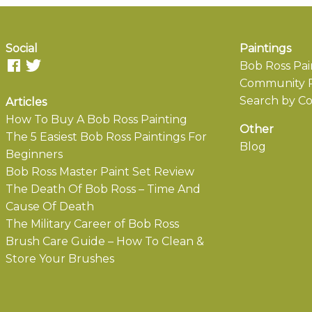
Social
Paintings
Bob Ross Pai
Community P
Search by Co
Articles
How To Buy A Bob Ross Painting
Other
The 5 Easiest Bob Ross Paintings For
Blog
Beginners
Bob Ross Master Paint Set Review
The Death Of Bob Ross – Time And
Cause Of Death
The Military Career of Bob Ross
Brush Care Guide – How To Clean &
Store Your Brushes