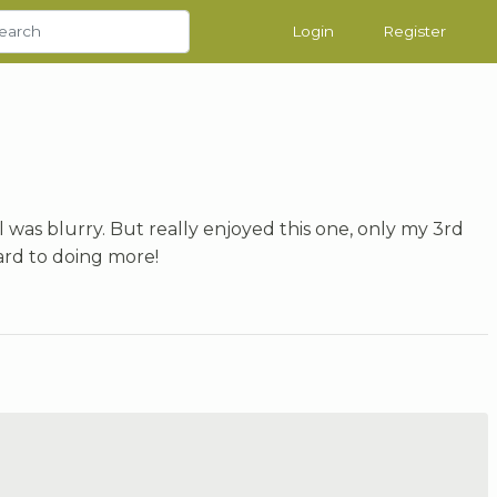
Login
Register
l was blurry. But really enjoyed this one, only my 3rd
ard to doing more!