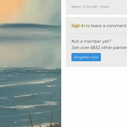
Report
5 Jun 2021 , 1:01am
Sign in
to leave a comment
Not a member yet?
Join over 6832 other painter
Register now