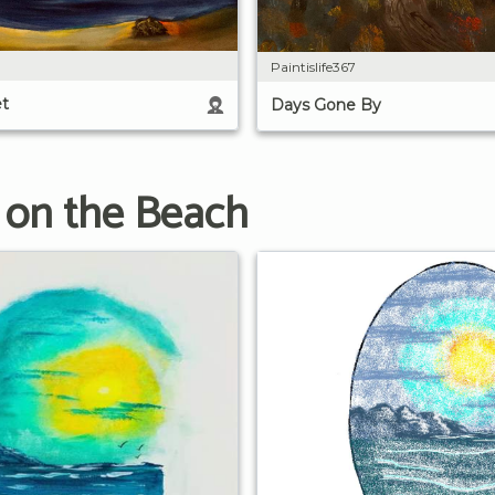
Paintislife367
t
Days Gone By
 on the Beach