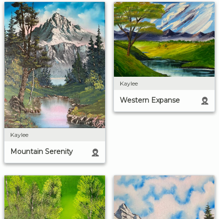
Kaylee
Western Expanse
Kaylee
Mountain Serenity