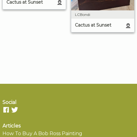
Cactus at Sunset
LCBondi
Cactus at Sunset
Social
Articles
How To Buy A Bob Ross Painting