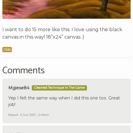
I want to do 15 more like this. I love using the black
canvas in this way! 18”x24” canvas :)
Oils
Comments
Mgiese84
Cleanest Technique In The Game
Yep I felt the same way when I did this one too. Great
job!
Report
5 Jun 2021 , 2:44am