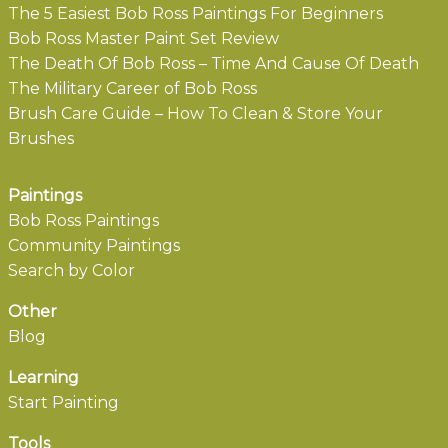
The 5 Easiest Bob Ross Paintings For Beginners
Bob Ross Master Paint Set Review
The Death Of Bob Ross – Time And Cause Of Death
The Military Career of Bob Ross
Brush Care Guide – How To Clean & Store Your
Brushes
Paintings
Bob Ross Paintings
Community Paintings
Search by Color
Other
Blog
Learning
Start Painting
Tools