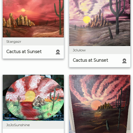
Stargazr
Jclulow
Cactus at Sunset
Cactus at Sunset
JoJoSunshine