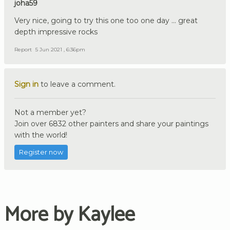
joha59
Very nice, going to try this one too one day ... great
depth impressive rocks
Report
5 Jun 2021 , 6:36pm
Sign in
to leave a comment.
Not a member yet?
Join over 6832 other painters and share your paintings
with the world!
Register now
More by Kaylee