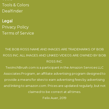
Tools & Colors
Dealfinder
Legal
Privacy Policy
Terms of Service
THE BOB ROSS NAME AND IMAGES ARE TRADEMARKS OF BOB
ROSS INC. ALL IMAGES AND LINKED VIDEOS ARE OWNED BY BOB
ROSS INC.
TwoInchBrush.com is a participant in the Amazon Services LLC
Associates Program, an affiliate advertising program designed to
provide a means for sites to earn advertising fees by advertising
and linking to amazon.com. Prices are updated regularly, but not
claimed to be correct at all times.
Felix Auer
, 2019