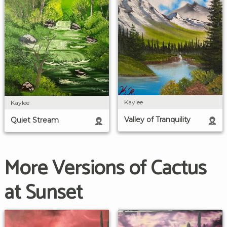
Kaylee
Kaylee
Valley of Tranquility
Quiet Stream
More Versions of Cactus
at Sunset