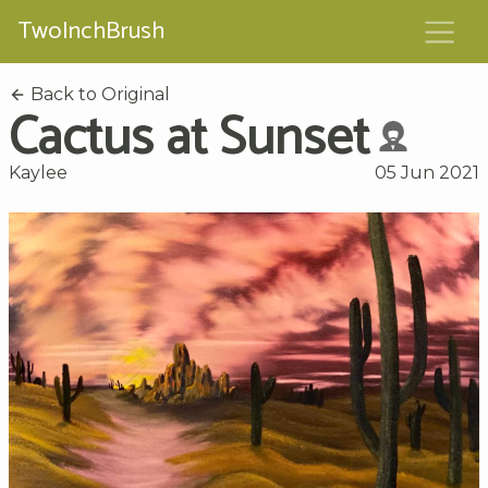
TwoInchBrush
Back to Original
Cactus at Sunset
Kaylee
05 Jun 2021