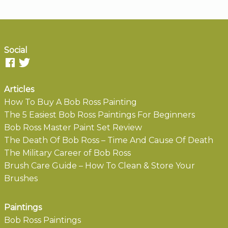
Social
Articles
How To Buy A Bob Ross Painting
The 5 Easiest Bob Ross Paintings For Beginners
Bob Ross Master Paint Set Review
The Death Of Bob Ross – Time And Cause Of Death
The Military Career of Bob Ross
Brush Care Guide – How To Clean & Store Your
Brushes
Paintings
Bob Ross Paintings