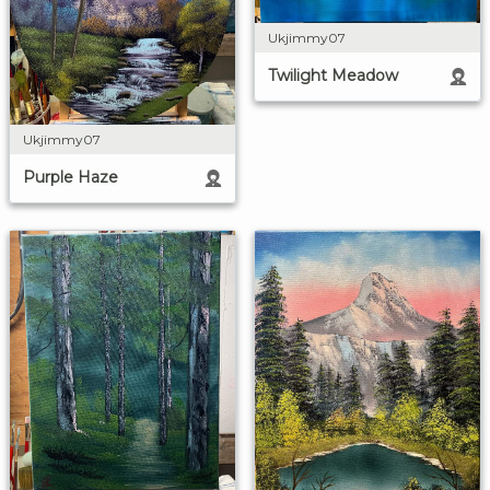
Ukjimmy07
Twilight Meadow
Ukjimmy07
Purple Haze