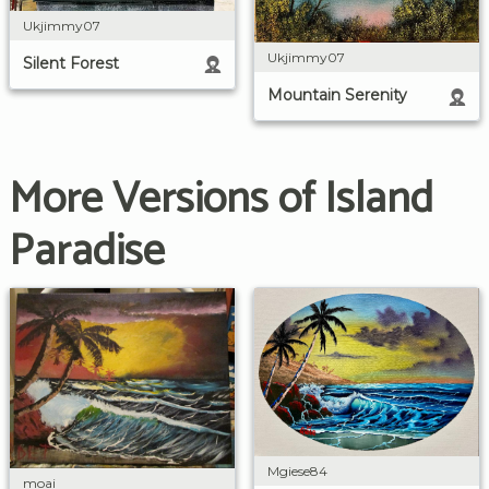
Ukjimmy07
Ukjimmy07
Silent Forest
Mountain Serenity
More Versions of Island
Paradise
Mgiese84
moai