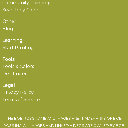
Community Paintings
Search by Color
Other
Blog
Learning
Start Painting
Tools
Tools & Colors
Dealfinder
Legal
Privacy Policy
Terms of Service
THE BOB ROSS NAME AND IMAGES ARE TRADEMARKS OF BOB
ROSS INC. ALL IMAGES AND LINKED VIDEOS ARE OWNED BY BOB