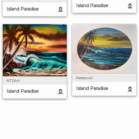
Island Paradise
Island Paradise
RebeccaJ
NTZArt
Island Paradise
Island Paradise