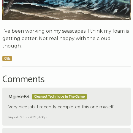
I’ve been working on my seascapes. I think my foam is
getting better. Not real happy with the cloud
though.
Oils
Comments
Mgiese84
Cleanest Technique In The Game
Very nice job. I recently completed this one myself
Report
7 Jun 2021 , 4:38pm