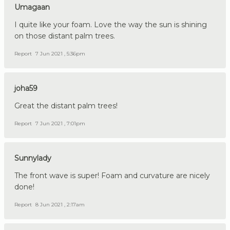
Umagaan
I quite like your foam. Love the way the sun is shining
on those distant palm trees.
Report
7 Jun 2021 , 5:36pm
joha59
Great the distant palm trees!
Report
7 Jun 2021 , 7:01pm
Sunnylady
The front wave is super! Foam and curvature are nicely
done!
Report
8 Jun 2021 , 2:17am