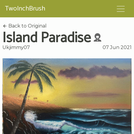
TwoInchBrush
Back to Original
Island Paradise
Ukjimmy07
07 Jun 2021