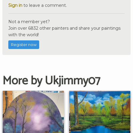
Sign in
to leave a comment.
Not a member yet?
Join over 6832 other painters and share your paintings
with the world!
Register now
More by Ukjimmy07