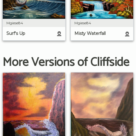
Mgiese84
Mgiese84
Surf's Up
Misty Waterfall
More Versions of Cliffside