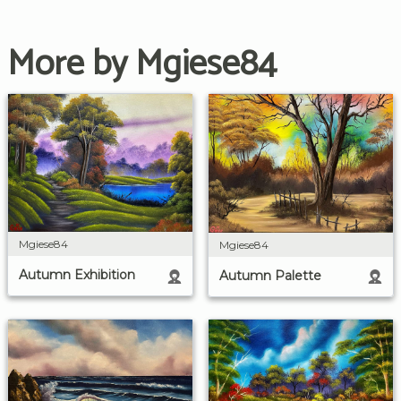
More by Mgiese84
Mgiese84
Mgiese84
Autumn Exhibition
Autumn Palette