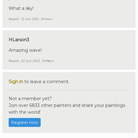
What a sky!
Report
12 Jun 2021 , 9:44am
HLarson3
Amazing wave!
Report
22 Jun 2022 , 9:49pm
Sign in
to leave a comment.
Not a member yet?
Join over 6833 other painters and share your paintings
with the world!
Register now