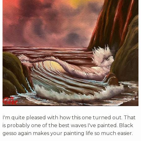
I'm quite pleased with how this one turned out. That
is probably one of the best waves I've painted. Black
gesso again makes your painting life so much easier.