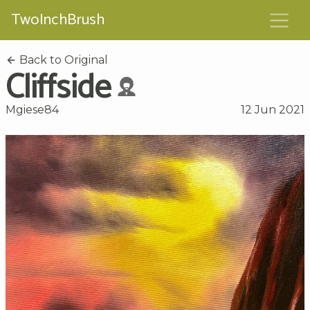
TwoInchBrush
Back to Original
Cliffside
Mgiese84
12 Jun 2021