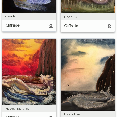
dwade
Lidon123
Cliffside
Cliffside
Happylilacrylics
HisandHers