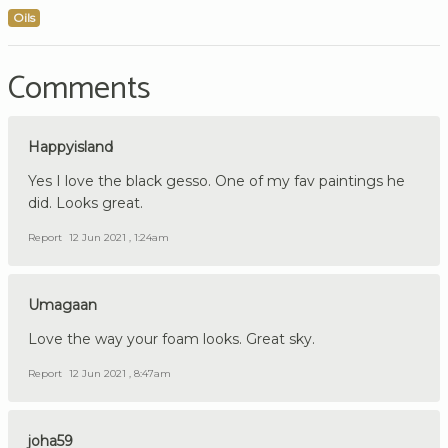
Oils
Comments
Happyisland
Yes I love the black gesso. One of my fav paintings he
did. Looks great.
Report
12 Jun 2021 , 1:24am
Umagaan
Love the way your foam looks. Great sky.
Report
12 Jun 2021 , 8:47am
joha59