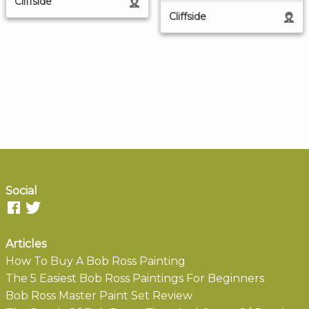
Cliffside
Cliffside
Social
Articles
How To Buy A Bob Ross Painting
The 5 Easiest Bob Ross Paintings For Beginners
Bob Ross Master Paint Set Review