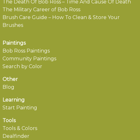
The Death Of Bob Ross – Time And Cause Of Death
The Military Career of Bob Ross
Brush Care Guide – How To Clean & Store Your
Brushes
Paintings
Bob Ross Paintings
Community Paintings
Search by Color
Other
Blog
Learning
Start Painting
Tools
Tools & Colors
Dealfinder