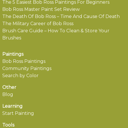
The 5 Easiest Bob Ross Paintings For Beginners
Bob Ross Master Paint Set Review
The Death Of Bob Ross – Time And Cause Of Death
The Military Career of Bob Ross
Brush Care Guide – How To Clean & Store Your
Brushes
Paintings
Bob Ross Paintings
Community Paintings
Search by Color
Other
Blog
Learning
Start Painting
Tools