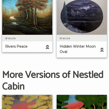
dracula
dracula
Rivers Peace
Hidden Winter Moon
Oval
More Versions of Nestled
Cabin