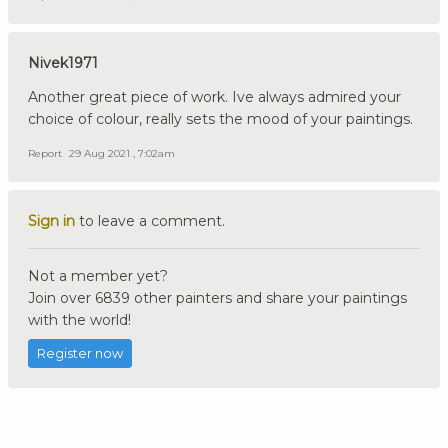
Nivek1971
Another great piece of work. Ive always admired your
choice of colour, really sets the mood of your paintings.
Report
29 Aug 2021 , 7:02am
Sign in
to leave a comment.
Not a member yet?
Join over 6839 other painters and share your paintings
with the world!
Register now