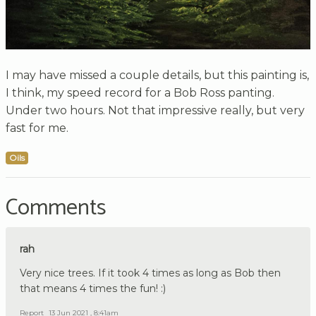
I may have missed a couple details, but this painting is,
I think, my speed record for a Bob Ross panting.
Under two hours. Not that impressive really, but very
fast for me.
Oils
Comments
rah
Very nice trees. If it took 4 times as long as Bob then
that means 4 times the fun! :)
Report
13 Jun 2021 , 8:41am