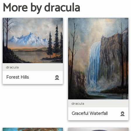
More by dracula
dracula
Forest Hills
dracula
Graceful Waterfall