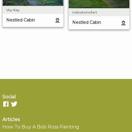
Voy Kay
indicationofart
Nestled Cabin
Nestled Cabin
Social
Articles
How To Buy A Bob Ross Painting