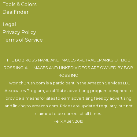
Tools & Colors
Dealfinder
Legal
Privacy Policy
Terms of Service
THE BOB ROSS NAME AND IMAGES ARE TRADEMARKS OF BOB
ROSS INC. ALL IMAGES AND LINKED VIDEOS ARE OWNED BY BOB
ROSS INC.
TwoInchBrush.com is a participant in the Amazon Services LLC
Associates Program, an affiliate advertising program designed to
provide a means for sites to earn advertising fees by advertising
and linking to amazon.com. Prices are updated regularly, but not
claimed to be correct at all times.
Felix Auer
, 2019