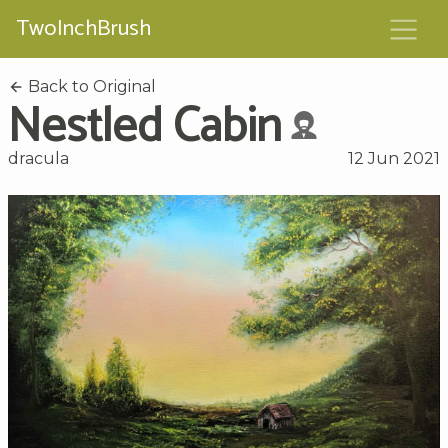
TwoInchBrush
Back to Original
Nestled Cabin
dracula
12 Jun 2021