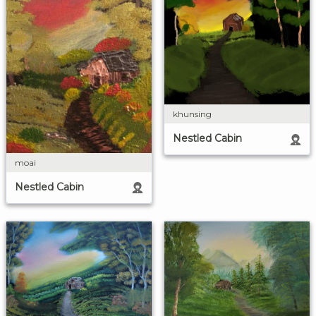
khunsing
Nestled Cabin
moai
Nestled Cabin