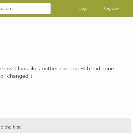
Login
Register
like how it look like another painting Bob had done
 I changed it
the first!