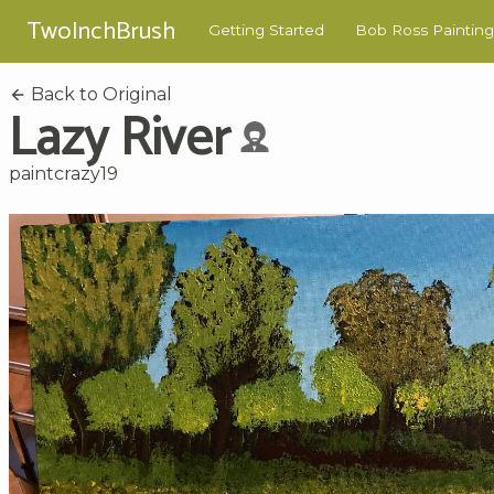
TwoInchBrush
Getting Started
Bob Ross Painting
Back to Original
Lazy River
paintcrazy19