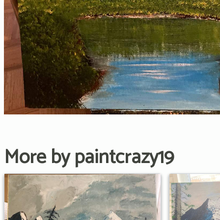
More by paintcrazy19