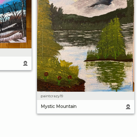
paintcrazy19
Mystic Mountain