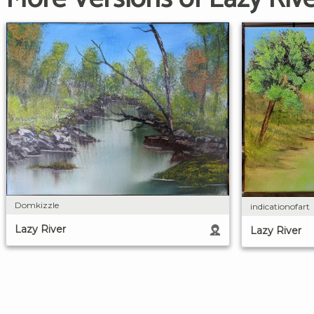
Domkizzle
indicationofart
Lazy River
Lazy River