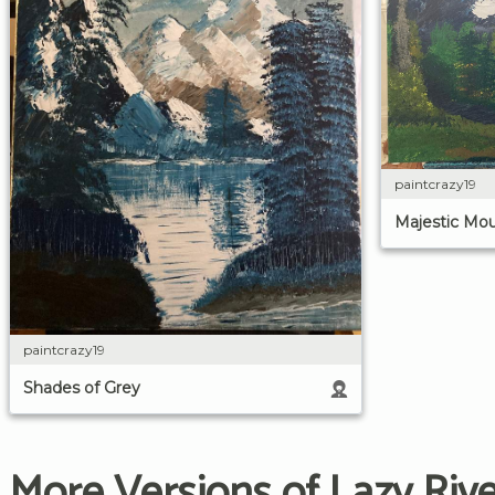
paintcrazy19
Majestic Mou
paintcrazy19
Shades of Grey
More Versions of Lazy Riv