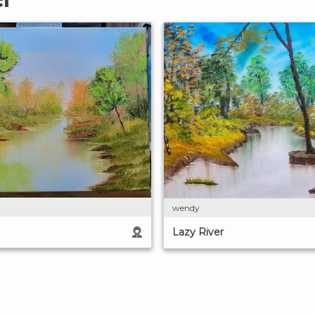
wendy
Lazy River