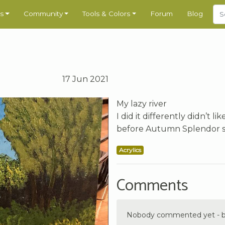
s
Community
Tools & Colors
Forum
Blog
17 Jun 2021
My lazy river
I did it differently didn’t 
before Autumn Splendor so
Acrylics
Comments
Nobody commented yet - be 