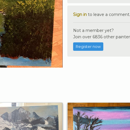
Sign in
to leave a comment
Not a member yet?
Join over 6836 other painter
Register now