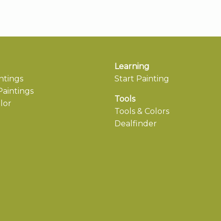
Learning
ntings
Start Painting
aintings
Tools
lor
Tools & Colors
Dealfinder