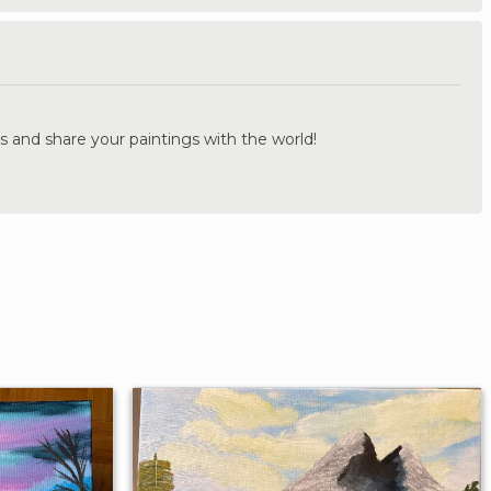
.
s and share your paintings with the world!