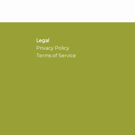
Legal
Privacy Policy
Terms of Service