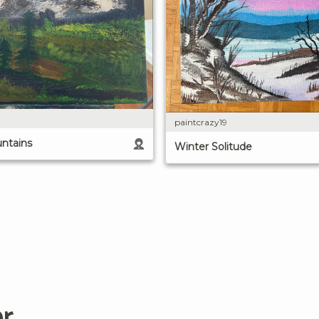
paintcrazy19
ntains
Winter Solitude
er