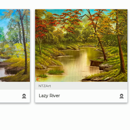
NTZArt
Lazy River