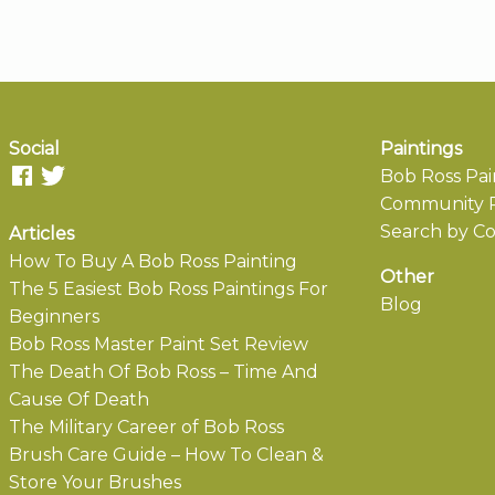
Social
Paintings
Bob Ross Pai
Community P
Search by Co
Articles
How To Buy A Bob Ross Painting
Other
The 5 Easiest Bob Ross Paintings For
Blog
Beginners
Bob Ross Master Paint Set Review
The Death Of Bob Ross – Time And
Cause Of Death
The Military Career of Bob Ross
Brush Care Guide – How To Clean &
Store Your Brushes