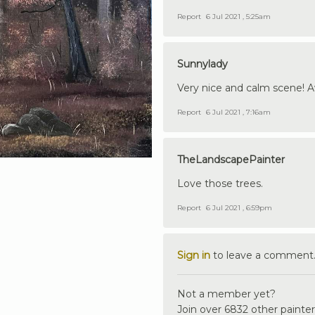
Report
6 Jul 2021 , 5:25am
Sunnylady
Very nice and calm scene! 
Report
6 Jul 2021 , 7:16am
TheLandscapePainter
Love those trees.
Report
6 Jul 2021 , 6:59pm
Sign in
to leave a comment
Not a member yet?
Join over 6832 other painter