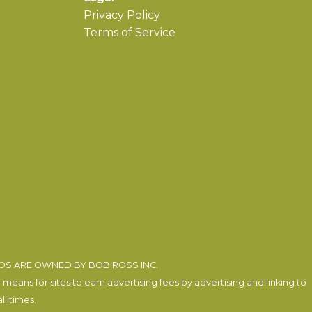
Privacy Policy
Terms of Service
EOS ARE OWNED BY BOB ROSS INC.
eans for sites to earn advertising fees by advertising and linking to
l times.