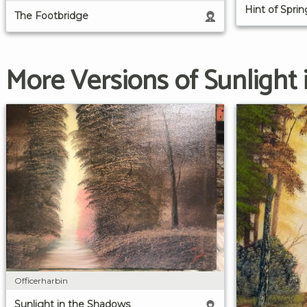
Hint of Spri
The Footbridge
More Versions of Sunlight
Officerharbin
Sunlight in the Shadows