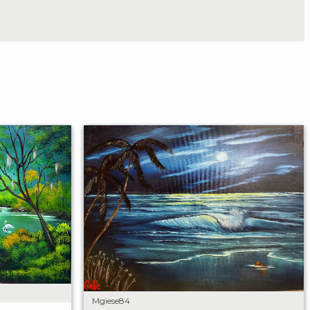
Mgiese84