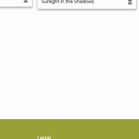
Sunlight in the Shadows
Legal