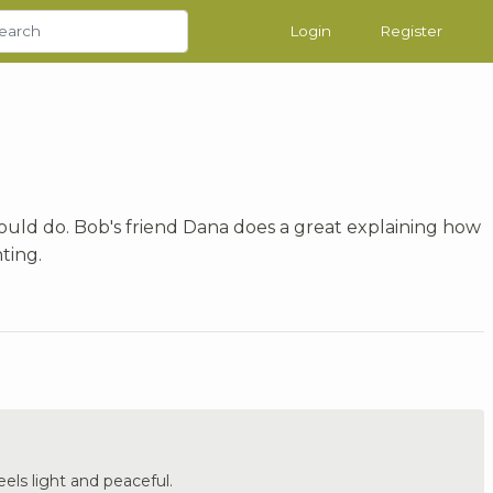
Login
Register
could do. Bob's friend Dana does a great explaining how
nting.
Feels light and peaceful.