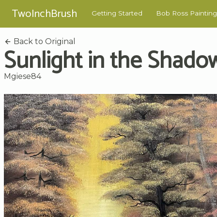
TwoInchBrush
Getting Started
Bob Ross Painting
Back to Original
Sunlight in the Shado
Mgiese84