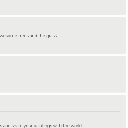
Awesome trees and the grass!
.
s and share your paintings with the world!