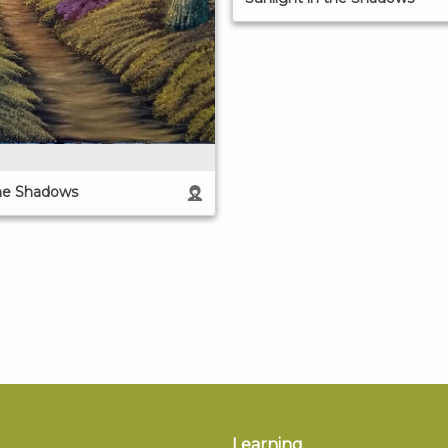
the Shadows
Learning