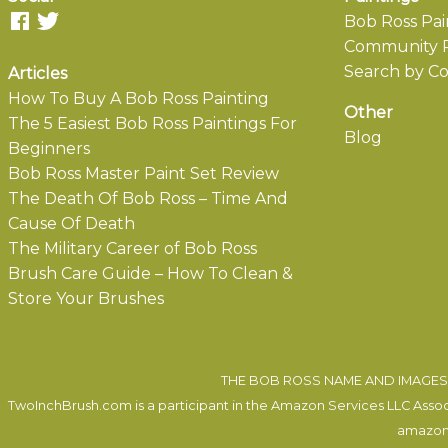
Bob Ross Pai
Community P
Search by Co
Articles
How To Buy A Bob Ross Painting
Other
The 5 Easiest Bob Ross Paintings For
Blog
Beginners
Bob Ross Master Paint Set Review
The Death Of Bob Ross – Time And
Cause Of Death
The Military Career of Bob Ross
Brush Care Guide – How To Clean &
Store Your Brushes
THE BOB ROSS NAME AND IMAGES 
TwoInchBrush.com is a participant in the Amazon Services LLC Associa
amazon.