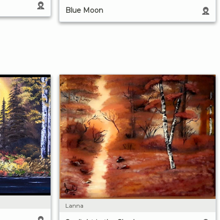
Blue Moon
Lanna