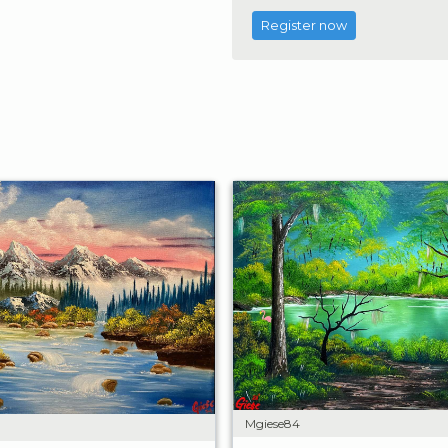
Register now
Mgiese84