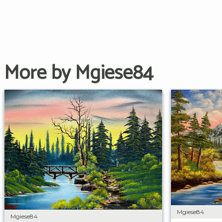
More by Mgiese84
Mgiese84
Mgiese84