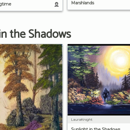
Marshlands
ngtime
 in the Shadows
LauraKnight
Sunlight in the Shadows