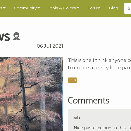
s
Community
Tools & Colors
Forum
Blog
ws
06 Jul 2021
This is one I think anyone 
to create a pretty little pai
Oils
Comments
rah
Nice pastel colours in this. 