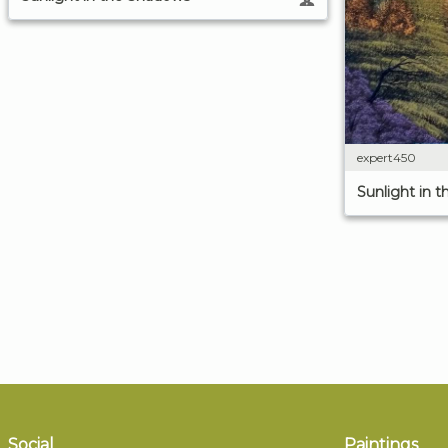
expert450
Sunlight in 
Social
Paintings