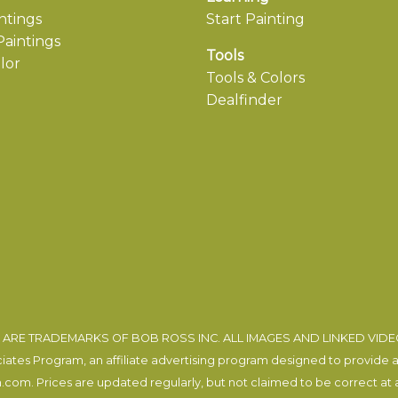
ntings
Start Painting
aintings
Tools
lor
Tools & Colors
Dealfinder
ARE TRADEMARKS OF BOB ROSS INC. ALL IMAGES AND LINKED VID
tes Program, an affiliate advertising program designed to provide a m
com. Prices are updated regularly, but not claimed to be correct at al