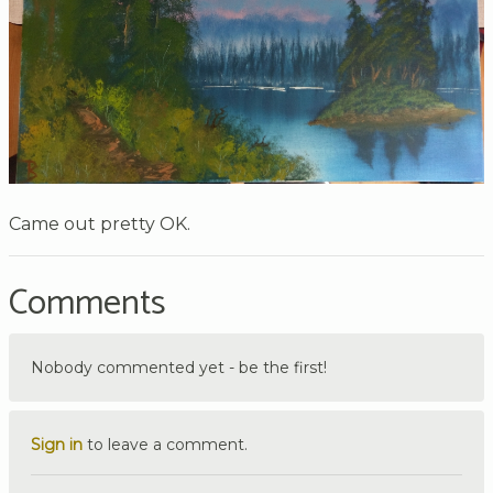
Came out pretty OK.
Comments
Nobody commented yet - be the first!
Sign in
to leave a comment.