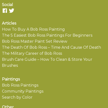
Social
Articles
How To Buy A Bob Ross Painting
The 5 Easiest Bob Ross Paintings For Beginners
Bob Ross Master Paint Set Review
The Death Of Bob Ross – Time And Cause Of Death
The Military Career of Bob Ross
Brush Care Guide – How To Clean & Store Your
Brushes
Paintings
Bob Ross Paintings
Community Paintings
Search by Color
Other