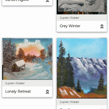
Jupiler-Ridder
Grey Winter
Jupiler-Ridder
Lonely Retreat
Jupiler-Ridder