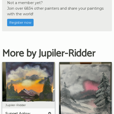
Not a member yet?
Join over 6834 other painters and share your paintings
with the world!
Register now
More by Jupiler-Ridder
Jupiler-Ridder
Sunset Aglow