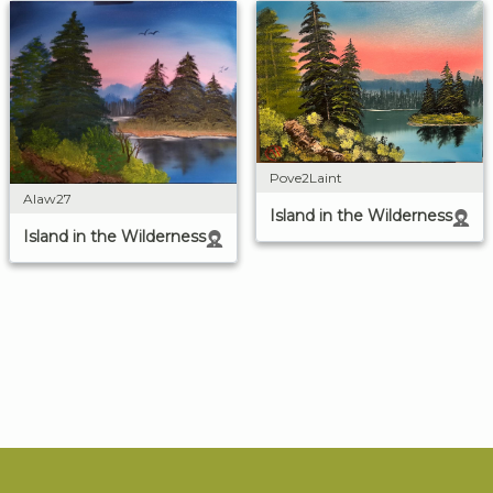
Pove2Laint
Alaw27
Island in the Wilderness
Island in the Wilderness