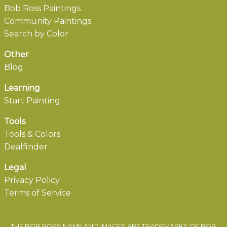
Bob Ross Paintings
Community Paintings
Search by Color
Other
Blog
Learning
Start Painting
Tools
Tools & Colors
Dealfinder
Legal
Privacy Policy
Terms of Service
THE BOB ROSS NAME AND IMAGES ARE TRADEMARKS OF BOB