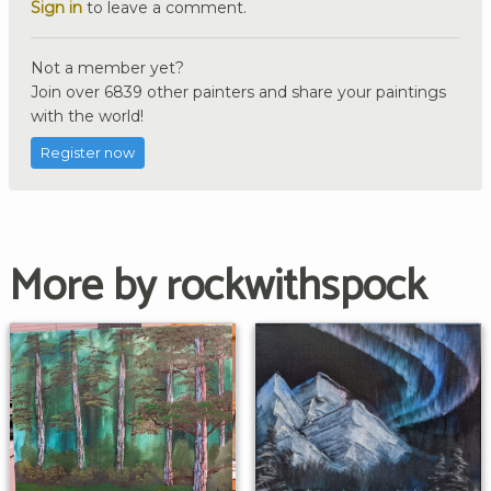
Sign in
to leave a comment.
Not a member yet?
Join over 6839 other painters and share your paintings
with the world!
Register now
More by rockwithspock