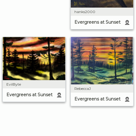
hanks2000
Evergreens at Sunset
EvilByte
RebeccaJ
Evergreens at Sunset
Evergreens at Sunset