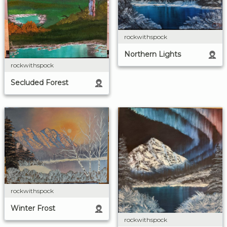
rockwithspock
Northern Lights
rockwithspock
Secluded Forest
rockwithspock
Winter Frost
rockwithspock