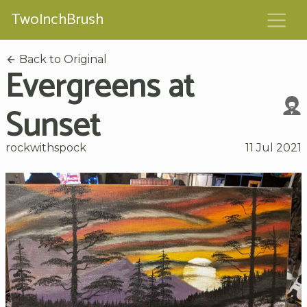
TwoInchBrush
Back to Original
Evergreens at
Sunset
rockwithspock
11 Jul 2021