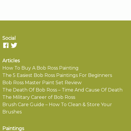
Social
Articles
How To Buy A Bob Ross Painting
The 5 Easiest Bob Ross Paintings For Beginners
Bob Ross Master Paint Set Review
The Death Of Bob Ross – Time And Cause Of Death
The Military Career of Bob Ross
Brush Care Guide – How To Clean & Store Your
Brushes
Paintings