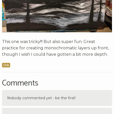
This one was tricky!!! But also super fun. Great
practice for creating monochromatic layers up front,
though I wish I could have gotten a bit more depth.
Oils
Comments
Nobody commented yet - be the first!