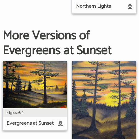
Northern Lights
More Versions of
Evergreens at Sunset
Mgiese84
Evergreens at Sunset