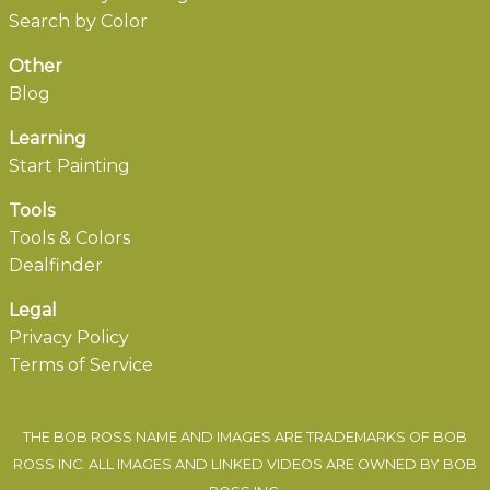
Search by Color
Other
Blog
Learning
Start Painting
Tools
Tools & Colors
Dealfinder
Legal
Privacy Policy
Terms of Service
THE BOB ROSS NAME AND IMAGES ARE TRADEMARKS OF BOB
ROSS INC. ALL IMAGES AND LINKED VIDEOS ARE OWNED BY BOB