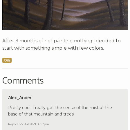
After 3 months of not painting nothing i decided to
start with something simple with few colors.
Oils
Comments
Alex_Ander
Pretty cool. I really get the sense of the mist at the
base of that mountain and trees.
Report
27 Jul 2021 , 6:57pm