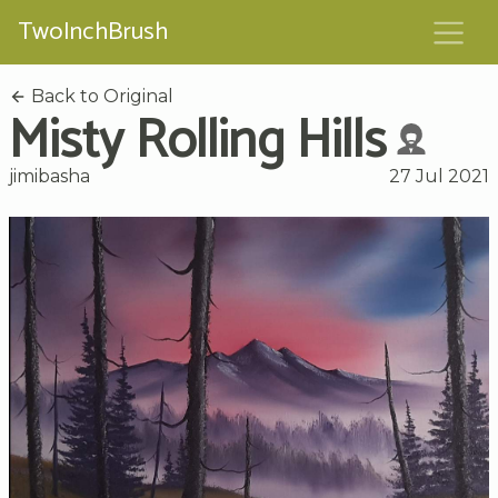
TwoInchBrush
Back to Original
Misty Rolling Hills
jimibasha
27 Jul 2021