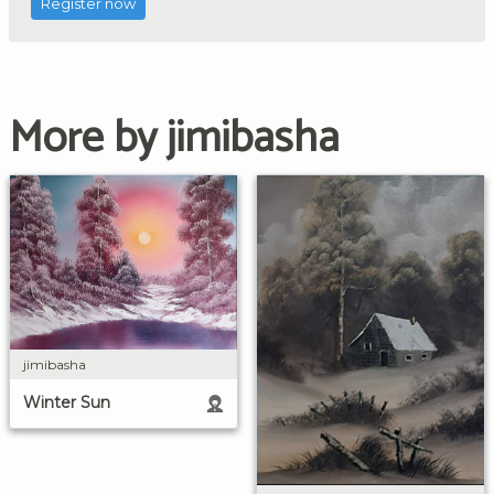
Register now
More by jimibasha
jimibasha
Winter Sun