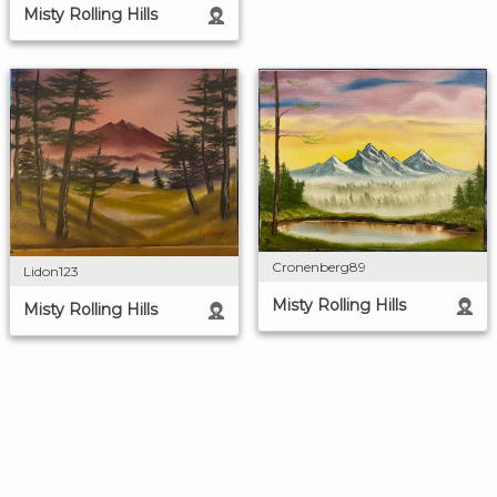
Misty Rolling Hills
Cronenberg89
Lidon123
Misty Rolling Hills
Misty Rolling Hills