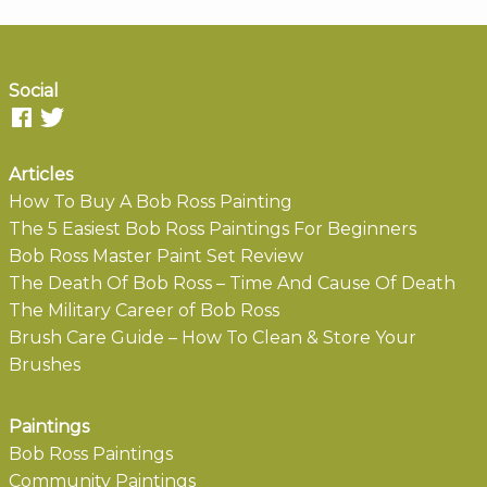
Social
Articles
How To Buy A Bob Ross Painting
The 5 Easiest Bob Ross Paintings For Beginners
Bob Ross Master Paint Set Review
The Death Of Bob Ross – Time And Cause Of Death
The Military Career of Bob Ross
Brush Care Guide – How To Clean & Store Your
Brushes
Paintings
Bob Ross Paintings
Community Paintings