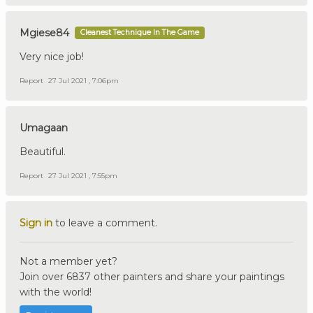
Mgiese84
Cleanest Technique In The Game
Very nice job!
Report
27 Jul 2021 , 7:06pm
Umagaan
Beautiful.
Report
27 Jul 2021 , 7:55pm
Sign in
to leave a comment.
Not a member yet?
Join over 6837 other painters and share your paintings
with the world!