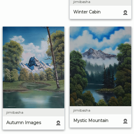
jimibasha
Winter Cabin
jimibasha
jimibasha
Mystic Mountain
Autumn Images