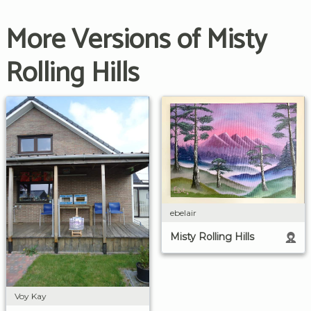
More Versions of Misty
Rolling Hills
ebelair
Misty Rolling Hills
Voy Kay