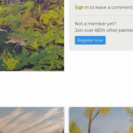
Sign in
to leave a comment
Not a member yet?
Join over 6834 other painter
Register now