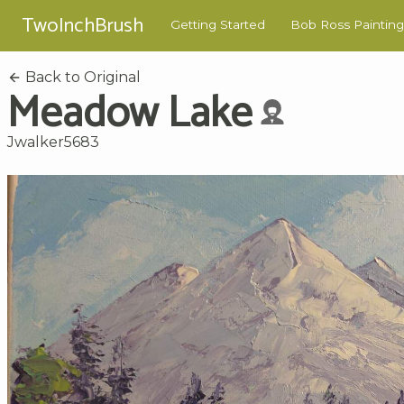
TwoInchBrush
Getting Started
Bob Ross Painting
Back to Original
Meadow Lake
Jwalker5683