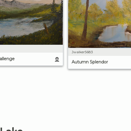
Jwalker5683
allenge
Autumn Splendor