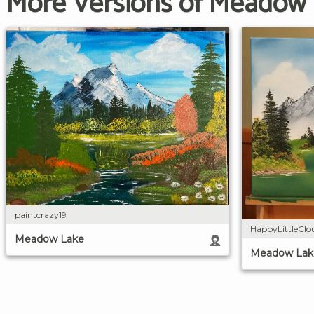
More Versions of Meadow
paintcrazy19
HappyLittleClo
Meadow Lake
Meadow Lak