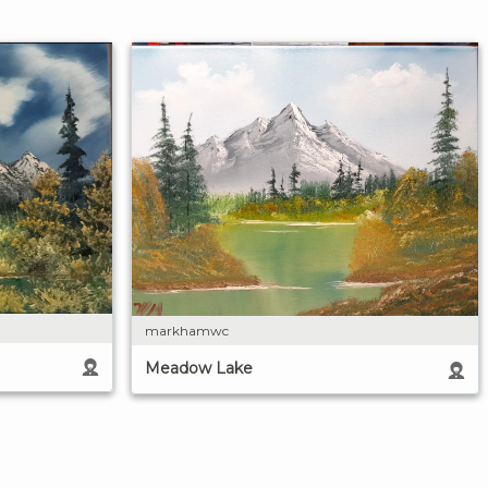
markhamwc
Meadow Lake