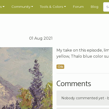
s
Community
Tools & Colors
Forum
Blog
01 Aug 2021
My take on this episode, lim
yellow, Thalo blue color sur
Oils
Comments
Nobody commented yet - be 