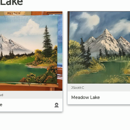
 Lake
JScottC
ud
Meadow Lake
e